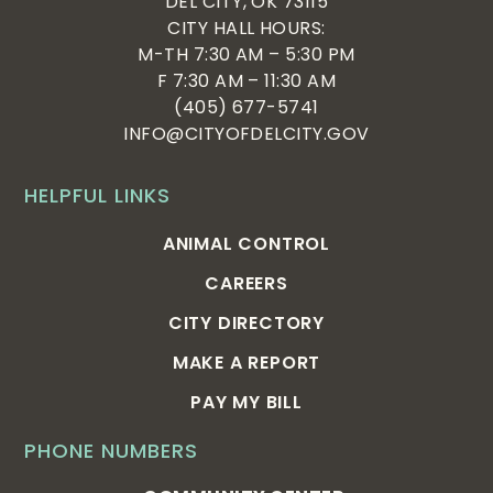
DEL CITY, OK 73115
CITY HALL HOURS:
M-TH 7:30 AM – 5:30 PM
F 7:30 AM – 11:30 AM
(405) 677-5741
INFO@CITYOFDELCITY.GOV
HELPFUL LINKS
ANIMAL CONTROL
CAREERS
CITY DIRECTORY
MAKE A REPORT
PAY MY BILL
PHONE NUMBERS