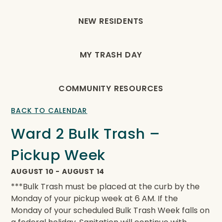
NEW RESIDENTS
MY TRASH DAY
COMMUNITY RESOURCES
BACK TO CALENDAR
Ward 2 Bulk Trash –
Pickup Week
AUGUST 10
-
AUGUST 14
***Bulk Trash must be placed at the curb by the
Monday of your pickup week at 6 AM. If the
Monday of your scheduled Bulk Trash Week falls on