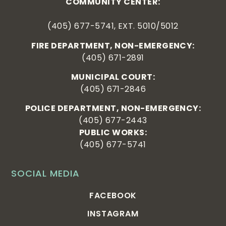
COMMUNITY CENTER:
(405) 677-5741, EXT. 5010/5012
FIRE DEPARTMENT, NON-EMERGENCY:
(405) 671-2891
MUNICIPAL COURT:
(405) 671-2846
POLICE DEPARTMENT, NON-EMERGENCY:
(405) 677-2443
PUBLIC WORKS:
(405) 677-5741
SOCIAL MEDIA
FACEBOOK
INSTAGRAM