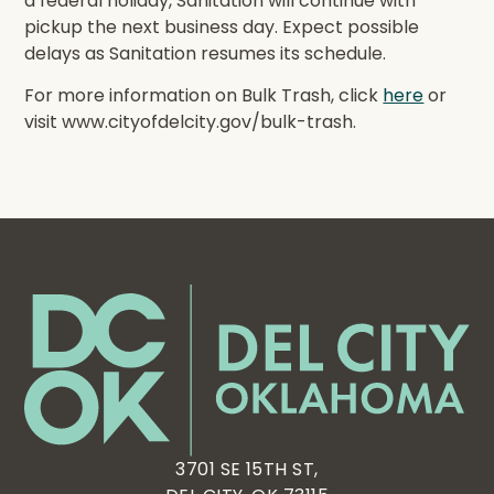
a federal holiday, Sanitation will continue with
pickup the next business day. Expect possible
delays as Sanitation resumes its schedule.
For more information on Bulk Trash, click
here
or
visit www.cityofdelcity.gov/bulk-trash.
3701 SE 15TH ST,