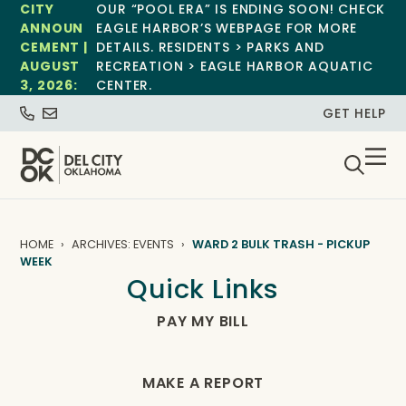
CITY
OUR “POOL ERA” IS ENDING SOON! CHECK
ANNOUN
EAGLE HARBOR’S WEBPAGE FOR MORE
CEMENT |
DETAILS. RESIDENTS > PARKS AND
AUGUST
RECREATION > EAGLE HARBOR AQUATIC
3, 2026:
CENTER.
GET HELP
HOME
ARCHIVES: EVENTS
WARD 2 BULK TRASH - PICKUP
WEEK
Quick Links
PAY MY BILL
MAKE A REPORT