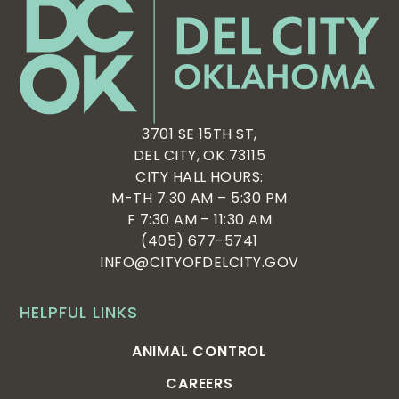
3701 SE 15TH ST,
DEL CITY, OK 73115
CITY HALL HOURS:
M-TH 7:30 AM – 5:30 PM
F 7:30 AM – 11:30 AM
(405) 677-5741
INFO@CITYOFDELCITY.GOV
HELPFUL LINKS
ANIMAL CONTROL
CAREERS