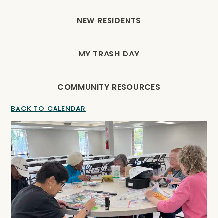
NEW RESIDENTS
MY TRASH DAY
COMMUNITY RESOURCES
BACK TO CALENDAR