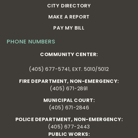
CITY DIRECTORY
MAKE A REPORT
PAY MY BILL
PHONE NUMBERS
COMMUNITY CENTER:
(405) 677-5741, EXT. 5010/5012
FIRE DEPARTMENT, NON-EMERGENCY:
(405) 671-2891
MUNICIPAL COURT:
(405) 671-2846
POLICE DEPARTMENT, NON-EMERGENCY:
(405) 677-2443
PUBLIC WORKS: