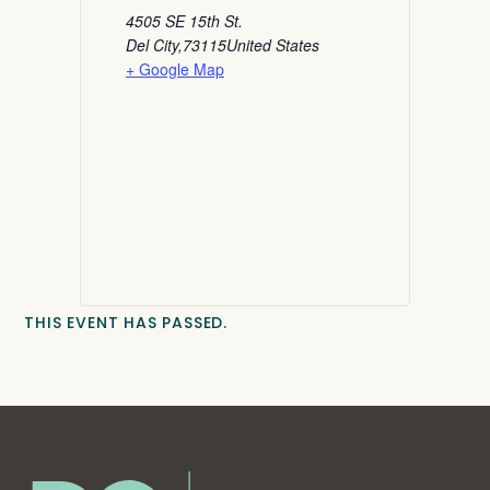
4505 SE 15th St.
Del City
,
73115
United States
+ Google Map
THIS EVENT HAS PASSED.