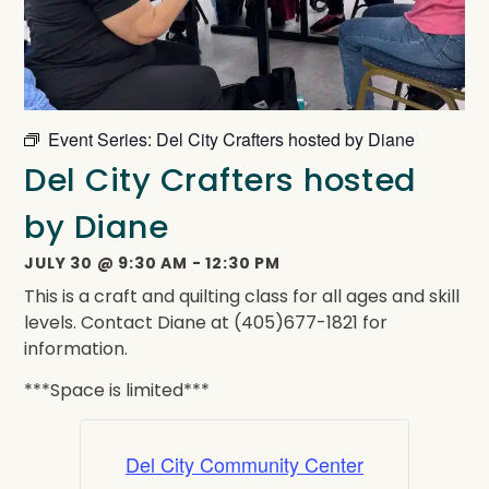
Event Series:
Del City Crafters hosted by Diane
Del City Crafters hosted
by Diane
JULY 30
@
9:30 AM
-
12:30 PM
This is a craft and quilting class for all ages and skill
levels. Contact Diane at (405)677-1821 for
information.
***Space is limited***
Del City Community Center