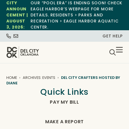
CITY
OUR “POOL ERA” IS ENDING SOON! CHECK
ANNOUN
EAGLE HARBOR’S WEBPAGE FOR MORE
CEMENT |
DETAILS. RESIDENTS > PARKS AND
AUGUST
RECREATION > EAGLE HARBOR AQUATIC
3, 2026:
CENTER.
GET HELP
HOME
ARCHIVES: EVENTS
DEL CITY CRAFTERS HOSTED BY
DIANE
Quick Links
PAY MY BILL
MAKE A REPORT