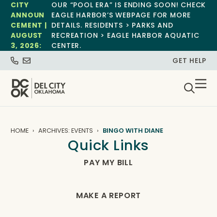
CITY
OUR “POOL ERA” IS ENDING SOON! CHECK
ANNOUN
EAGLE HARBOR’S WEBPAGE FOR MORE
CEMENT |
DETAILS. RESIDENTS > PARKS AND
AUGUST
RECREATION > EAGLE HARBOR AQUATIC
3, 2026:
CENTER.
GET HELP
HOME
ARCHIVES: EVENTS
BINGO WITH DIANE
Quick Links
PAY MY BILL
MAKE A REPORT