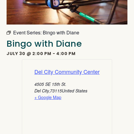
Event Series:
Bingo with Diane
Bingo with Diane
JULY 30
@
2:00 PM
-
4:00 PM
Del City Community Center
4505 SE 15th St.
Del City
,
73115
United States
+ Google Map