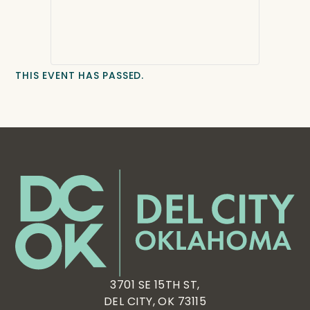
THIS EVENT HAS PASSED.
3701 SE 15TH ST,
DEL CITY, OK 73115