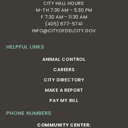
CITY HALL HOURS:
M-TH 7:30 AM – 5:30 PM
F 7:30 AM – 11:30 AM
(405) 677-5741
INFO@CITYOFDELCITY.GOV
HELPFUL LINKS
ANIMAL CONTROL
CAREERS
CITY DIRECTORY
MAKE A REPORT
PAY MY BILL
PHONE NUMBERS
COMMUNITY CENTER: