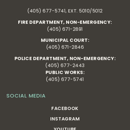
(405) 677-5741, EXT. 5010/5012
FIRE DEPARTMENT, NON-EMERGENCY:
(405) 671-2891
MUNICIPAL COURT:
(405) 671-2846
POLICE DEPARTMENT, NON-EMERGENCY:
(405) 677-2443
PUBLIC WORKS:
(405) 677-5741
SOCIAL MEDIA
FACEBOOK
INSTAGRAM
YOUTUBE