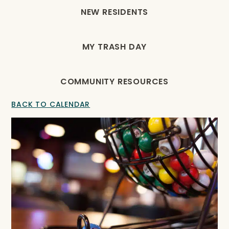
NEW RESIDENTS
MY TRASH DAY
COMMUNITY RESOURCES
BACK TO CALENDAR