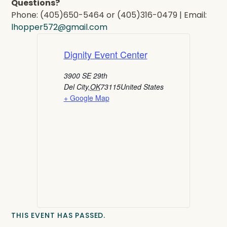
Questions?
Phone: (405)650-5464 or (405)316-0479 | Email:
lhopper572@gmail.com
Dignity Event Center
3900 SE 29th
Del City
,
OK
73115
United States
+ Google Map
THIS EVENT HAS PASSED.