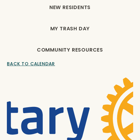
NEW RESIDENTS
MY TRASH DAY
COMMUNITY RESOURCES
BACK TO CALENDAR