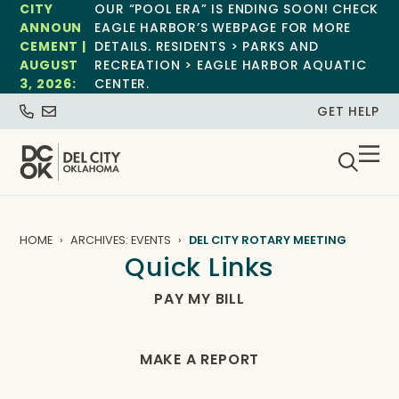
CITY
OUR “POOL ERA” IS ENDING SOON! CHECK
ANNOUN
EAGLE HARBOR’S WEBPAGE FOR MORE
CEMENT |
DETAILS. RESIDENTS > PARKS AND
AUGUST
RECREATION > EAGLE HARBOR AQUATIC
3, 2026:
CENTER.
GET HELP
HOME
ARCHIVES: EVENTS
DEL CITY ROTARY MEETING
Quick Links
PAY MY BILL
MAKE A REPORT