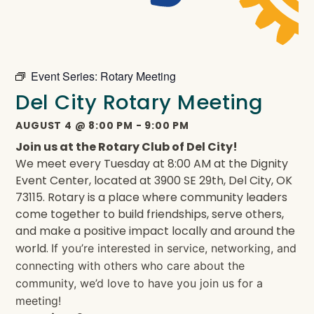
Event Series:
Rotary Meeting
Del City Rotary Meeting
AUGUST 4
@
8:00 PM
-
9:00 PM
Join us at the Rotary Club of Del City!
We meet every Tuesday at 8:00 AM at the Dignity
Event Center, located at 3900 SE 29th, Del City, OK
73115. Rotary is a place where community leaders
come together to build friendships, serve others,
and make a positive impact locally and around the
world.
If you’re interested in service, networking, and
connecting with others who care about the
community, we’d love to have you join us for a
meeting!