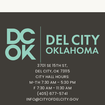
3701 SE 15TH ST,
DEL CITY, OK 73115
CITY HALL HOURS:
M-TH 7:30 AM – 5:30 PM
F 7:30 AM – 11:30 AM
(405) 677-5741
INFO@CITYOFDELCITY.GOV