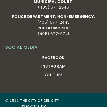
MUNICIPAL COURT:
(405) 671-2846
POLICE DEPARTMENT, NON-EMERGENCY:
(405) 677-2443
PUBLIC WORKS:
(405) 677-5741
SOCIAL MEDIA
FACEBOOK
INSTAGRAM
YOUTUBE
© 2026 THE CITY OF DEL CITY
PRIVACY POLICY