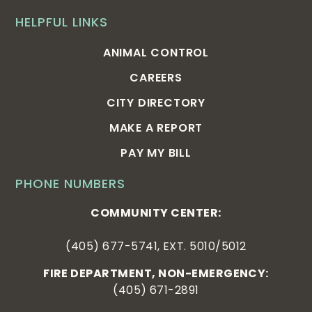
HELPFUL LINKS
ANIMAL CONTROL
CAREERS
CITY DIRECTORY
MAKE A REPORT
PAY MY BILL
PHONE NUMBERS
COMMUNITY CENTER:
(405) 677-5741, EXT. 5010/5012
FIRE DEPARTMENT, NON-EMERGENCY:
(405) 671-2891