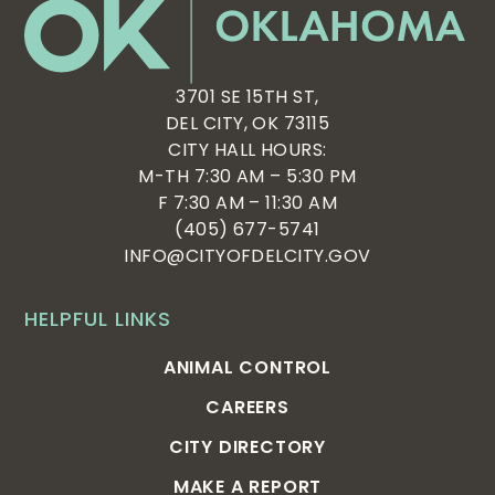
3701 SE 15TH ST,
DEL CITY, OK 73115
CITY HALL HOURS:
M-TH 7:30 AM – 5:30 PM
F 7:30 AM – 11:30 AM
(405) 677-5741
INFO@CITYOFDELCITY.GOV
HELPFUL LINKS
ANIMAL CONTROL
CAREERS
CITY DIRECTORY
MAKE A REPORT