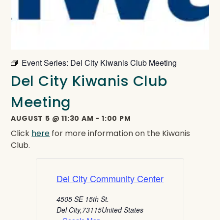
Event Series:
Del City Kiwanis Club Meeting
Del City Kiwanis Club
Meeting
AUGUST 5
@
11:30 AM
-
1:00 PM
Click
here
for more information on the Kiwanis
Club.
Del City Community Center
4505 SE 15th St.
Del City
,
73115
United States