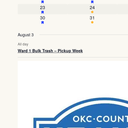
1 event
has featured events
4 events
23
24
1 event
has featured events
3 events
30
31
August 3
All day
Ward 1 Bulk Trash – Pickup Week