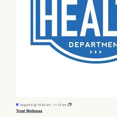
Featured
August 6 @ 10:00 am
-
11:15 am
Total Wellness