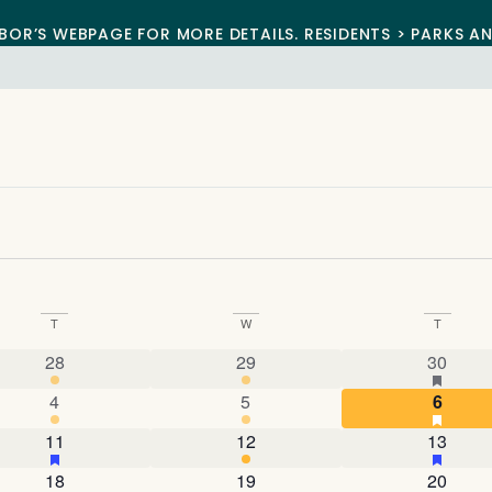
BOR’S WEBPAGE FOR MORE DETAILS. RESIDENTS > PARKS A
T
W
T
3 events
4 events
4 event
has fe
28
29
30
nts
3 events
5 events
3 even
has fe
4
5
6
4 events
has featured events
4 events
4 event
has fe
11
12
13
nts
3 events
5 events
4 event
has fe
18
19
20