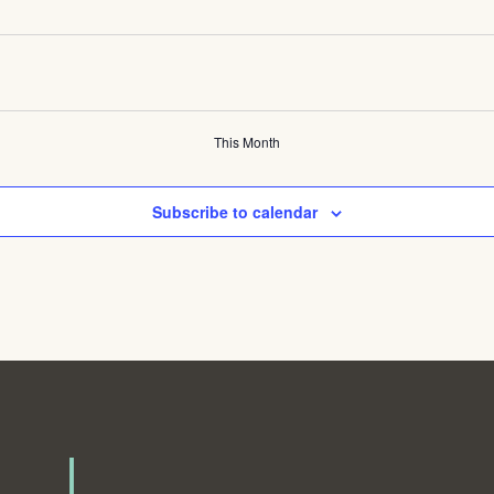
This Month
Subscribe to calendar