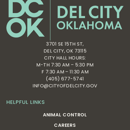
3701 SE 15TH ST,
DEL CITY, OK 73115
CITY HALL HOURS:
M-TH 7:30 AM – 5:30 PM
F 7:30 AM – 11:30 AM
(405) 677-5741
INFO@CITYOFDELCITY.GOV
HELPFUL LINKS
ANIMAL CONTROL
CAREERS