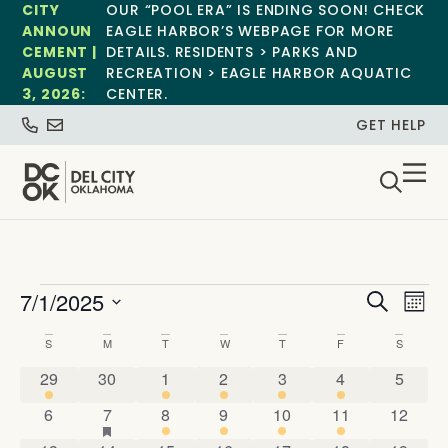
CITY
OUR “POOL ERA” IS ENDING SOON! CHECK
ANNOUN
EAGLE HARBOR’S WEBPAGE FOR MORE
CEMENT |
DETAILS. RESIDENTS > PARKS AND
AUGUST
RECREATION > EAGLE HARBOR AQUATIC
3, 2026:
CENTER.
GET HELP
Event
Ev
7/1/2025
Search
Mont
Select
Vi
Sear
date.
Calendar
S
M
T
W
T
F
S
Na
and
1 event
0 events
1 event
2 events
1 event
1 event
0 event
of
29
30
1
2
3
4
5
View
0 events
2 events
has featured events
1 event
2 events
2 events
1 event
0 event
6
7
8
9
10
11
12
Events