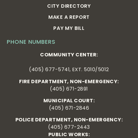
CITY DIRECTORY
MAKE A REPORT
PAY MY BILL
PHONE NUMBERS
COMMUNITY CENTER:
(405) 677-5741, EXT. 5010/5012
FIRE DEPARTMENT, NON-EMERGENCY:
(405) 671-2891
MUNICIPAL COURT:
(405) 671-2846
POLICE DEPARTMENT, NON-EMERGENCY:
(405) 677-2443
PUBLIC WORKS: