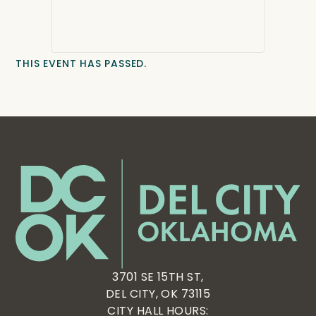
THIS EVENT HAS PASSED.
3701 SE 15TH ST,
DEL CITY, OK 73115
CITY HALL HOURS: