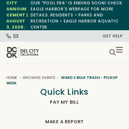
CITY
OUR “POOL ERA” IS ENDING SOON! CHECK
ANNOUN
EAGLE HARBOR’S WEBPAGE FOR MORE
CEMENT |
DETAILS. RESIDENTS > PARKS AND
AUGUST
RECREATION > EAGLE HARBOR AQUATIC
3, 2026:
CENTER.
GET HELP
HOME
ARCHIVES: EVENTS
WARD 2 BULK TRASH - PICKUP
WEEK
Quick Links
PAY MY BILL
MAKE A REPORT