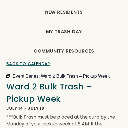
NEW RESIDENTS
MY TRASH DAY
COMMUNITY RESOURCES
BACK TO CALENDAR
Event Series:
Ward 2 Bulk Trash – Pickup Week
Ward 2 Bulk Trash –
Pickup Week
JULY 14
-
JULY 18
***Bulk Trash must be placed at the curb by the
Monday of your pickup week at 6 AM. If the