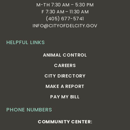
M-TH 7:30 AM – 5:30 PM
F 7:30 AM – 11:30 AM
(405) 677-5741
INFO@CITYOFDELCITY.GOV
HELPFUL LINKS
ANIMAL CONTROL
CAREERS
CITY DIRECTORY
MAKE A REPORT
PAY MY BILL
PHONE NUMBERS
COMMUNITY CENTER: