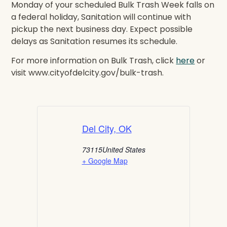
Monday of your scheduled Bulk Trash Week falls on
a federal holiday, Sanitation will continue with
pickup the next business day. Expect possible
delays as Sanitation resumes its schedule.
For more information on Bulk Trash, click
here
or
visit www.cityofdelcity.gov/bulk-trash.
Del City, OK
73115
United States
+ Google Map