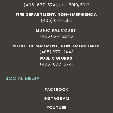
(405) 677-5741, EXT. 5010/5012
FIRE DEPARTMENT, NON-EMERGENCY:
(405) 671-2891
MUNICIPAL COURT:
(405) 671-2846
POLICE DEPARTMENT, NON-EMERGENCY:
(405) 677-2443
PUBLIC WORKS:
(405) 677-5741
SOCIAL MEDIA
FACEBOOK
INSTAGRAM
YOUTUBE