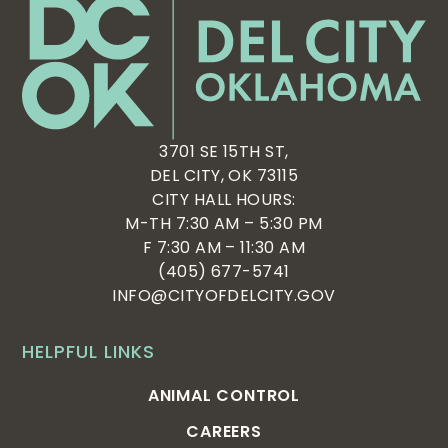
3701 SE 15TH ST,
DEL CITY, OK 73115
CITY HALL HOURS:
M-TH 7:30 AM – 5:30 PM
F 7:30 AM – 11:30 AM
(405) 677-5741
INFO@CITYOFDELCITY.GOV
HELPFUL LINKS
ANIMAL CONTROL
CAREERS