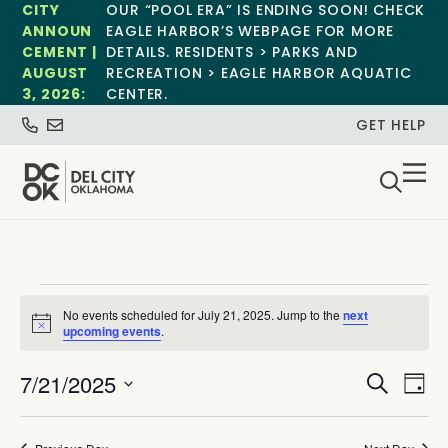
CITY
OUR “POOL ERA” IS ENDING SOON! CHECK
ANNOUN
EAGLE HARBOR’S WEBPAGE FOR MORE
CEMENT |
DETAILS. RESIDENTS > PARKS AND
AUGUST
RECREATION > EAGLE HARBOR AQUATIC
3, 2026:
CENTER.
GET HELP
No events scheduled for July 21, 2025. Jump to the
next
Notice
upcoming events
.
Event
Ev
7/21/2025
Search
Day
Select
Vi
Sear
date.