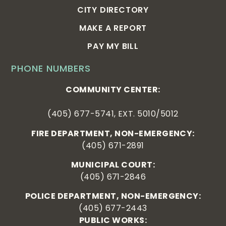
CITY DIRECTORY
MAKE A REPORT
PAY MY BILL
PHONE NUMBERS
COMMUNITY CENTER:
(405) 677-5741, EXT. 5010/5012
FIRE DEPARTMENT, NON-EMERGENCY:
(405) 671-2891
MUNICIPAL COURT:
(405) 671-2846
POLICE DEPARTMENT, NON-EMERGENCY:
(405) 677-2443
PUBLIC WORKS: