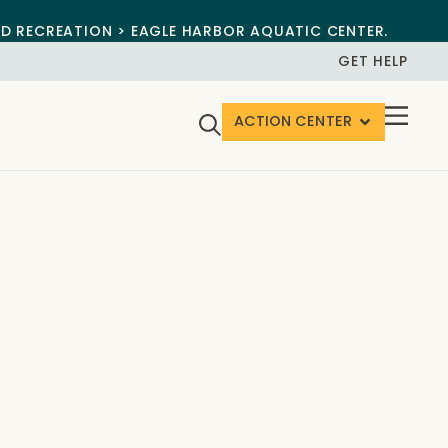
ND RECREATION > EAGLE HARBOR AQUATIC CENTER.
GET HELP
ACTION CENTER