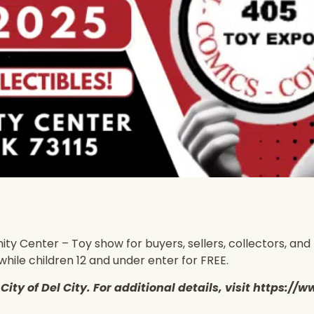
Center – Toy show for buyers, sellers, collectors, and to
while children 12 and under enter for FREE.
he City of Del City. For additional details, visit http