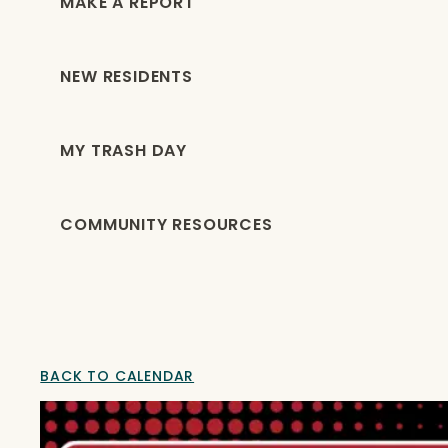
MAKE A REPORT
NEW RESIDENTS
MY TRASH DAY
COMMUNITY RESOURCES
BACK TO CALENDAR