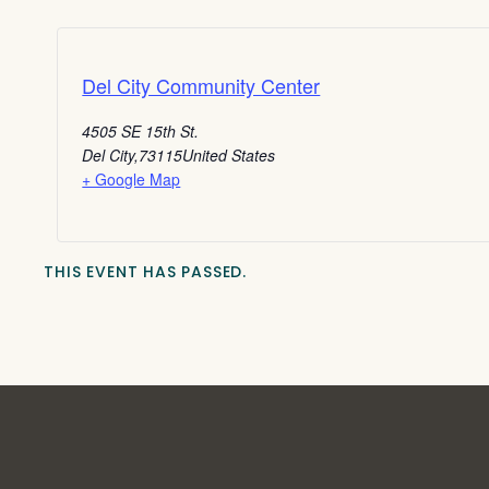
Del City Community Center
4505 SE 15th St.
Del City
,
73115
United States
+ Google Map
THIS EVENT HAS PASSED.