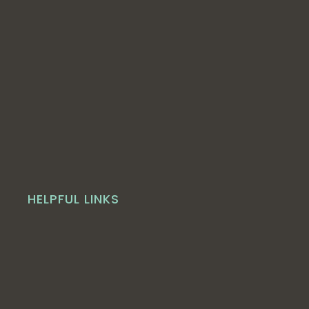
HELPFUL LINKS