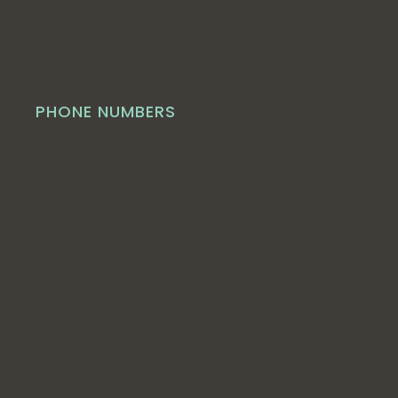
PHONE NUMBERS