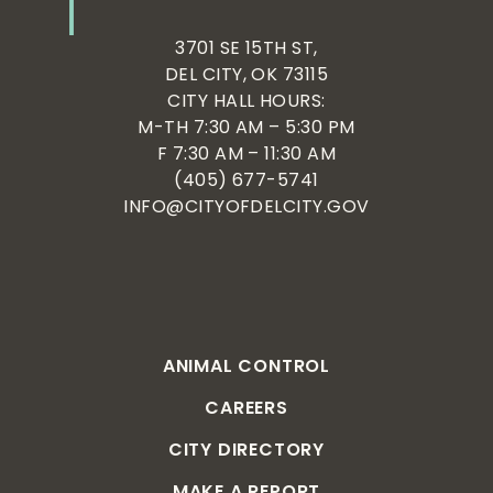
3701 SE 15TH ST,
DEL CITY, OK 73115
CITY HALL HOURS:
M-TH 7:30 AM – 5:30 PM
F 7:30 AM – 11:30 AM
(405) 677-5741
INFO@CITYOFDELCITY.GOV
ANIMAL CONTROL
CAREERS
CITY DIRECTORY
MAKE A REPORT