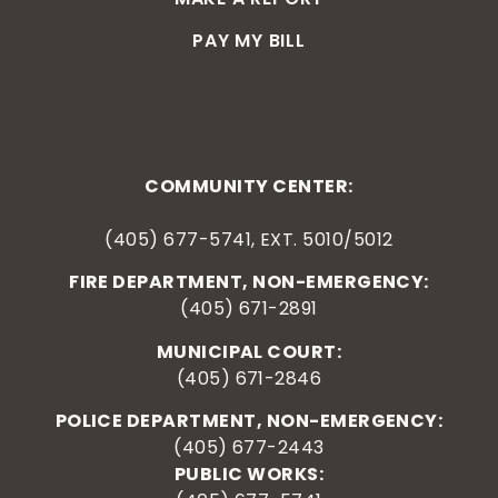
PAY MY BILL
COMMUNITY CENTER:
(405) 677-5741, EXT. 5010/5012
FIRE DEPARTMENT, NON-EMERGENCY:
(405) 671-2891
MUNICIPAL COURT:
(405) 671-2846
POLICE DEPARTMENT, NON-EMERGENCY:
(405) 677-2443
PUBLIC WORKS: