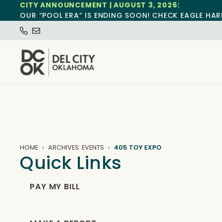
CITY ANNOUNCEMENT | AUGUST 3, 2026:
OUR “POOL ERA” IS ENDING SOON! CHECK EAGLE HAR
HOME
ARCHIVES: EVENTS
405 TOY EXPO
Quick Links
PAY MY BILL