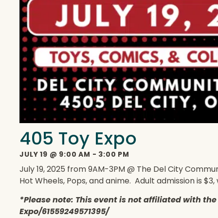
405 Toy Expo
JULY 19
@
9:00 AM
-
3:00 PM
July 19, 2025 from 9AM-3PM @ The Del City Community 
Hot Wheels, Pops, and anime. Adult admission is $3, 
*Please note: This event is not affiliated with t
Expo/61559249571395/