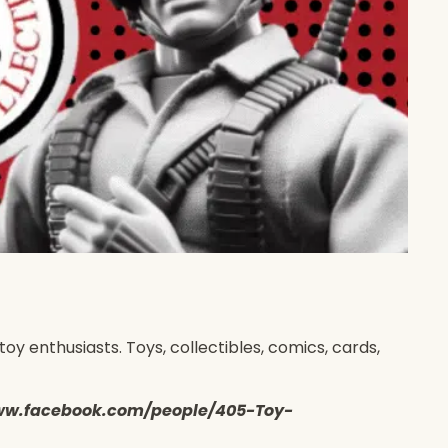
y enthusiasts. Toys, collectibles, comics, cards,
s://www.facebook.com/people/405-Toy-