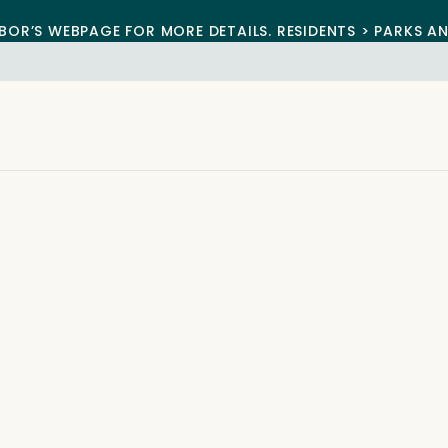
BOR’S WEBPAGE FOR MORE DETAILS. RESIDENTS > PARKS A