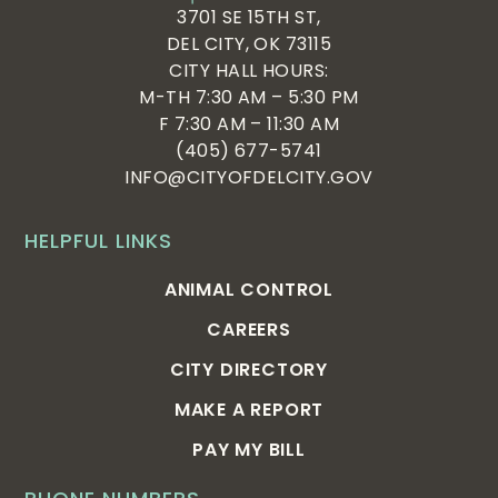
3701 SE 15TH ST,
DEL CITY, OK 73115
CITY HALL HOURS:
M-TH 7:30 AM – 5:30 PM
F 7:30 AM – 11:30 AM
(405) 677-5741
INFO@CITYOFDELCITY.GOV
HELPFUL LINKS
ANIMAL CONTROL
CAREERS
CITY DIRECTORY
MAKE A REPORT
PAY MY BILL