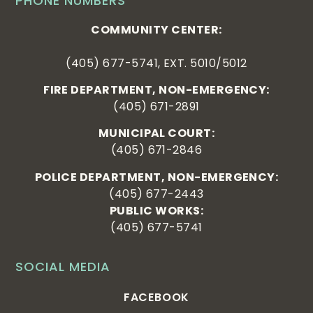
PHONE NUMBERS
COMMUNITY CENTER:
(405) 677-5741, EXT. 5010/5012
FIRE DEPARTMENT, NON-EMERGENCY:
(405) 671-2891
MUNICIPAL COURT:
(405) 671-2846
POLICE DEPARTMENT, NON-EMERGENCY:
(405) 677-2443
PUBLIC WORKS:
(405) 677-5741
SOCIAL MEDIA
FACEBOOK