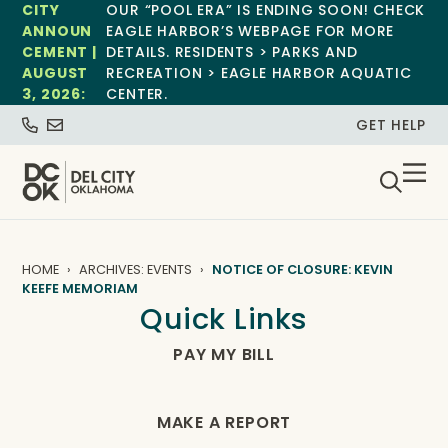
CITY
OUR “POOL ERA” IS ENDING SOON! CHECK
ANNOUN
EAGLE HARBOR’S WEBPAGE FOR MORE
CEMENT |
DETAILS. RESIDENTS > PARKS AND
AUGUST
RECREATION > EAGLE HARBOR AQUATIC
3, 2026:
CENTER.
GET HELP
HOME
ARCHIVES: EVENTS
NOTICE OF CLOSURE: KEVIN
KEEFE MEMORIAM
Quick Links
PAY MY BILL
MAKE A REPORT