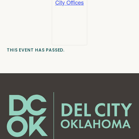
City Offices
THIS EVENT HAS PASSED.