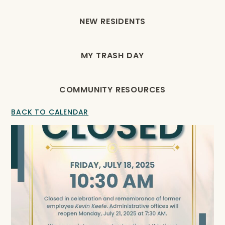
NEW RESIDENTS
MY TRASH DAY
COMMUNITY RESOURCES
BACK TO CALENDAR