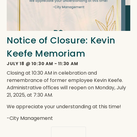
Notice of Closure: Kevin
Keefe Memoriam
JULY 18
@
10:30 AM
-
11:30 AM
Closing at 10:30 AM in celebration and
remembrance of former employee Kevin Keefe.
Administrative offices will reopen on Monday, July
21, 2025, at 7:30 AM.
We appreciate your understanding at this time!
-City Management