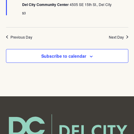
Del City Community Center
4505 SE 15th St., Del City
$3
Previous Day
Next Day
Subscribe to calendar