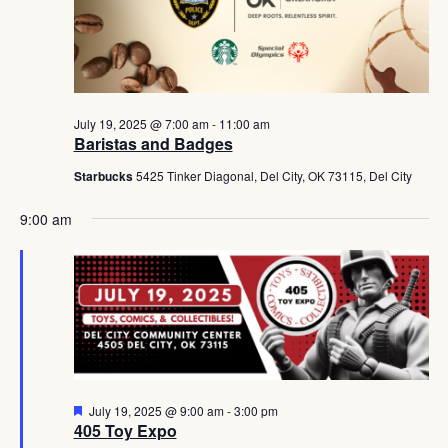
Navig
July 19, 2025 @ 7:00 am
-
11:00 am
Baristas and Badges
Starbucks
5425 Tinker Diagonal, Del City, OK 73115, Del City
9:00 am
Featured
July 19, 2025 @ 9:00 am
-
3:00 pm
405 Toy Expo