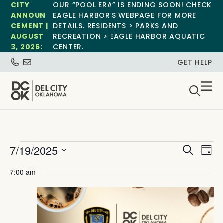
CITY
OUR “POOL ERA” IS ENDING SOON! CHECK
ANNOUN
EAGLE HARBOR’S WEBPAGE FOR MORE
CEMENT |
DETAILS. RESIDENTS > PARKS AND
AUGUST
RECREATION > EAGLE HARBOR AQUATIC
3, 2026:
CENTER.
GET HELP
Event
Ev
7/19/2025
Search
Day
Select
Vi
Sear
date.
7:00 am
Na
and
View