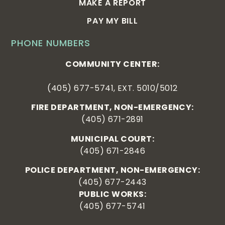
MAKE A REPORT
PAY MY BILL
PHONE NUMBERS
COMMUNITY CENTER:
(405) 677-5741, EXT. 5010/5012
FIRE DEPARTMENT, NON-EMERGENCY:
(405) 671-2891
MUNICIPAL COURT:
(405) 671-2846
POLICE DEPARTMENT, NON-EMERGENCY:
(405) 677-2443
PUBLIC WORKS:
(405) 677-5741