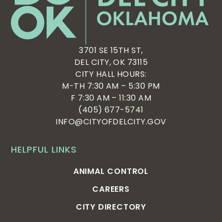
3701 SE 15TH ST,
DEL CITY, OK 73115
CITY HALL HOURS:
M-TH 7:30 AM – 5:30 PM
F 7:30 AM – 11:30 AM
(405) 677-5741
INFO@CITYOFDELCITY.GOV
HELPFUL LINKS
ANIMAL CONTROL
CAREERS
CITY DIRECTORY