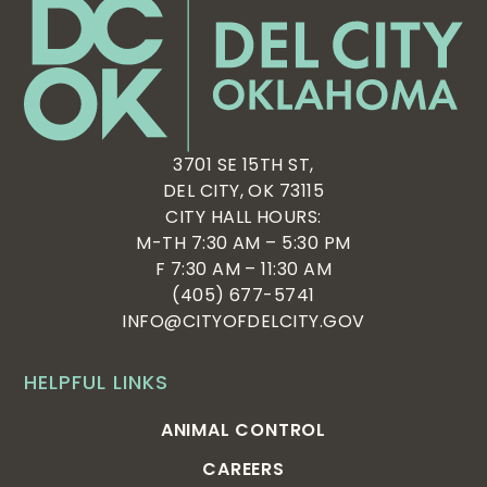
3701 SE 15TH ST,
DEL CITY, OK 73115
CITY HALL HOURS:
M-TH 7:30 AM – 5:30 PM
F 7:30 AM – 11:30 AM
(405) 677-5741
INFO@CITYOFDELCITY.GOV
HELPFUL LINKS
ANIMAL CONTROL
CAREERS