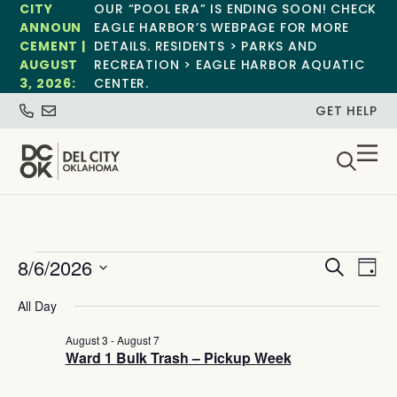
CITY
OUR “POOL ERA” IS ENDING SOON! CHECK
ANNOUN
EAGLE HARBOR’S WEBPAGE FOR MORE
CEMENT |
DETAILS. RESIDENTS > PARKS AND
AUGUST
RECREATION > EAGLE HARBOR AQUATIC
3, 2026:
CENTER.
GET HELP
Event
Ev
8/6/2026
Search
Day
Select
Vi
Sear
date.
All Day
Na
and
August 3
-
August 7
Ward 1 Bulk Trash – Pickup Week
View