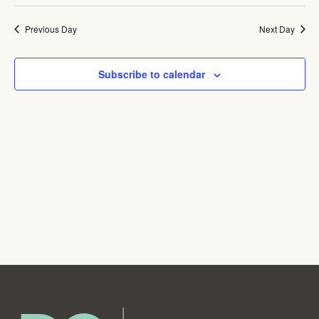
Navig
Previous Day
Next Day
Subscribe to calendar