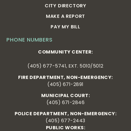
CITY DIRECTORY
MAKE A REPORT
PAY MY BILL
PHONE NUMBERS
COMMUNITY CENTER:
(405) 677-5741, EXT. 5010/5012
FIRE DEPARTMENT, NON-EMERGENCY:
(405) 671-2891
MUNICIPAL COURT:
(405) 671-2846
POLICE DEPARTMENT, NON-EMERGENCY:
(405) 677-2443
PUBLIC WORKS: