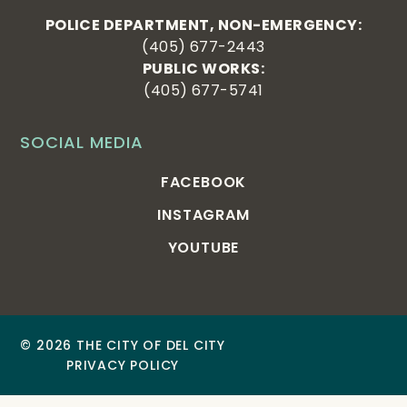
POLICE DEPARTMENT, NON-EMERGENCY:
(405) 677-2443
PUBLIC WORKS:
(405) 677-5741
SOCIAL MEDIA
FACEBOOK
INSTAGRAM
YOUTUBE
© 2026 THE CITY OF DEL CITY
PRIVACY POLICY