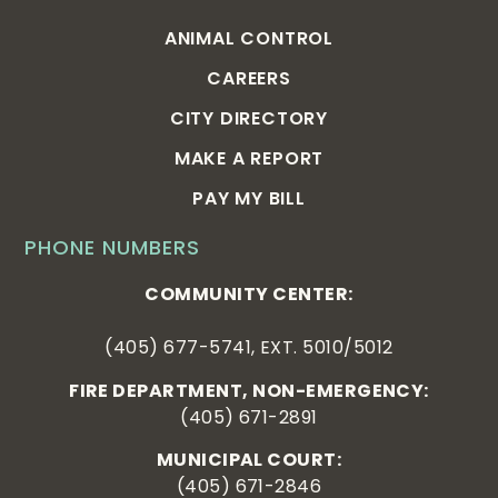
ANIMAL CONTROL
CAREERS
CITY DIRECTORY
MAKE A REPORT
PAY MY BILL
PHONE NUMBERS
COMMUNITY CENTER:
(405) 677-5741, EXT. 5010/5012
FIRE DEPARTMENT, NON-EMERGENCY:
(405) 671-2891
MUNICIPAL COURT:
(405) 671-2846