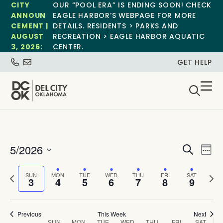
CITY
OUR “POOL ERA” IS ENDING SOON! CHECK
ANNOUN
EAGLE HARBOR’S WEBPAGE FOR MORE
CEMENT |
DETAILS. RESIDENTS > PARKS AND
AUGUST
RECREATION > EAGLE HARBOR AQUATIC
3, 2026:
CENTER.
GET HELP
Event
Ev
5/2026
Search
Week
Select
Vi
Sear
date.
Previous
Next
SUN
MON
TUE
WED
THU
FRI
SAT
Na
3
4
5
6
7
8
9
and
week
wee
View
Previous
This Week
Next
SUN
MON
TUE
WED
THU
FRI
SAT