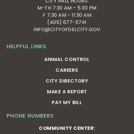
CITY HALL HOURS:
pm
:00
M-TH 7:30 AM – 5:30 PM
F 7:30 AM – 11:30 AM
(405) 677-5741
INFO@CITYOFDELCITY.GOV
HELPFUL LINKS
ANIMAL CONTROL
CAREERS
CITY DIRECTORY
MAKE A REPORT
PAY MY BILL
PHONE NUMBERS
COMMUNITY CENTER: