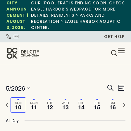
CITY
OUR “POOL ERA” IS ENDING SOON! CHECK
ANNOUN
EAGLE HARBOR’S WEBPAGE FOR MORE
CEMENT |
DETAILS. RESIDENTS > PARKS AND
AUGUST
RECREATION > EAGLE HARBOR AQUATIC
3, 2026:
CENTER.
GET HELP
Event
Ev
5/2026
Search
Week
Select
Vi
Sear
date.
Previous
Next
SUN
MON
TUE
WED
THU
FRI
SAT
Na
10
11
12
13
14
15
16
and
week
wee
View
All Day