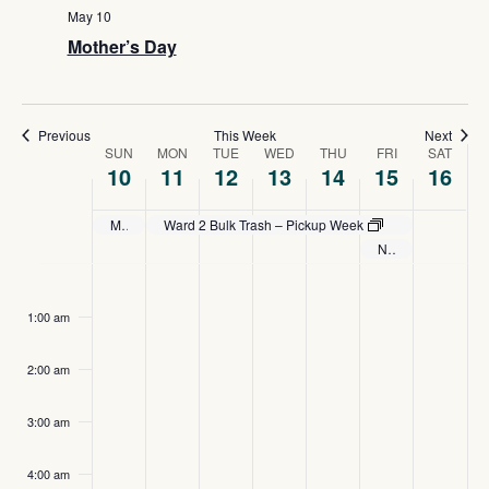
Navig
May 10
Mother’s Day
Previous
This Week
Next
Week
SUN
MON
TUE
WED
THU
FRI
SAT
10
11
12
13
14
15
16
of
Mother’s Day
Ward 2 Bulk Trash – Pickup Week
Events
National Peace Officers Memorial Day
Sunday,
Monday,
Tuesday,
Wednesday,
Thursday,
Friday,
Satu
No
:00
events
May
May
May
May
May
May
May
1:00 am
on
10,
11,
12,
13,
14,
15,
16,
this
2:00 am
2026
day.
2026
2026
2026
2026
2026
2026
3:00 am
4:00 am