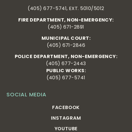
(405) 677-5741, EXT. 5010/5012
FIRE DEPARTMENT, NON-EMERGENCY:
(405) 671-2891
MUNICIPAL COURT:
(405) 671-2846
POLICE DEPARTMENT, NON-EMERGENCY:
(405) 677-2443
PUBLIC WORKS:
(405) 677-5741
SOCIAL MEDIA
FACEBOOK
INSTAGRAM
YOUTUBE