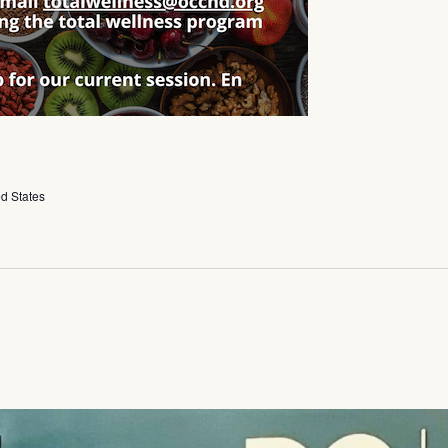
ed States