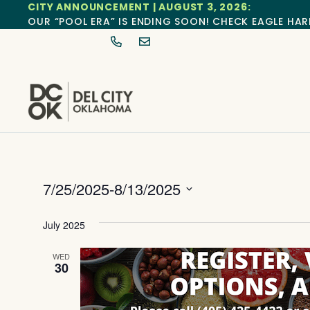
CITY ANNOUNCEMENT | AUGUST 3, 2026:
OUR “POOL ERA” IS ENDING SOON! CHECK EAGLE HAR
7/25/2025
-
8/13/2025
Select
date.
July 2025
WED
30