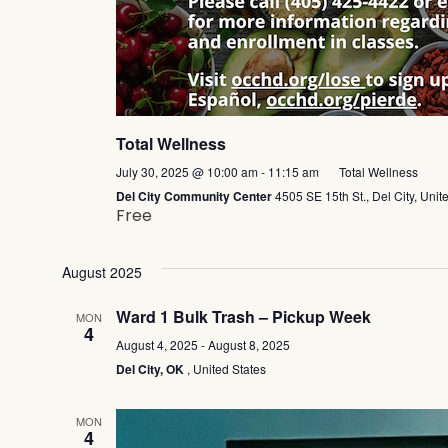
Total Wellness
July 30, 2025 @ 10:00 am
-
11:15 am
Total Wellness
Del City Community Center
4505 SE 15th St., Del City, Unit
Free
August 2025
Ward 1 Bulk Trash – Pickup Week
MON
4
Ward
August 4, 2025
-
August 8, 2025
1
Del City, OK
, United States
Bulk
Trash
–
MON
Pickup
4
Week