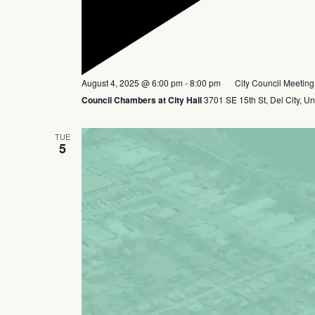
Featured
August 4, 2025 @ 6:00 pm
-
8:00 pm
City Council Meeting
Council Chambers at City Hall
3701 SE 15th St, Del City, Un
TUE
5