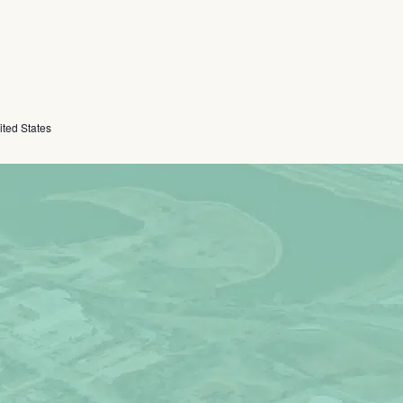
ited States