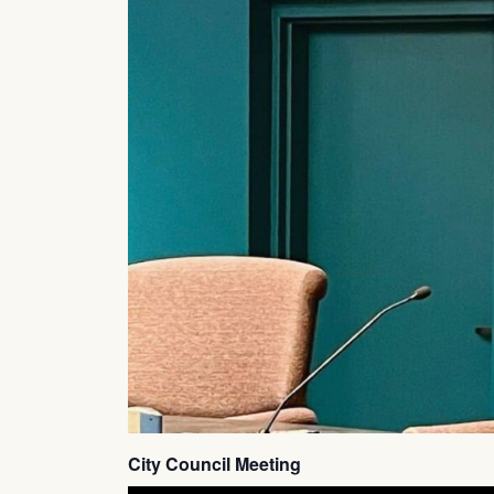
City Council Meeting