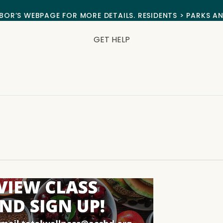
BOR’S WEBPAGE FOR MORE DETAILS. RESIDENTS > PARKS A
GET HELP