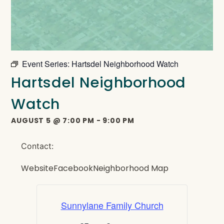
Event Series:
Hartsdel Neighborhood Watch
Hartsdel Neighborhood
Watch
AUGUST 5
@
7:00 PM
-
9:00 PM
Contact:
Website
Facebook
Neighborhood Map
Sunnylane Family Church