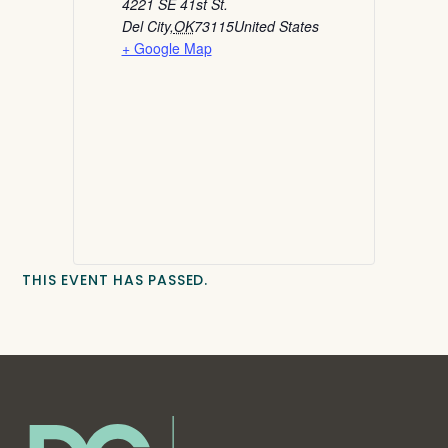
4221 SE 41st St.
Del City
,
OK
73115
United States
+ Google Map
THIS EVENT HAS PASSED.