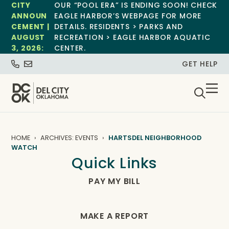
CITY
OUR “POOL ERA” IS ENDING SOON! CHECK
ANNOUN
EAGLE HARBOR’S WEBPAGE FOR MORE
CEMENT |
DETAILS. RESIDENTS > PARKS AND
AUGUST
RECREATION > EAGLE HARBOR AQUATIC
3, 2026:
CENTER.
GET HELP
HOME
ARCHIVES: EVENTS
HARTSDEL NEIGHBORHOOD
WATCH
Quick Links
PAY MY BILL
MAKE A REPORT