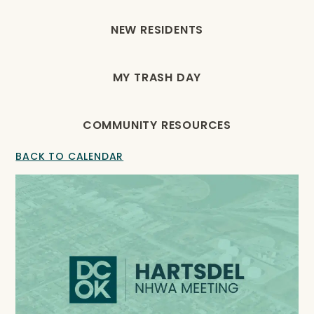
NEW RESIDENTS
MY TRASH DAY
COMMUNITY RESOURCES
BACK TO CALENDAR