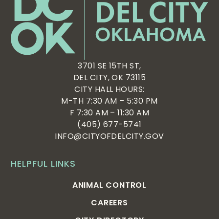
3701 SE 15TH ST,
DEL CITY, OK 73115
CITY HALL HOURS:
M-TH 7:30 AM – 5:30 PM
F 7:30 AM – 11:30 AM
(405) 677-5741
INFO@CITYOFDELCITY.GOV
HELPFUL LINKS
ANIMAL CONTROL
CAREERS