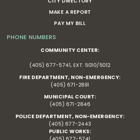
CITY DIRECTORY
MAKE A REPORT
PAY MY BILL
PHONE NUMBERS
COMMUNITY CENTER:
(405) 677-5741, EXT. 5010/5012
FIRE DEPARTMENT, NON-EMERGENCY:
(405) 671-2891
MUNICIPAL COURT:
(405) 671-2846
POLICE DEPARTMENT, NON-EMERGENCY:
(405) 677-2443
PUBLIC WORKS:
(405) 677-5741