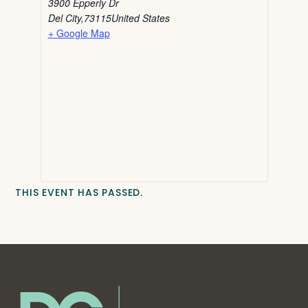
3900 Epperly Dr
Del City
,
73115
United States
+ Google Map
THIS EVENT HAS PASSED.