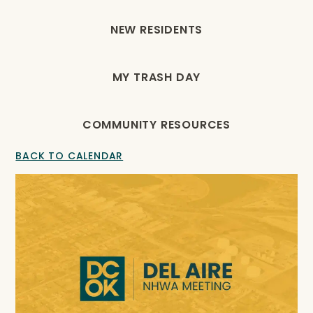
NEW RESIDENTS
MY TRASH DAY
COMMUNITY RESOURCES
BACK TO CALENDAR