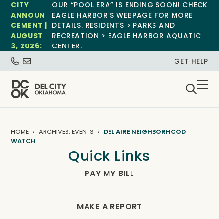
CITY
OUR “POOL ERA” IS ENDING SOON! CHECK
ANNOUN
EAGLE HARBOR’S WEBPAGE FOR MORE
CEMENT |
DETAILS. RESIDENTS > PARKS AND
AUGUST
RECREATION > EAGLE HARBOR AQUATIC
3, 2026:
CENTER.
GET HELP
HOME
ARCHIVES: EVENTS
DEL AIRE NEIGHBORHOOD
WATCH
Quick Links
PAY MY BILL
MAKE A REPORT