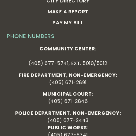
CITY DIRECTORY
MAKE A REPORT
PAY MY BILL
PHONE NUMBERS
COMMUNITY CENTER:
(405) 677-5741, EXT. 5010/5012
FIRE DEPARTMENT, NON-EMERGENCY:
(405) 671-2891
MUNICIPAL COURT:
(405) 671-2846
POLICE DEPARTMENT, NON-EMERGENCY:
(405) 677-2443
PUBLIC WORKS:
(405) 677-5741