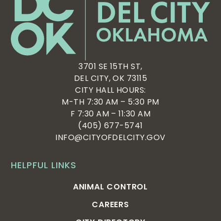
3701 SE 15TH ST,
DEL CITY, OK 73115
CITY HALL HOURS:
M-TH 7:30 AM – 5:30 PM
F 7:30 AM – 11:30 AM
(405) 677-5741
INFO@CITYOFDELCITY.GOV
HELPFUL LINKS
ANIMAL CONTROL
CAREERS