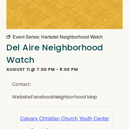
Event Series:
Hartsdel Neighborhood Watch
Del Aire Neighborhood
Watch
AUGUST 11
@
7:00 PM
-
8:00 PM
Contact:
Website
Facebook
Neighborhood Map
Calvary Christian Church Youth Center