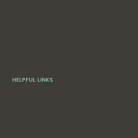
HELPFUL LINKS