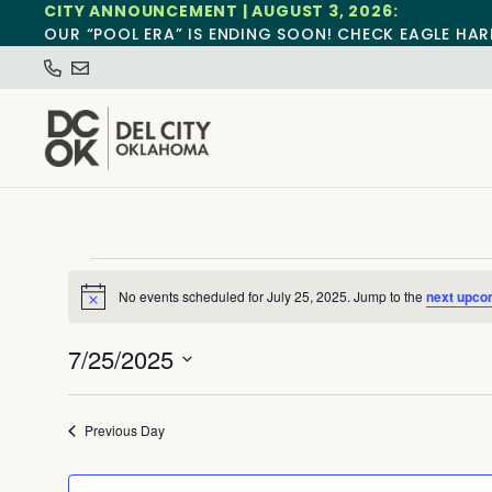
CITY ANNOUNCEMENT | AUGUST 3, 2026:
OUR “POOL ERA” IS ENDING SOON! CHECK EAGLE HAR
No events scheduled for July 25, 2025. Jump to the
next upco
Notice
7/25/2025
Select
date.
Previous Day