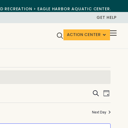
ND RECREATION > EAGLE HARBOR AQUATIC CENTER.
GET HELP
ACTION CENTER
Events
Event
Search
Day
View
Search
Navig
and
Next Day
Views