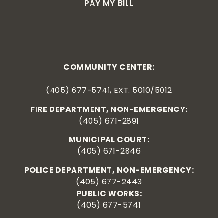
PAY MY BILL
COMMUNITY CENTER:
(405) 677-5741, EXT. 5010/5012
FIRE DEPARTMENT, NON-EMERGENCY:
(405) 671-2891
MUNICIPAL COURT:
(405) 671-2846
POLICE DEPARTMENT, NON-EMERGENCY:
(405) 677-2443
PUBLIC WORKS:
(405) 677-5741