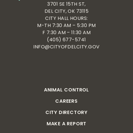
3701 SE 15TH ST,
DEL CITY, OK 73115
CITY HALL HOURS:
M-TH 7:30 AM – 5:30 PM
F 7:30 AM – 11:30 AM
(405) 677-5741
INFO@CITYOFDELCITY.GOV
ANIMAL CONTROL
CAREERS
CITY DIRECTORY
MAKE A REPORT