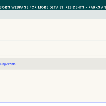
BOR’S WEBPAGE FOR MORE DETAILS. RESIDENTS > PARKS A
ming events
.