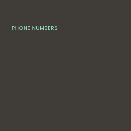
PHONE NUMBERS