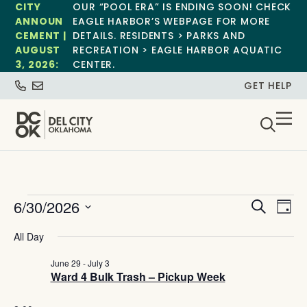
CITY
OUR “POOL ERA” IS ENDING SOON! CHECK
ANNOUN
EAGLE HARBOR’S WEBPAGE FOR MORE
CEMENT |
DETAILS. RESIDENTS > PARKS AND
AUGUST
RECREATION > EAGLE HARBOR AQUATIC
3, 2026:
CENTER.
GET HELP
Event
Ev
6/30/2026
Search
Day
Select
Vi
Sear
date.
All Day
Na
and
June 29
-
July 3
Ward 4 Bulk Trash – Pickup Week
View