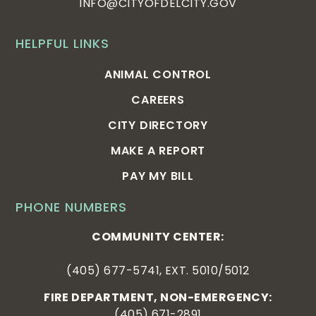
INFO@CITYOFDELCITY.GOV
HELPFUL LINKS
ANIMAL CONTROL
CAREERS
CITY DIRECTORY
MAKE A REPORT
PAY MY BILL
PHONE NUMBERS
COMMUNITY CENTER:
(405) 677-5741, EXT. 5010/5012
FIRE DEPARTMENT, NON-EMERGENCY:
(405) 671-2891