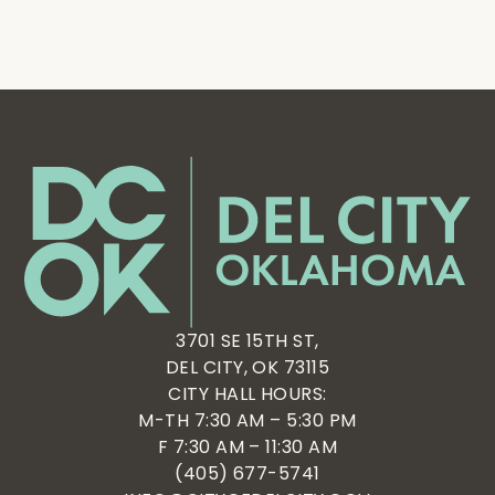
3701 SE 15TH ST,
DEL CITY, OK 73115
CITY HALL HOURS:
M-TH 7:30 AM – 5:30 PM
F 7:30 AM – 11:30 AM
(405) 677-5741