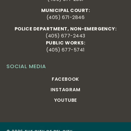
MUNICIPAL COURT:
(405) 671-2846
POLICE DEPARTMENT, NON-EMERGENCY:
(405) 677-2443
PUBLIC WORKS:
(405) 677-5741
SOCIAL MEDIA
FACEBOOK
INSTAGRAM
YOUTUBE