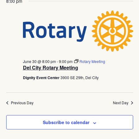
Navig
8:00 pm
June 30 @ 8:00 pm
-
9:00 pm
Rotary Meeting
Del City Rotary Meeting
Dignity Event Center
3900 SE 29th, Del City
Previous Day
Next Day
Subscribe to calendar