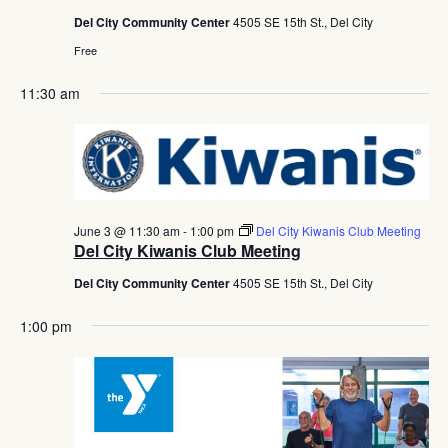
Del City Community Center
4505 SE 15th St., Del City
Free
11:30 am
June 3 @ 11:30 am
-
1:00 pm
Del City Kiwanis Club Meeting
Del City Kiwanis Club Meeting
Del City Community Center
4505 SE 15th St., Del City
1:00 pm