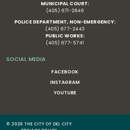
MUNICIPAL COURT:
(405) 671-2846
POLICE DEPARTMENT, NON-EMERGENCY:
(405) 677-2443
PUBLIC WORKS:
(405) 677-5741
SOCIAL MEDIA
FACEBOOK
INSTAGRAM
YOUTUBE
© 2026 THE CITY OF DEL CITY