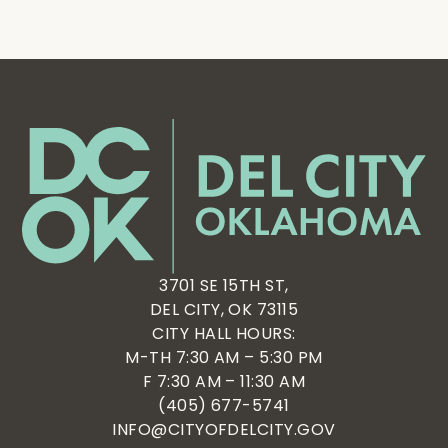
3701 SE 15TH ST,
DEL CITY, OK 73115
CITY HALL HOURS:
M-TH 7:30 AM – 5:30 PM
F 7:30 AM – 11:30 AM
(405) 677-5741
INFO@CITYOFDELCITY.GOV