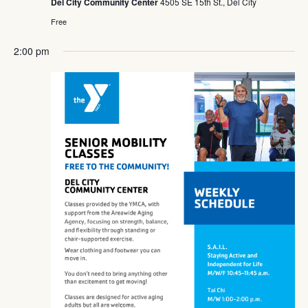
Del City Community Center
4505 SE 15th St., Del City
Free
2:00 pm