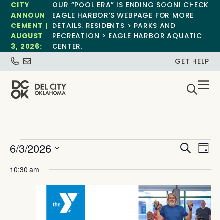
CITY
OUR “POOL ERA” IS ENDING SOON! CHECK
ANNOUN
EAGLE HARBOR’S WEBPAGE FOR MORE
CEMENT |
DETAILS. RESIDENTS > PARKS AND
AUGUST
RECREATION > EAGLE HARBOR AQUATIC
3, 2026:
CENTER.
GET HELP
Event
Ev
6/3/2026
Search
Day
Select
Vi
Sear
date.
10:30 am
Na
and
View