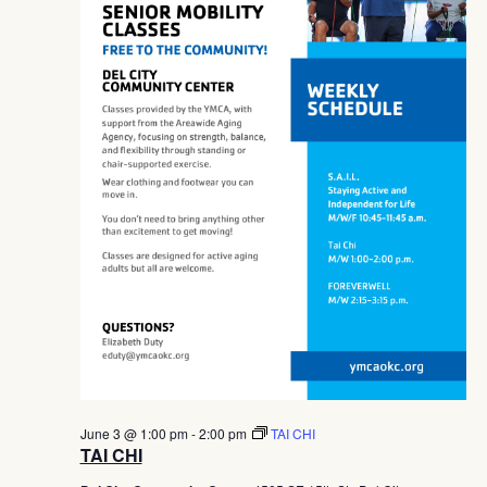
June 3 @ 1:00 pm
-
2:00 pm
TAI CHI
TAI CHI