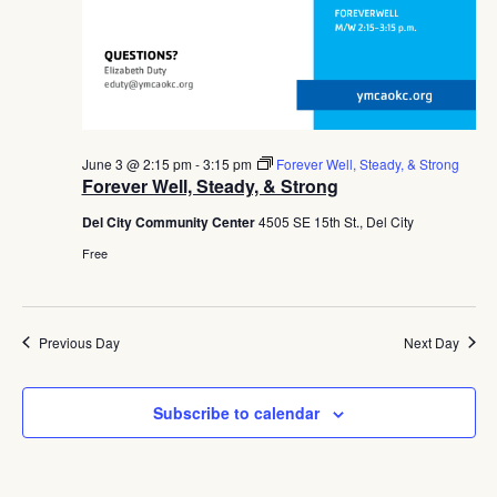
June 3 @ 2:15 pm
-
3:15 pm
Forever Well, Steady, & Strong
Forever Well, Steady, & Strong
Del City Community Center
4505 SE 15th St., Del City
Free
Previous Day
Next Day
Subscribe to calendar