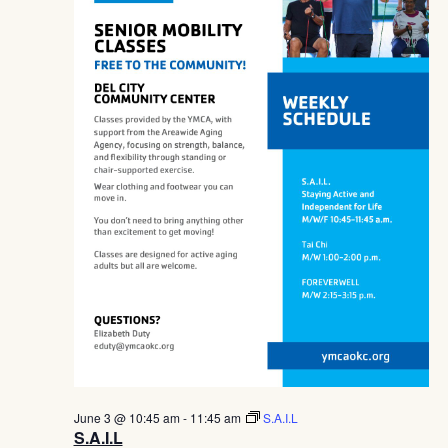
Navig
June 3 @ 10:45 am
-
11:45 am
S.A.I.L
S.A.I.L