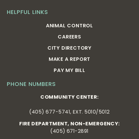
HELPFUL LINKS
ANIMAL CONTROL
CAREERS
CITY DIRECTORY
MAKE A REPORT
PAY MY BILL
PHONE NUMBERS
COMMUNITY CENTER:
(405) 677-5741, EXT. 5010/5012
FIRE DEPARTMENT, NON-EMERGENCY:
(405) 671-2891