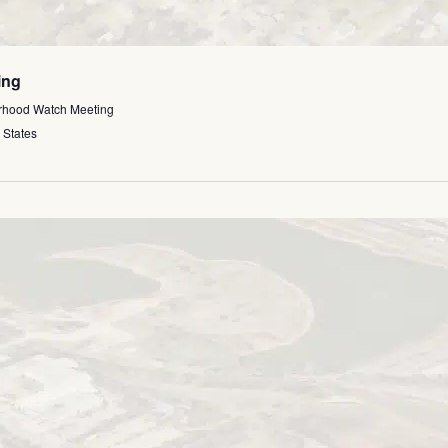
ing
rhood Watch Meeting
 States