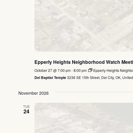
Epperly Heights Neighborhood Watch Meet
October 27 @ 7:00 pm
-
8:00 pm
Epperly Heights Neighb
Del Baptist Temple
3236 SE 15th Street, Del City, OK, United
November 2026
TUE
24