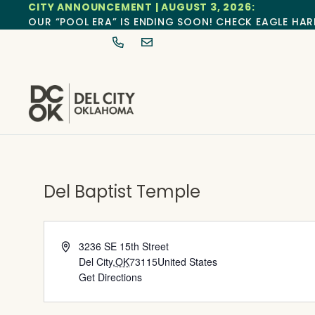
CITY ANNOUNCEMENT | AUGUST 3, 2026:
OUR “POOL ERA” IS ENDING SOON! CHECK EAGLE HAR
Del Baptist Temple
Address
3236 SE 15th Street
Del City
,
OK
73115
United States
Get Directions