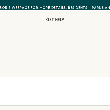
BOR’S WEBPAGE FOR MORE DETAILS. RESIDENTS > PARKS A
GET HELP