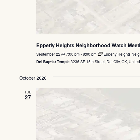
Epperly Heights Neighborhood Watch Meet
September 22 @ 7:00 pm
-
8:00 pm
Epperly Heights Nei
Del Baptist Temple
3236 SE 15th Street, Del City, OK, United
October 2026
TUE
27