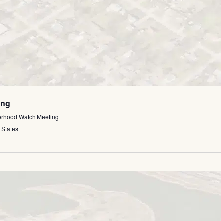
ing
orhood Watch Meeting
 States