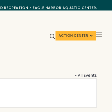
ND RECREATION > EAGLE HARBOR AQUATIC CENTER.
ACTION CENTER
« All Events