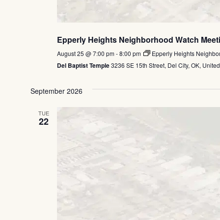
Epperly Heights Neighborhood Watch Meet
August 25 @ 7:00 pm
-
8:00 pm
Epperly Heights Neighbo
Del Baptist Temple
3236 SE 15th Street, Del City, OK, United
September 2026
TUE
22