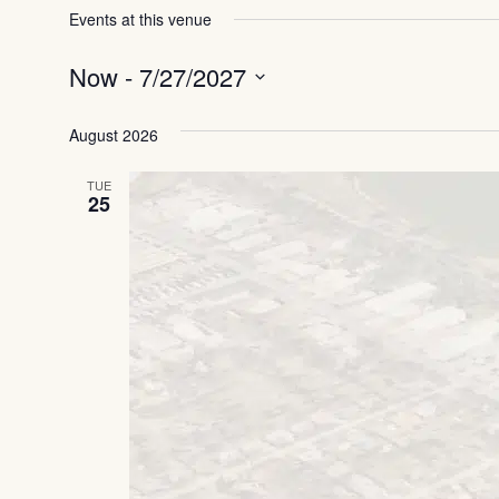
Events at this venue
Now
 - 
7/27/2027
Select
date.
August 2026
TUE
25