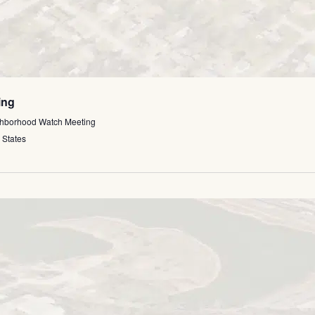
ing
ghborhood Watch Meeting
 States