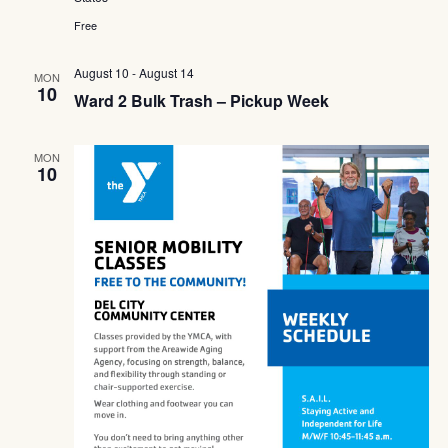
Free
August 10
-
August 14
MON
10
Ward 2 Bulk Trash – Pickup Week
MON
10