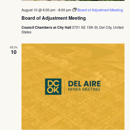
August 10 @ 6:00 pm
-
8:00 pm
Board of Adjustment Meeting
Board of Adjustment Meeting
Council Chambers at City Hall
3701 SE 15th St, Del City, United
States
MON
10