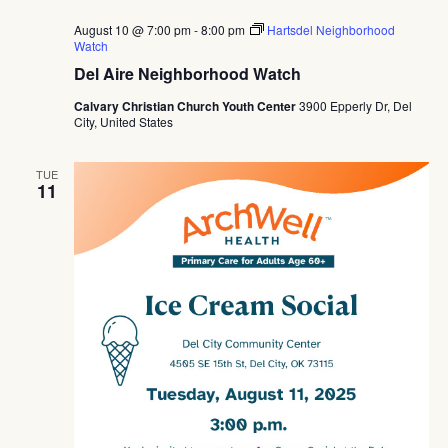
August 10 @ 7:00 pm
-
8:00 pm
Hartsdel Neighborhood
Watch
Del Aire Neighborhood Watch
Calvary Christian Church Youth Center
3900 Epperly Dr, Del
City, United States
TUE
11