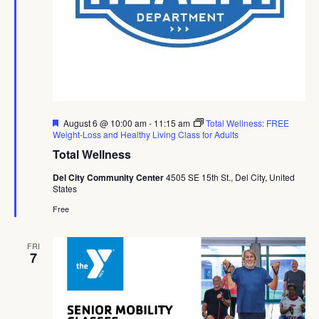
Featured
August 6 @ 10:00 am
-
11:15 am
Total Wellness: FREE
Weight-Loss and Healthy Living Class for Adults
Total Wellness
Del City Community Center
4505 SE 15th St., Del City, United
States
Free
FRI
7