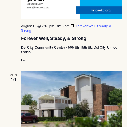
August 10 @ 2:15 pm
-
3:15 pm
Forever Well, Steady, &
Strong
Forever Well, Steady, & Strong
Del City Community Center
4505 SE 15th St., Del City, United
States
Free
MON
10