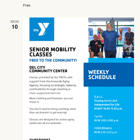
Free
MON
10