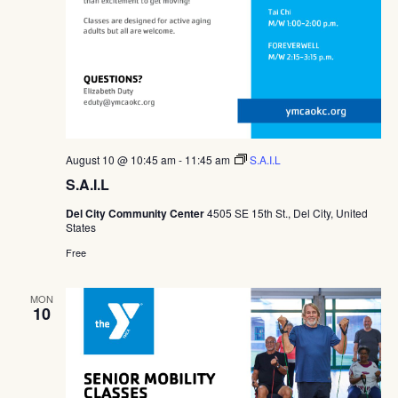
August 10 @ 10:45 am
-
11:45 am
S.A.I.L
S.A.I.L
Del City Community Center
4505 SE 15th St., Del City, United
States
Free
MON
10