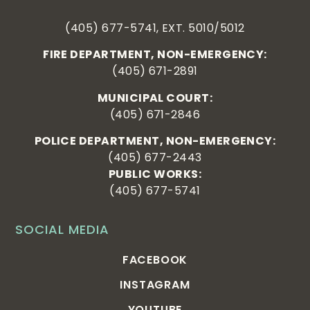
(405) 677-5741, EXT. 5010/5012
FIRE DEPARTMENT, NON-EMERGENCY:
(405) 671-2891
MUNICIPAL COURT:
(405) 671-2846
POLICE DEPARTMENT, NON-EMERGENCY:
(405) 677-2443
PUBLIC WORKS:
(405) 677-5741
SOCIAL MEDIA
FACEBOOK
INSTAGRAM
YOUTUBE