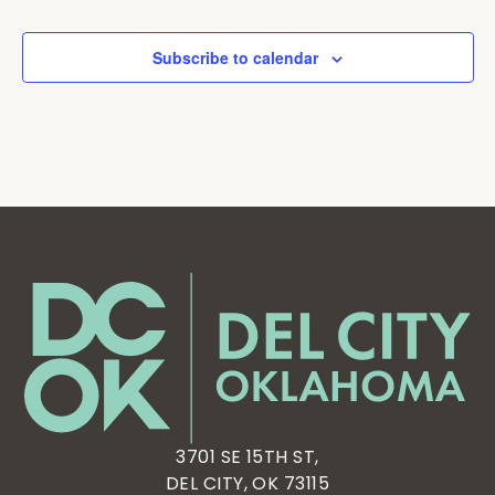
Subscribe to calendar
3701 SE 15TH ST,
DEL CITY, OK 73115