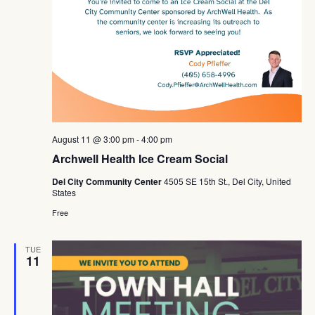
August 11 @ 3:00 pm
-
4:00 pm
Archwell Health Ice Cream Social
Del City Community Center
4505 SE 15th St., Del City, United
States
Free
TUE
11