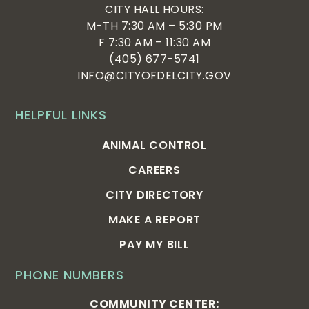
CITY HALL HOURS:
M-TH 7:30 AM – 5:30 PM
F 7:30 AM – 11:30 AM
(405) 677-5741
INFO@CITYOFDELCITY.GOV
HELPFUL LINKS
ANIMAL CONTROL
CAREERS
CITY DIRECTORY
MAKE A REPORT
PAY MY BILL
PHONE NUMBERS
COMMUNITY CENTER: