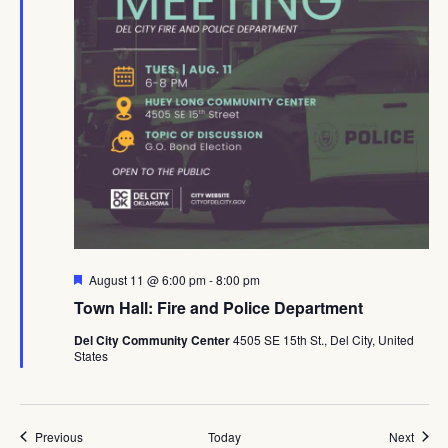
Featured
August 11 @ 6:00 pm
-
8:00 pm
Town Hall: Fire and Police Department
Del City Community Center
4505 SE 15th St., Del City, United
States
Events
Event
Previous
Today
Next