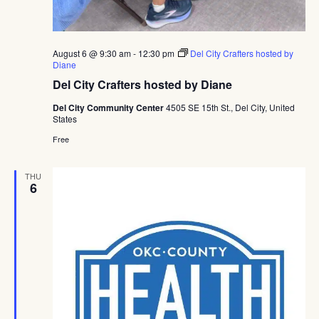
August 6 @ 9:30 am
-
12:30 pm
Del City Crafters hosted by
Diane
Del City Crafters hosted by Diane
Del City Community Center
4505 SE 15th St., Del City, United
States
Free
THU
6