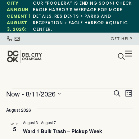
CITY
OUR “POOL ERA” IS ENDING SOON! CHECK
ANNOUN
EAGLE HARBOR’S WEBPAGE FOR MORE
CEMENT |
DETAILS. RESIDENTS > PARKS AND
AUGUST
RECREATION > EAGLE HARBOR AQUATIC
3, 2026:
CENTER.
GET HELP
Event
Ev
Now
 - 
8/11/2026
Search
List
Select
Vi
Sear
date.
August 2026
Na
and
August 3
-
August 7
WED
View
5
Ward 1 Bulk Trash – Pickup Week