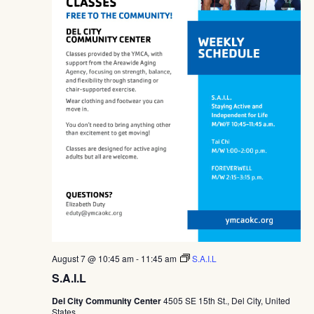
August 7 @ 10:45 am
-
11:45 am
S.A.I.L
S.A.I.L
Del City Community Center
4505 SE 15th St., Del City, United
States