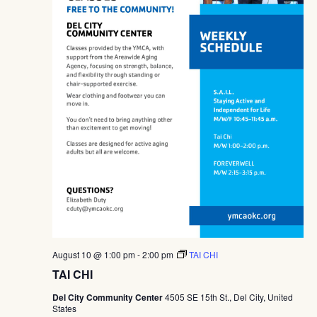
August 10 @ 1:00 pm
-
2:00 pm
TAI CHI
TAI CHI
Del City Community Center
4505 SE 15th St., Del City, United
States