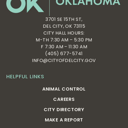
3701 SE 15TH ST,
DEL CITY, OK 73115
CITY HALL HOURS:
M-TH 7:30 AM – 5:30 PM
F 7:30 AM – 11:30 AM
(405) 677-5741
INFO@CITYOFDELCITY.GOV
HELPFUL LINKS
ANIMAL CONTROL
CAREERS
CITY DIRECTORY
MAKE A REPORT