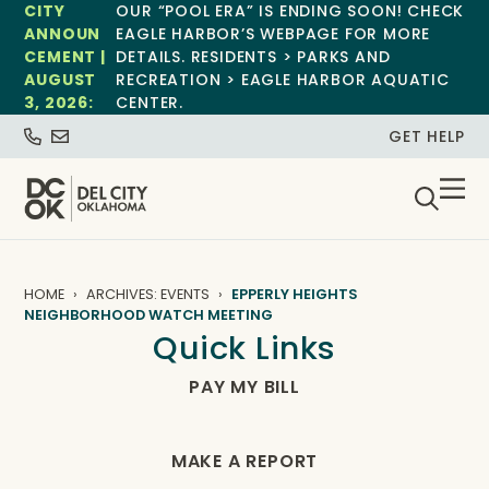
CITY
OUR “POOL ERA” IS ENDING SOON! CHECK
ANNOUN
EAGLE HARBOR’S WEBPAGE FOR MORE
CEMENT |
DETAILS. RESIDENTS > PARKS AND
AUGUST
RECREATION > EAGLE HARBOR AQUATIC
3, 2026:
CENTER.
GET HELP
HOME
ARCHIVES: EVENTS
EPPERLY HEIGHTS
NEIGHBORHOOD WATCH MEETING
Quick Links
PAY MY BILL
MAKE A REPORT