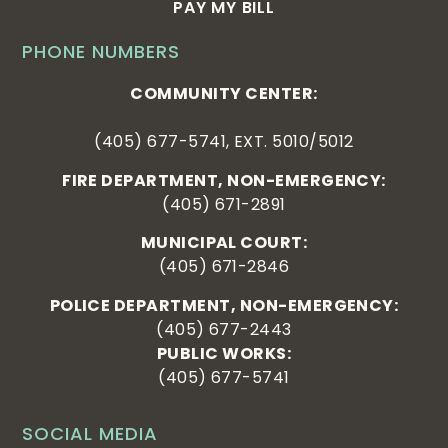
PAY MY BILL
PHONE NUMBERS
COMMUNITY CENTER:
(405) 677-5741, EXT. 5010/5012
FIRE DEPARTMENT, NON-EMERGENCY:
(405) 671-2891
MUNICIPAL COURT:
(405) 671-2846
POLICE DEPARTMENT, NON-EMERGENCY:
(405) 677-2443
PUBLIC WORKS:
(405) 677-5741
SOCIAL MEDIA