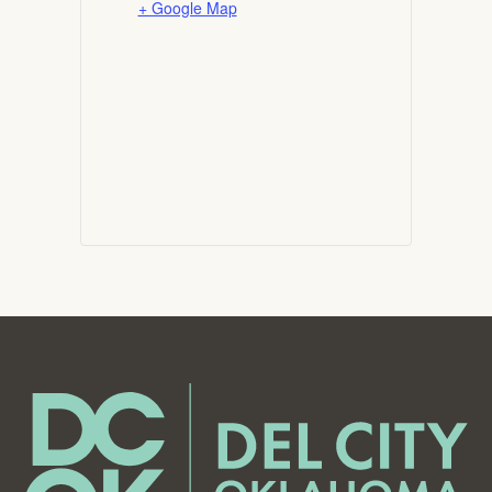
+ Google Map