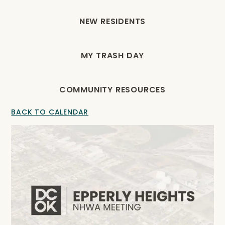
NEW RESIDENTS
MY TRASH DAY
COMMUNITY RESOURCES
BACK TO CALENDAR