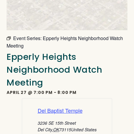
Event Series:
Epperly Heights Neighborhood Watch
Meeting
Epperly Heights
Neighborhood Watch
Meeting
APRIL 27
@
7:00 PM
-
8:00 PM
Del Baptist Temple
3236 SE 15th Street
Del City
,
OK
73115
United States