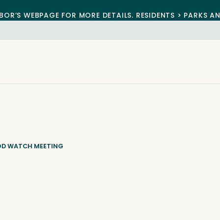
BOR’S WEBPAGE FOR MORE DETAILS. RESIDENTS > PARKS A
OD WATCH MEETING