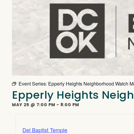
Event Series:
Epperly Heights Neighborhood Watch M
Epperly Heights Nei
MAY 25
@
7:00 PM
-
8:00 PM
Del Baptist Temple