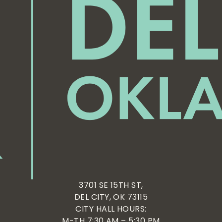
3701 SE 15TH ST,
DEL CITY, OK 73115
CITY HALL HOURS:
M-TH 7:30 AM – 5:30 PM