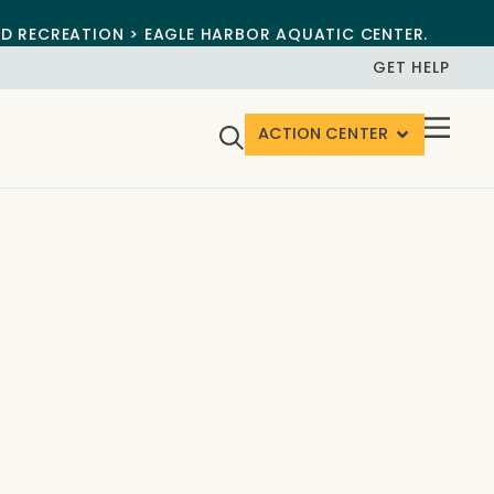
ND RECREATION > EAGLE HARBOR AQUATIC CENTER.
GET HELP
ACTION CENTER