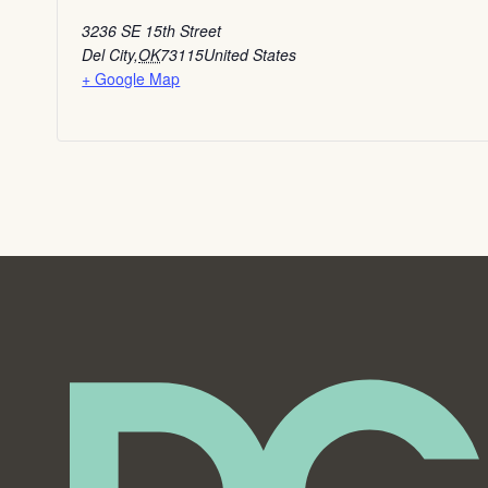
3236 SE 15th Street
Del City
,
OK
73115
United States
+ Google Map