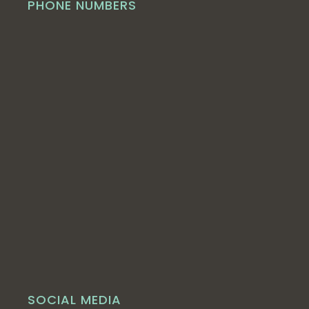
PHONE NUMBERS
SOCIAL MEDIA