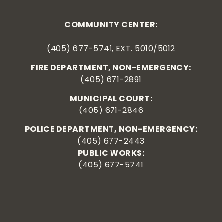
COMMUNITY CENTER:
(405) 677-5741, EXT. 5010/5012
FIRE DEPARTMENT, NON-EMERGENCY:
(405) 671-2891
MUNICIPAL COURT:
(405) 671-2846
POLICE DEPARTMENT, NON-EMERGENCY:
(405) 677-2443
PUBLIC WORKS:
(405) 677-5741