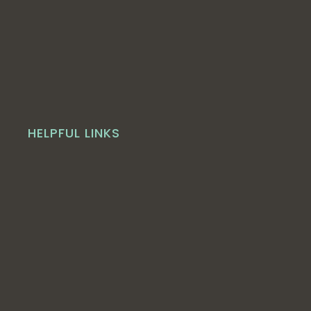
HELPFUL LINKS