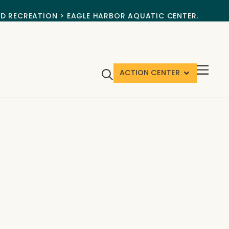
ND RECREATION > EAGLE HARBOR AQUATIC CENTER.
ACTION CENTER