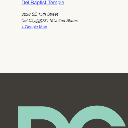
Del Baptist Temple
3236 SE 15th Street
Del City
,
OK
73115
United States
+ Google Map