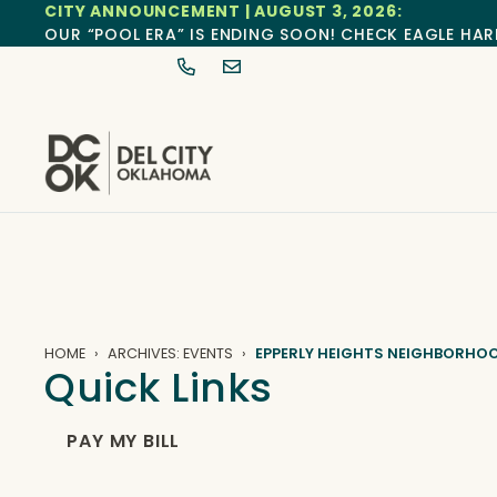
CITY ANNOUNCEMENT | AUGUST 3, 2026:
OUR “POOL ERA” IS ENDING SOON! CHECK EAGLE HAR
HOME
ARCHIVES: EVENTS
EPPERLY HEIGHTS NEIGHBORHO
Quick Links
PAY MY BILL