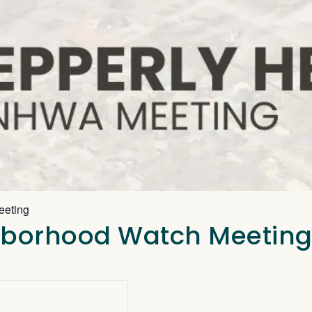
eeting
ghborhood Watch Meetin