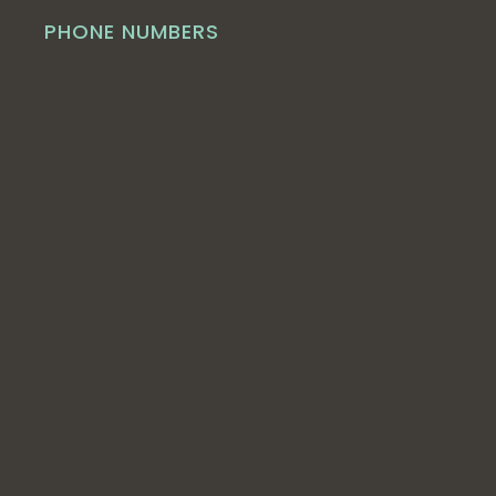
PHONE NUMBERS