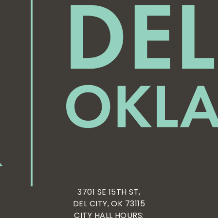
3701 SE 15TH ST,
DEL CITY, OK 73115
CITY HALL HOURS: