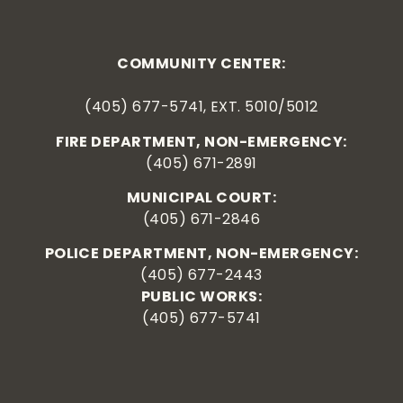
COMMUNITY CENTER:
(405) 677-5741, EXT. 5010/5012
FIRE DEPARTMENT, NON-EMERGENCY:
(405) 671-2891
MUNICIPAL COURT:
(405) 671-2846
POLICE DEPARTMENT, NON-EMERGENCY:
(405) 677-2443
PUBLIC WORKS:
(405) 677-5741