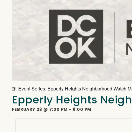
Event Series:
Epperly Heights Neighborhood Watch M
Epperly Heights Nei
FEBRUARY 23
@
7:00 PM
-
8:00 PM