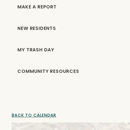
MAKE A REPORT
NEW RESIDENTS
MY TRASH DAY
COMMUNITY RESOURCES
BACK TO CALENDAR