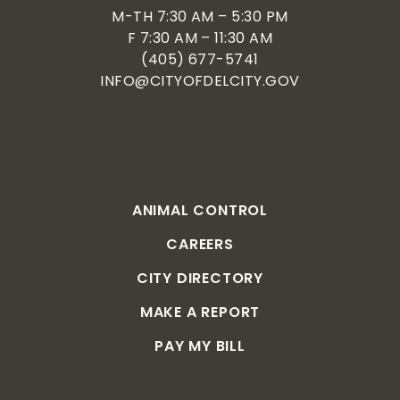
M-TH 7:30 AM – 5:30 PM
F 7:30 AM – 11:30 AM
(405) 677-5741
INFO@CITYOFDELCITY.GOV
ANIMAL CONTROL
CAREERS
CITY DIRECTORY
MAKE A REPORT
PAY MY BILL