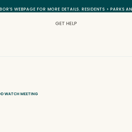
BOR’S WEBPAGE FOR MORE DETAILS. RESIDENTS > PARKS A
GET HELP
OD WATCH MEETING