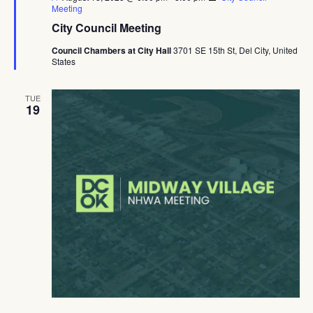
Meeting
City Council Meeting
Council Chambers at City Hall
3701 SE 15th St, Del City, United
States
TUE
19