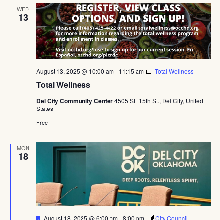
WED
13
August 13, 2025 @ 10:00 am
-
11:15 am
Total Wellness
Total Wellness
Del City Community Center
4505 SE 15th St., Del City, United
States
Free
MON
18
Featured
August 18, 2025 @ 6:00 pm
-
8:00 pm
City Council