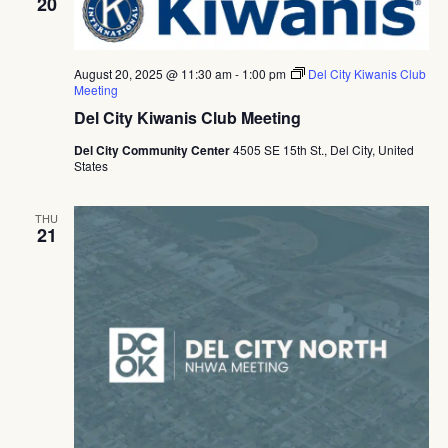
20
August 20, 2025 @ 11:30 am
-
1:00 pm
Del City Kiwanis Club
Meeting
Del City Kiwanis Club Meeting
Del City Community Center
4505 SE 15th St., Del City, United
States
THU
21