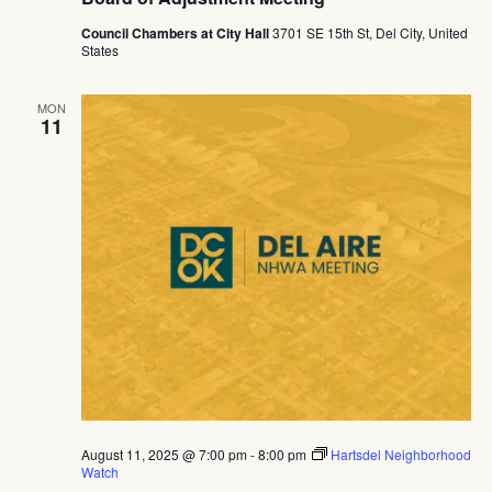
Council Chambers at City Hall
3701 SE 15th St, Del City, United
States
MON
11
August 11, 2025 @ 7:00 pm
-
8:00 pm
Hartsdel Neighborhood
Watch