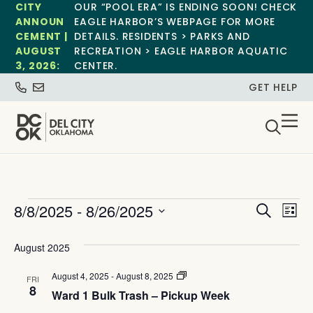
CITY
OUR “POOL ERA” IS ENDING SOON! CHECK
ANNOUN
EAGLE HARBOR’S WEBPAGE FOR MORE
CEMENT |
DETAILS. RESIDENTS > PARKS AND
AUGUST
RECREATION > EAGLE HARBOR AQUATIC
3, 2026:
CENTER.
GET HELP
Event
Ev
8/8/2025
 - 
8/26/2025
Search
List
Select
Vi
Sear
date.
August 2025
Na
and
Ward
August 4, 2025
-
August 8, 2025
FRI
View
1
8
Ward 1 Bulk Trash – Pickup Week
Bulk
Trash