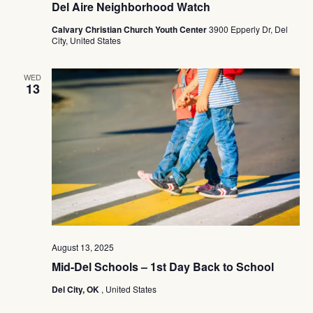
Del Aire Neighborhood Watch
Calvary Christian Church Youth Center
3900 Epperly Dr, Del
City, United States
WED
13
August 13, 2025
Mid-Del Schools – 1st Day Back to School
Del City, OK
, United States