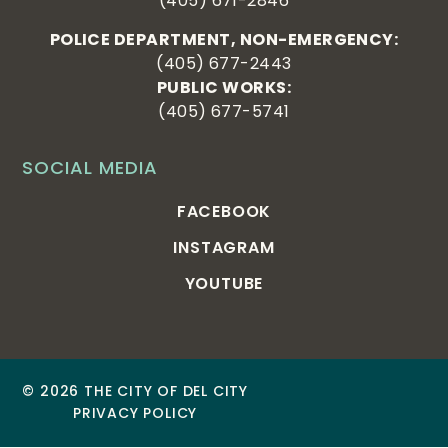
(405) 671-2846
POLICE DEPARTMENT, NON-EMERGENCY:
(405) 677-2443
PUBLIC WORKS:
(405) 677-5741
SOCIAL MEDIA
FACEBOOK
INSTAGRAM
YOUTUBE
© 2026 THE CITY OF DEL CITY
PRIVACY POLICY