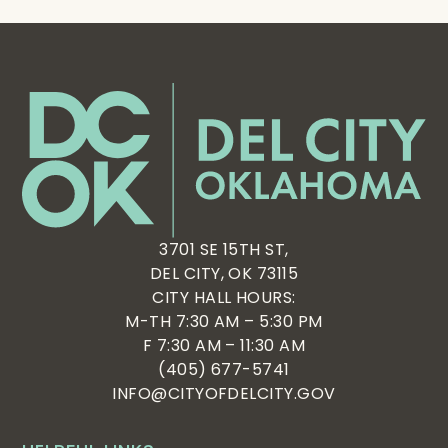
3701 SE 15TH ST,
DEL CITY, OK 73115
CITY HALL HOURS:
M-TH 7:30 AM – 5:30 PM
F 7:30 AM – 11:30 AM
(405) 677-5741
INFO@CITYOFDELCITY.GOV