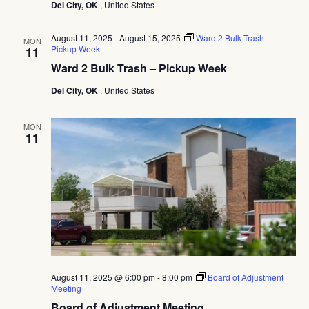
Navig
Del City, OK
, United States
–
Pickup
Week
August 11, 2025
-
August 15, 2025
Ward 2 Bulk Trash –
MON
Pickup Week
11
Ward 2 Bulk Trash – Pickup Week
Del City, OK
, United States
MON
11
August 11, 2025 @ 6:00 pm
-
8:00 pm
Board of Adjustment
Meeting
Board of Adjustment Meeting