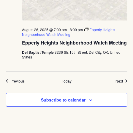
August 26, 2025 @ 7:00 pm
-
8:00 pm
Epperly Heights
Neighborhood Watch Meeting
Epperly Heights Neighborhood Watch Meeting
Del Baptist Temple
3236 SE 15th Street, Del City, OK, United
States
Events
Event
Previous
Today
Next
Subscribe to calendar