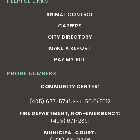
HELPFUL LINKS
ANIMAL CONTROL
CAREERS
CITY DIRECTORY
MAKE A REPORT
PAY MY BILL
PHONE NUMBERS
COMMUNITY CENTER:
(405) 677-5741, EXT. 5010/5012
FIRE DEPARTMENT, NON-EMERGENCY:
(405) 671-2891
MUNICIPAL COURT: