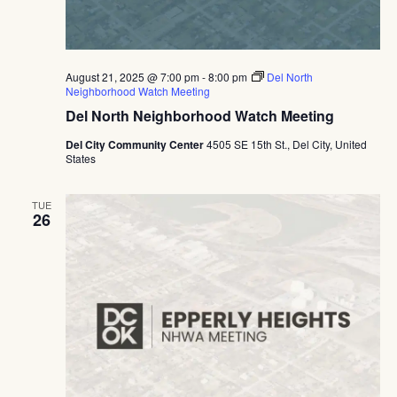
August 21, 2025 @ 7:00 pm
-
8:00 pm
Del North
Neighborhood Watch Meeting
Del North Neighborhood Watch Meeting
Del City Community Center
4505 SE 15th St., Del City, United
States
TUE
26