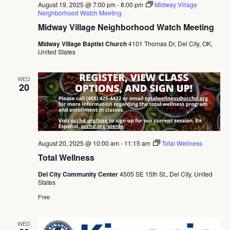
August 19, 2025 @ 7:00 pm
-
8:00 pm
Midway Village
Neighborhood Watch Meeting
Midway Village Neighborhood Watch Meeting
Midway Village Baptist Church
4101 Thomas Dr, Del City, OK,
United States
WED
20
August 20, 2025 @ 10:00 am
-
11:15 am
Total Wellness
Total Wellness
Del City Community Center
4505 SE 15th St., Del City, United
States
Free
WED