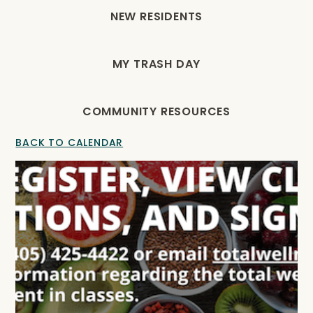
NEW RESIDENTS
MY TRASH DAY
COMMUNITY RESOURCES
BACK TO CALENDAR