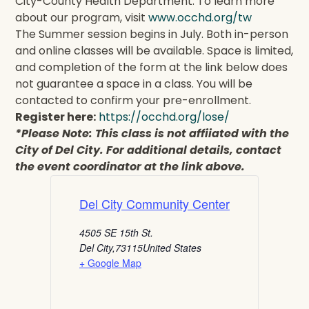
City-County Health Department. To learn more
about our program, visit
www.occhd.org/tw
The Summer session begins in July. Both in-person
and online classes will be available. Space is limited,
and completion of the form at the link below does
not guarantee a space in a class. You will be
contacted to confirm your pre-enrollment.
Register here:
https://occhd.org/lose/
*Please Note: This class is not affiiated with the
City of Del City. For additional details, contact
the event coordinator at the link above.
Del City Community Center
4505 SE 15th St.
Del City
,
73115
United States
+ Google Map