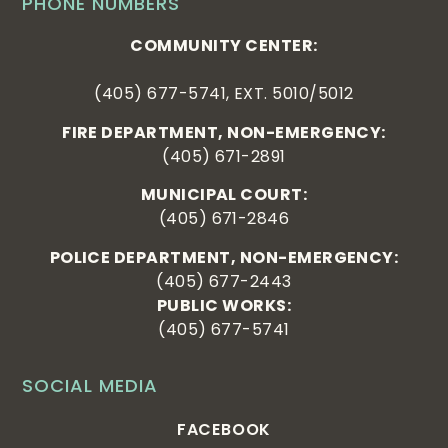
PHONE NUMBERS
COMMUNITY CENTER:
(405) 677-5741, EXT. 5010/5012
FIRE DEPARTMENT, NON-EMERGENCY:
(405) 671-2891
MUNICIPAL COURT:
(405) 671-2846
POLICE DEPARTMENT, NON-EMERGENCY:
(405) 677-2443
PUBLIC WORKS:
(405) 677-5741
SOCIAL MEDIA
FACEBOOK