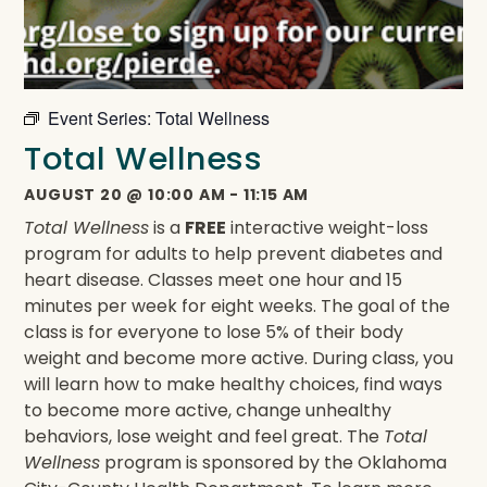
Event Series:
Total Wellness
Total Wellness
AUGUST 20
@
10:00 AM
-
11:15 AM
Total Wellness
is a
FREE
interactive weight-loss
program for adults to help prevent diabetes and
heart disease. Classes meet one hour and 15
minutes per week for eight weeks. The goal of the
class is for everyone to lose 5% of their body
weight and become more active. During class, you
will learn how to make healthy choices, find ways
to become more active, change unhealthy
behaviors, lose weight and feel great. The
Total
Wellness
program is sponsored by the Oklahoma