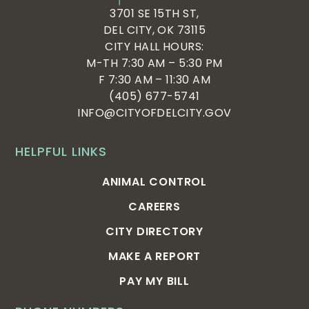
3701 SE 15TH ST,
DEL CITY, OK 73115
CITY HALL HOURS:
M-TH 7:30 AM – 5:30 PM
F 7:30 AM – 11:30 AM
(405) 677-5741
INFO@CITYOFDELCITY.GOV
HELPFUL LINKS
ANIMAL CONTROL
CAREERS
CITY DIRECTORY
MAKE A REPORT
PAY MY BILL