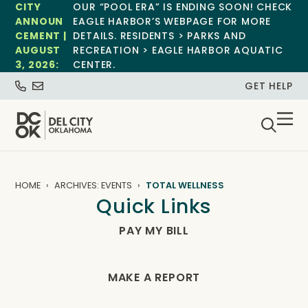
CITY
OUR “POOL ERA” IS ENDING SOON! CHECK
ANNOUN
EAGLE HARBOR’S WEBPAGE FOR MORE
CEMENT |
DETAILS. RESIDENTS > PARKS AND
AUGUST
RECREATION > EAGLE HARBOR AQUATIC
3, 2026:
CENTER.
GET HELP
HOME
ARCHIVES: EVENTS
TOTAL WELLNESS
Quick Links
PAY MY BILL
MAKE A REPORT