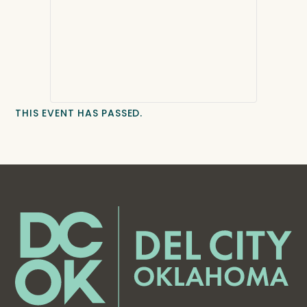
THIS EVENT HAS PASSED.