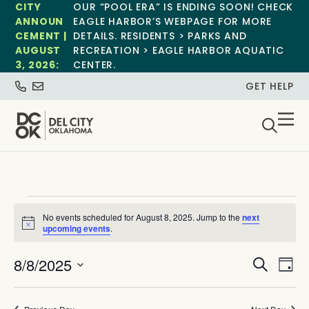
CITY
OUR “POOL ERA” IS ENDING SOON! CHECK
ANNOUN
EAGLE HARBOR’S WEBPAGE FOR MORE
CEMENT |
DETAILS. RESIDENTS > PARKS AND
AUGUST
RECREATION > EAGLE HARBOR AQUATIC
3, 2026:
CENTER.
GET HELP
No events scheduled for August 8, 2025. Jump to the
next
Notice
upcoming events
.
Event
Ev
8/8/2025
Search
Day
Select
Vi
Sear
date.