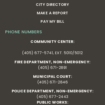
CITY DIRECTORY
MAKE A REPORT
PAY MY BILL
PHONE NUMBERS
COMMUNITY CENTER:
(405) 677-5741, EXT. 5010/5012
FIRE DEPARTMENT, NON-EMERGENCY:
(405) 671-2891
MUNICIPAL COURT:
(405) 671-2846
POLICE DEPARTMENT, NON-EMERGENCY:
(405) 677-2443
PUBLIC WORKS: