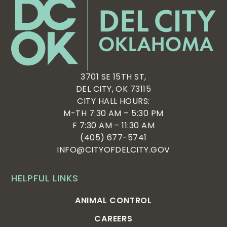
3701 SE 15TH ST,
DEL CITY, OK 73115
CITY HALL HOURS:
M-TH 7:30 AM – 5:30 PM
F 7:30 AM – 11:30 AM
(405) 677-5741
INFO@CITYOFDELCITY.GOV
HELPFUL LINKS
ANIMAL CONTROL
CAREERS