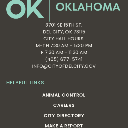
3701 SE 15TH ST,
DEL CITY, OK 73115
CITY HALL HOURS:
M-TH 7:30 AM – 5:30 PM
F 7:30 AM – 11:30 AM
(405) 677-5741
INFO@CITYOFDELCITY.GOV
HELPFUL LINKS
ANIMAL CONTROL
CAREERS
CITY DIRECTORY
MAKE A REPORT