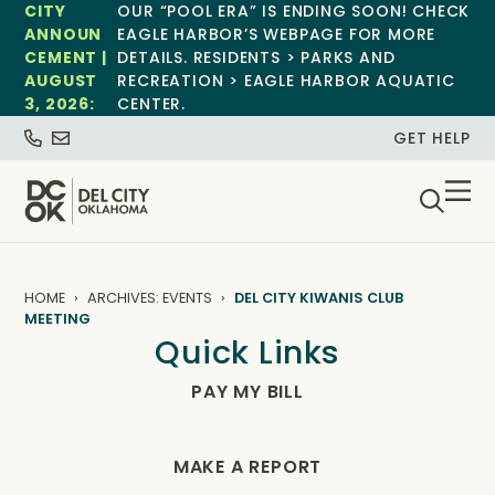
CITY
OUR “POOL ERA” IS ENDING SOON! CHECK
ANNOUN
EAGLE HARBOR’S WEBPAGE FOR MORE
CEMENT |
DETAILS. RESIDENTS > PARKS AND
AUGUST
RECREATION > EAGLE HARBOR AQUATIC
3, 2026:
CENTER.
GET HELP
HOME
ARCHIVES: EVENTS
DEL CITY KIWANIS CLUB
MEETING
Quick Links
PAY MY BILL
MAKE A REPORT