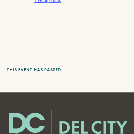
+ Google Map
THIS EVENT HAS PASSED.