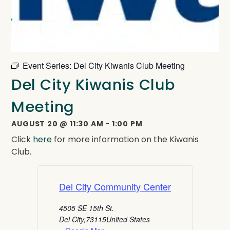
Event Series:
Del City Kiwanis Club Meeting
Del City Kiwanis Club
Meeting
AUGUST 20
@
11:30 AM
-
1:00 PM
Click
here
for more information on the Kiwanis
Club.
Del City Community Center
4505 SE 15th St.
Del City
,
73115
United States