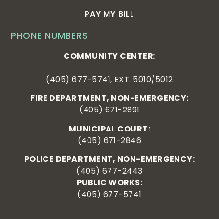
PAY MY BILL
PHONE NUMBERS
COMMUNITY CENTER:
(405) 677-5741, EXT. 5010/5012
FIRE DEPARTMENT, NON-EMERGENCY:
(405) 671-2891
MUNICIPAL COURT:
(405) 671-2846
POLICE DEPARTMENT, NON-EMERGENCY:
(405) 677-2443
PUBLIC WORKS:
(405) 677-5741