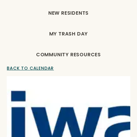
NEW RESIDENTS
MY TRASH DAY
COMMUNITY RESOURCES
BACK TO CALENDAR