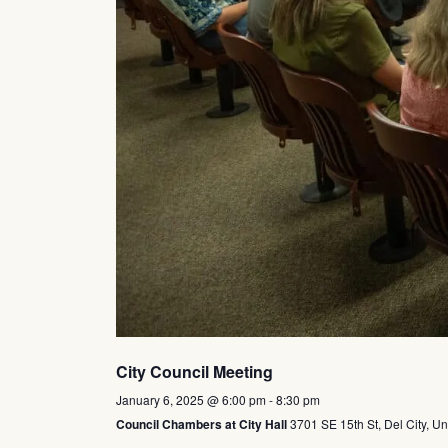
City Council Meeting
January 6, 2025 @ 6:00 pm
-
8:30 pm
Council Chambers at City Hall
3701 SE 15th St, Del City, Un