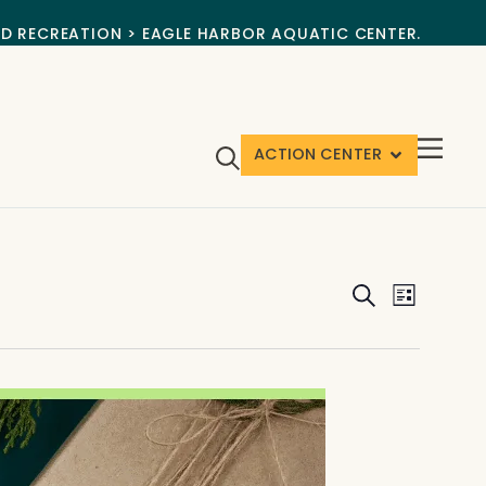
ND RECREATION > EAGLE HARBOR AQUATIC CENTER.
ACTION CENTER
Events
Event
Search
List
View
Search
Navig
and
Views
Navigat