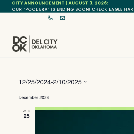
CITY ANNOUNCEMENT | AUGUST 3, 2026:
OUR “POOL ERA” IS ENDING SOON! CHECK EAGLE HAR
12/25/2024
-
2/10/2025
Select
date.
December 2024
WED
25