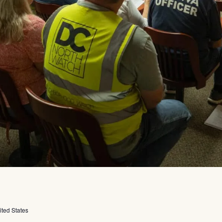
ited States