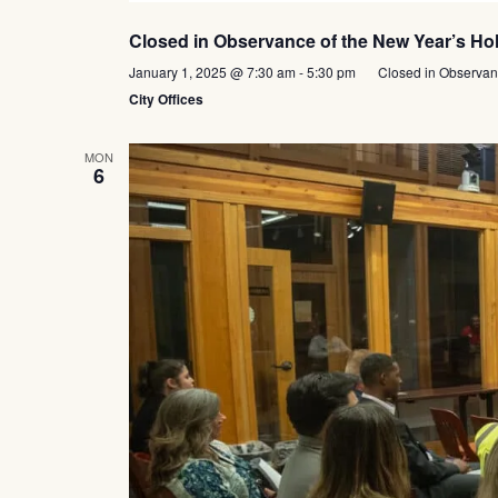
Closed in Observance of the New Year’s Ho
January 1, 2025 @ 7:30 am
-
5:30 pm
Closed in Observan
City Offices
MON
6