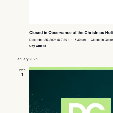
Closed in Observance of the Christmas Hol
December 25, 2024 @ 7:30 am
-
5:30 pm
Closed in Obser
City Offices
January 2025
WED
1