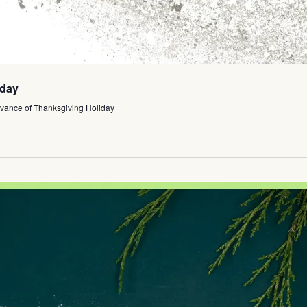
iday
vance of Thanksgiving Holiday