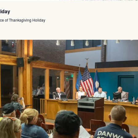
liday
ce of Thanksgiving Holiday