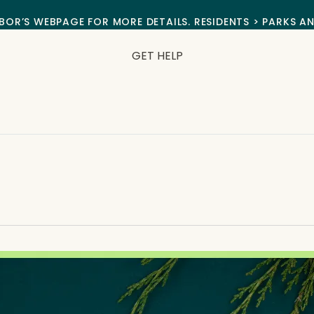
BOR’S WEBPAGE FOR MORE DETAILS. RESIDENTS > PARKS A
GET HELP