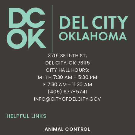
3701 SE 15TH ST,
DEL CITY, OK 73115
CITY HALL HOURS:
M-TH 7:30 AM – 5:30 PM
F 7:30 AM – 11:30 AM
(405) 677-5741
INFO@CITYOFDELCITY.GOV
HELPFUL LINKS
ANIMAL CONTROL