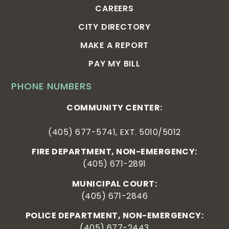
CAREERS
CITY DIRECTORY
MAKE A REPORT
PAY MY BILL
PHONE NUMBERS
COMMUNITY CENTER:
(405) 677-5741, EXT. 5010/5012
FIRE DEPARTMENT, NON-EMERGENCY:
(405) 671-2891
MUNICIPAL COURT:
(405) 671-2846
POLICE DEPARTMENT, NON-EMERGENCY:
(405) 677-2443