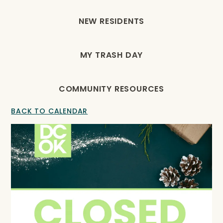
NEW RESIDENTS
MY TRASH DAY
COMMUNITY RESOURCES
BACK TO CALENDAR