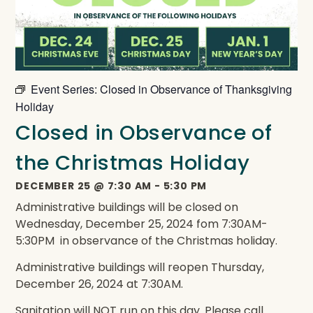
Event Series:
Closed in Observance of Thanksgiving
Holiday
Closed in Observance of
the Christmas Holiday
DECEMBER 25
@
7:30 AM
-
5:30 PM
Administrative buildings will be closed on
Wednesday, December 25, 2024 fom 7:30AM-
5:30PM in observance of the Christmas holiday.
Administrative buildings will reopen Thursday,
December 26, 2024 at 7:30AM.
Sanitation will NOT run on this day. Please call