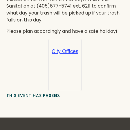
Sanitation at (405)677-5741 ext. 6211 to confirm
what day your trash will be picked up if your trash
falls on this day.
Please plan accordingly and have a safe holiday!
City Offices
THIS EVENT HAS PASSED.