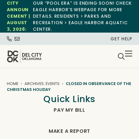
CITY
OUR “POOL ERA” IS ENDING SOON! CHECK
ANNOUN
EAGLE HARBOR’S WEBPAGE FOR MORE
CEMENT |
DETAILS. RESIDENTS > PARKS AND
AUGUST
RECREATION > EAGLE HARBOR AQUATIC
3, 2026:
CENTER.
GET HELP
HOME
ARCHIVES: EVENTS
CLOSED IN OBSERVANCE OF THE
CHRISTMAS HOLIDAY
Quick Links
PAY MY BILL
MAKE A REPORT