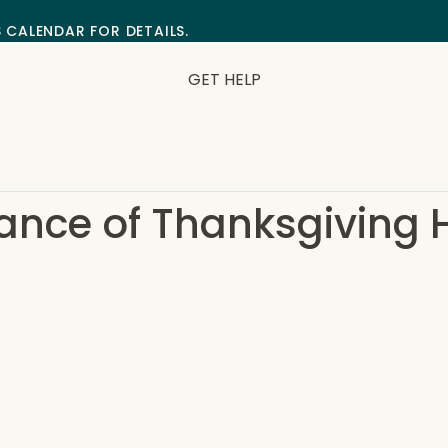
S CALENDAR FOR DETAILS.
GET HELP
ance of Thanksgiving 