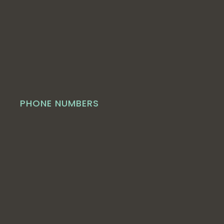
PHONE NUMBERS