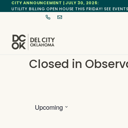
CITY ANNOUNCEMENT | JULY 30, 2026:
UTILITY BILLING OPEN HOUSE THIS FRIDAY! SEE EVENT
Closed in Observ
Upcoming
Select
date.