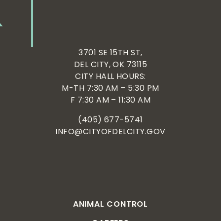
3701 SE 15TH ST,
DEL CITY, OK 73115
CITY HALL HOURS:
M-TH 7:30 AM – 5:30 PM
F 7:30 AM – 11:30 AM
(405) 677-5741
INFO@CITYOFDELCITY.GOV
ANIMAL CONTROL