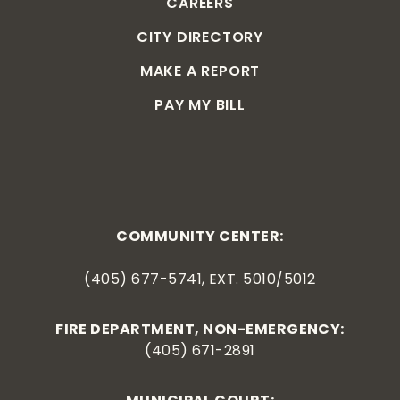
CAREERS
CITY DIRECTORY
MAKE A REPORT
PAY MY BILL
COMMUNITY CENTER:
(405) 677-5741, EXT. 5010/5012
FIRE DEPARTMENT, NON-EMERGENCY:
(405) 671-2891