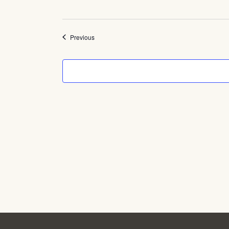
Events
Previous