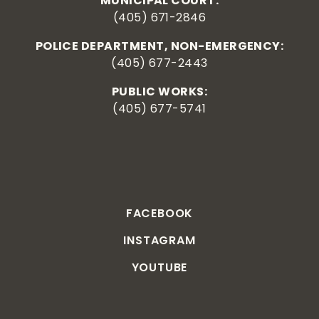
MUNICIPAL COURT:
(405) 671-2846
POLICE DEPARTMENT, NON-EMERGENCY:
(405) 677-2443
PUBLIC WORKS:
(405) 677-5741
FACEBOOK
INSTAGRAM
YOUTUBE