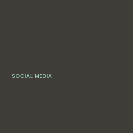
SOCIAL MEDIA