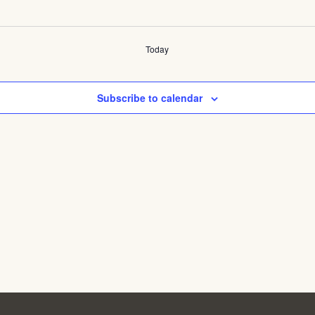
Today
Subscribe to calendar