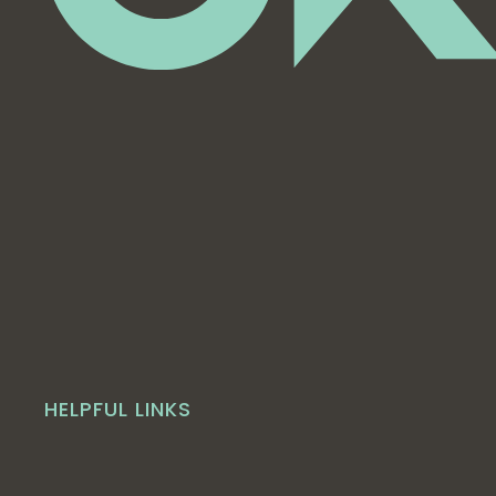
HELPFUL LINKS