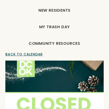
NEW RESIDENTS
MY TRASH DAY
COMMUNITY RESOURCES
BACK TO CALENDAR