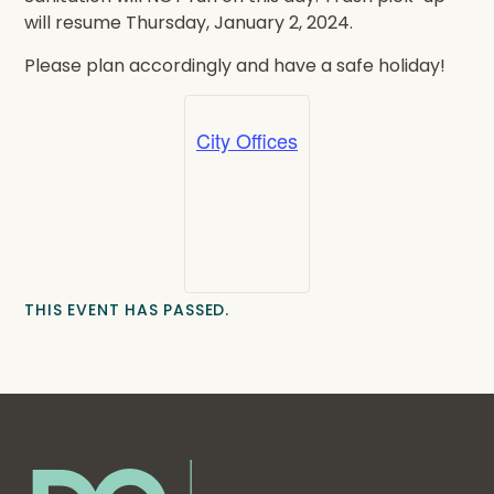
will resume Thursday, January 2, 2024.
Please plan accordingly and have a safe holiday!
City Offices
THIS EVENT HAS PASSED.