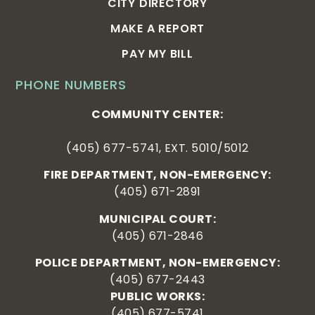
CITY DIRECTORY
MAKE A REPORT
PAY MY BILL
PHONE NUMBERS
COMMUNITY CENTER:
(405) 677-5741, EXT. 5010/5012
FIRE DEPARTMENT, NON-EMERGENCY:
(405) 671-2891
MUNICIPAL COURT:
(405) 671-2846
POLICE DEPARTMENT, NON-EMERGENCY:
(405) 677-2443
PUBLIC WORKS:
(405) 677-5741