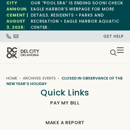
CITY
OUR “POOL ERA” IS ENDING SOON! CHECK
ANNOUN
EAGLE HARBOR’S WEBPAGE FOR MORE
CEMENT |
DETAILS. RESIDENTS > PARKS AND
AUGUST
RECREATION > EAGLE HARBOR AQUATIC
3, 2026:
CENTER.
GET HELP
HOME
ARCHIVES: EVENTS
CLOSED IN OBSERVANCE OF THE
NEW YEAR’S HOLIDAY
Quick Links
PAY MY BILL
MAKE A REPORT