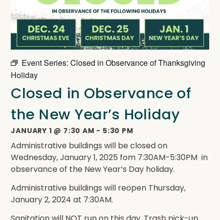
Event Series:
Closed in Observance of Thanksgiving
Holiday
Closed in Observance of
the New Year’s Holiday
JANUARY 1
@
7:30 AM
-
5:30 PM
Administrative buildings will be closed on
Wednesday, January 1, 2025 fom 7:30AM-5:30PM in
observance of the New Year’s Day holiday.
Administrative buildings will reopen Thursday,
January 2, 2024 at 7:30AM.
Sanitation will NOT run on this day. Trash pick-up