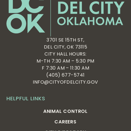
3701 SE 15TH ST,
DEL CITY, OK 73115
CITY HALL HOURS:
M-TH 7:30 AM – 5:30 PM
F 7:30 AM – 11:30 AM
(405) 677-5741
INFO@CITYOFDELCITY.GOV
HELPFUL LINKS
ANIMAL CONTROL
CAREERS