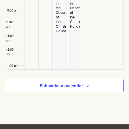
in
in
the
Observance
9:00 am
Observance
of
of
the
the
Christmas
10:00
Christmas
Holiday
am
Holiday
11:00
am
12:00
pm
1:00 pm
2:00 pm
Subscribe to calendar
3:00 pm
4:00 pm
5:00 pm