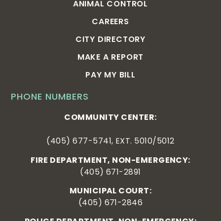
ANIMAL CONTROL
CAREERS
CITY DIRECTORY
MAKE A REPORT
PAY MY BILL
PHONE NUMBERS
COMMUNITY CENTER:
(405) 677-5741, EXT. 5010/5012
FIRE DEPARTMENT, NON-EMERGENCY:
(405) 671-2891
MUNICIPAL COURT:
(405) 671-2846