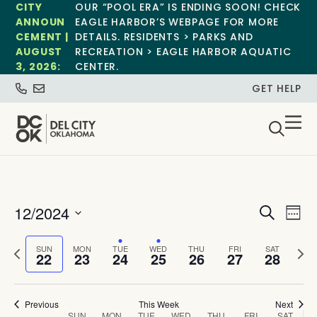
CITY
OUR “POOL ERA” IS ENDING SOON! CHECK
ANNOUN
EAGLE HARBOR’S WEBPAGE FOR MORE
CEMENT |
DETAILS. RESIDENTS > PARKS AND
AUGUST
RECREATION > EAGLE HARBOR AQUATIC
3, 2026:
CENTER.
GET HELP
Event
Ev
12/2024
Search
Week
Select
Vi
Sear
date.
Previous
Next
SUN
MON
TUE
WED
THU
FRI
SAT
Na
22
23
24
25
26
27
28
and
week
wee
View
Previous
This Week
Next
SUN
MON
TUE
WED
THU
FRI
SAT