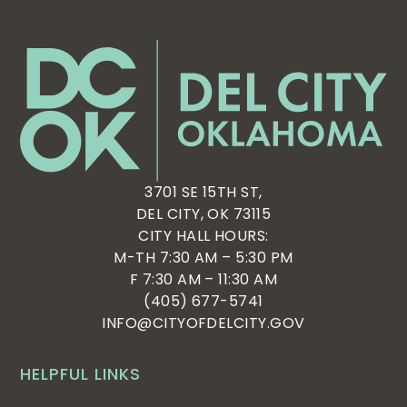
6:00 pm
7:00 pm
8:00 pm
9:00 pm
10:00
3701 SE 15TH ST,
pm
DEL CITY, OK 73115
11:00
CITY HALL HOURS:
pm
:00
M-TH 7:30 AM – 5:30 PM
F 7:30 AM – 11:30 AM
(405) 677-5741
INFO@CITYOFDELCITY.GOV
HELPFUL LINKS