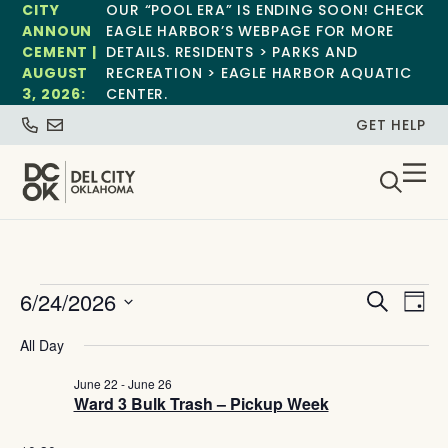
CITY
OUR “POOL ERA” IS ENDING SOON! CHECK
ANNOUN
EAGLE HARBOR’S WEBPAGE FOR MORE
CEMENT |
DETAILS. RESIDENTS > PARKS AND
AUGUST
RECREATION > EAGLE HARBOR AQUATIC
3, 2026:
CENTER.
GET HELP
Event
Ev
6/24/2026
Search
Day
Select
Vi
Sear
date.
All Day
Na
and
June 22
-
June 26
Ward 3 Bulk Trash – Pickup Week
View