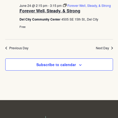
June 24 @ 2:15 pm
-
3:15 pm
Forever Well, Steady, & Strong
Forever Well, Steady, & Strong
Del City Community Center
4505 SE 15th St., Del City
Free
Previous Day
Next Day
Subscribe to calendar