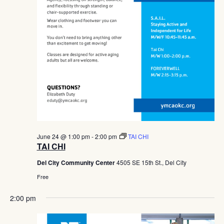
June 24 @ 1:00 pm
-
2:00 pm
TAI CHI
TAI CHI
Del City Community Center
4505 SE 15th St., Del City
Free
2:00 pm