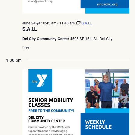
June 24 @ 10:45 am
-
11:45 am
S.A.I.L
S.A.I.L
Del City Community Center
4505 SE 15th St., Del City
Free
1:00 pm