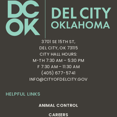
3701 SE 15TH ST,
DEL CITY, OK 73115
CITY HALL HOURS:
M-TH 7:30 AM – 5:30 PM
F 7:30 AM – 11:30 AM
(405) 677-5741
INFO@CITYOFDELCITY.GOV
HELPFUL LINKS
ANIMAL CONTROL
CAREERS