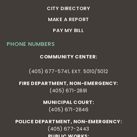
CITY DIRECTORY
MAKE A REPORT
PAY MY BILL
PHONE NUMBERS
COMMUNITY CENTER:
(405) 677-5741, EXT. 5010/5012
FIRE DEPARTMENT, NON-EMERGENCY:
(405) 671-2891
MUNICIPAL COURT:
(405) 671-2846
POLICE DEPARTMENT, NON-EMERGENCY:
(405) 677-2443
PUBLIC WORKS: