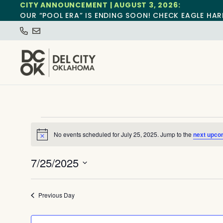
CITY ANNOUNCEMENT | AUGUST 3, 2026:
OUR “POOL ERA” IS ENDING SOON! CHECK EAGLE HAR
No events scheduled for July 25, 2025. Jump to the
next upco
Notice
7/25/2025
Select
date.
Previous Day