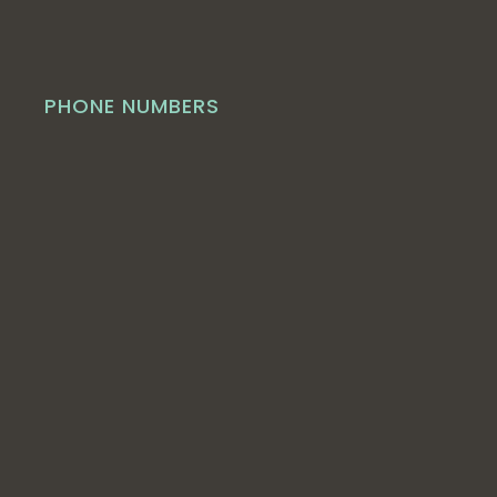
PHONE NUMBERS