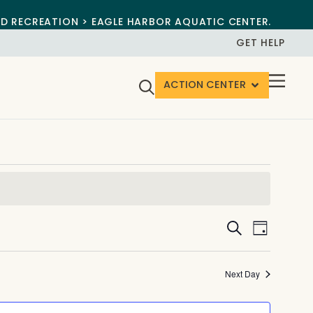
ND RECREATION > EAGLE HARBOR AQUATIC CENTER.
GET HELP
ACTION CENTER
Events
Event
Search
Day
View
Search
Navig
and
Next Day
Views