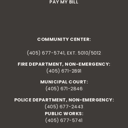
PAY MY BILL
COMMUNITY CENTER:
(405) 677-5741, EXT. 5010/5012
FIRE DEPARTMENT, NON-EMERGENCY:
(405) 671-2891
MUNICIPAL COURT:
(405) 671-2846
POLICE DEPARTMENT, NON-EMERGENCY:
(405) 677-2443
PUBLIC WORKS:
(405) 677-5741