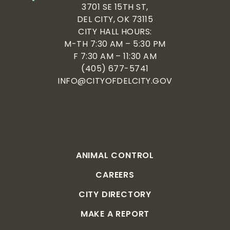
3701 SE 15TH ST,
DEL CITY, OK 73115
CITY HALL HOURS:
M-TH 7:30 AM – 5:30 PM
F 7:30 AM – 11:30 AM
(405) 677-5741
INFO@CITYOFDELCITY.GOV
ANIMAL CONTROL
CAREERS
CITY DIRECTORY
MAKE A REPORT