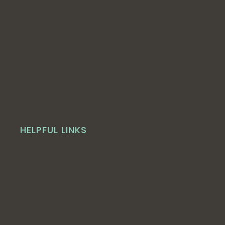
HELPFUL LINKS