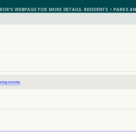
BOR’S WEBPAGE FOR MORE DETAILS. RESIDENTS > PARKS A
ming events
.