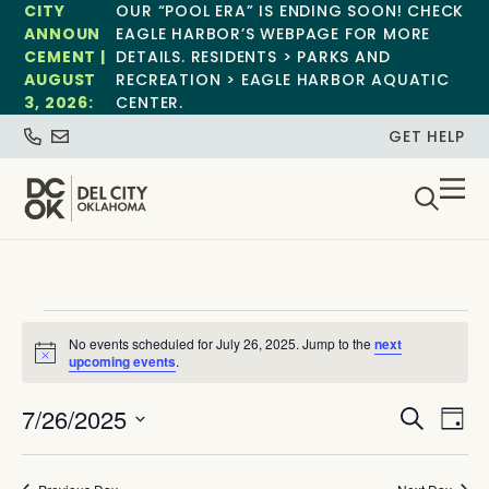
CITY
OUR “POOL ERA” IS ENDING SOON! CHECK
ANNOUN
EAGLE HARBOR’S WEBPAGE FOR MORE
CEMENT |
DETAILS. RESIDENTS > PARKS AND
AUGUST
RECREATION > EAGLE HARBOR AQUATIC
3, 2026:
CENTER.
GET HELP
No events scheduled for July 26, 2025. Jump to the
next
Notice
upcoming events
.
Event
Ev
7/26/2025
Search
Day
Select
Vi
Sear
date.