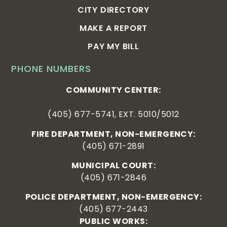
CITY DIRECTORY
MAKE A REPORT
PAY MY BILL
PHONE NUMBERS
COMMUNITY CENTER:
(405) 677-5741, EXT. 5010/5012
FIRE DEPARTMENT, NON-EMERGENCY:
(405) 671-2891
MUNICIPAL COURT:
(405) 671-2846
POLICE DEPARTMENT, NON-EMERGENCY:
(405) 677-2443
PUBLIC WORKS: