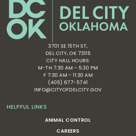
3701 SE 15TH ST,
DEL CITY, OK 73115
CITY HALL HOURS:
M-TH 7:30 AM – 5:30 PM
F 7:30 AM – 11:30 AM
(405) 677-5741
INFO@CITYOFDELCITY.GOV
HELPFUL LINKS
ANIMAL CONTROL
CAREERS