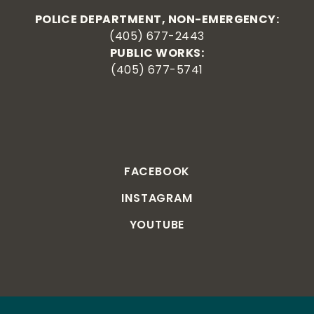
POLICE DEPARTMENT, NON-EMERGENCY:
(405) 677-2443
PUBLIC WORKS:
(405) 677-5741
FACEBOOK
INSTAGRAM
YOUTUBE