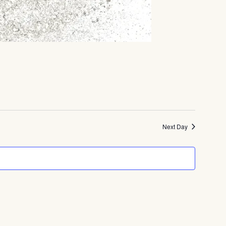
Next Day