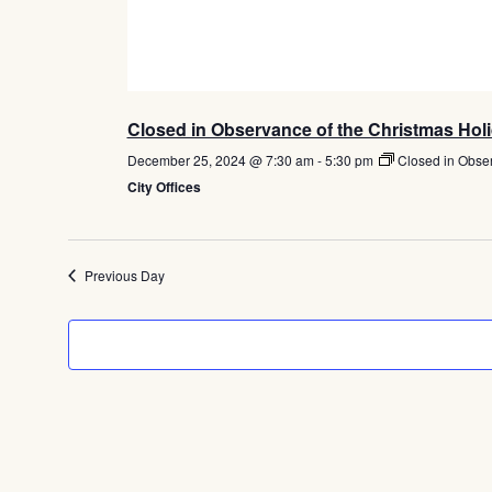
Closed in Observance of the Christmas Hol
December 25, 2024 @ 7:30 am
-
5:30 pm
Closed in Obse
City Offices
Previous Day