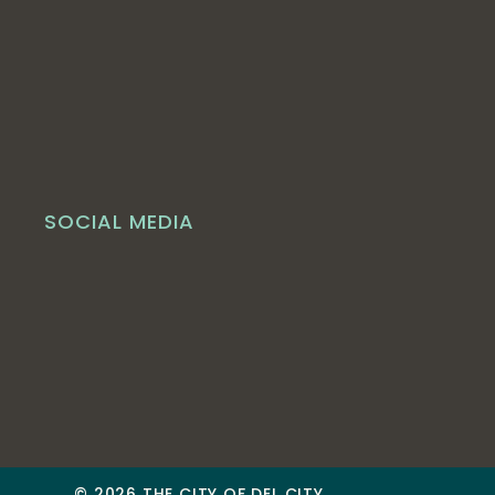
SOCIAL MEDIA
© 2026 THE CITY OF DEL CITY