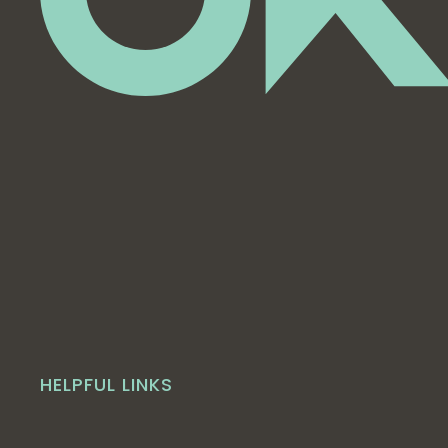
HELPFUL LINKS