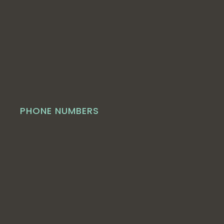
PHONE NUMBERS