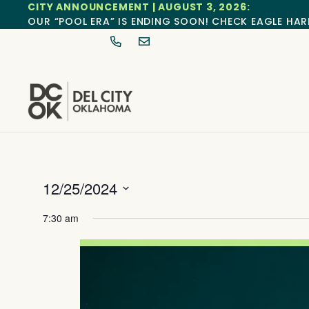
CITY ANNOUNCEMENT | AUGUST 3, 2026:
OUR “POOL ERA” IS ENDING SOON! CHECK EAGLE HAR
12/25/2024
Select
date.
7:30 am