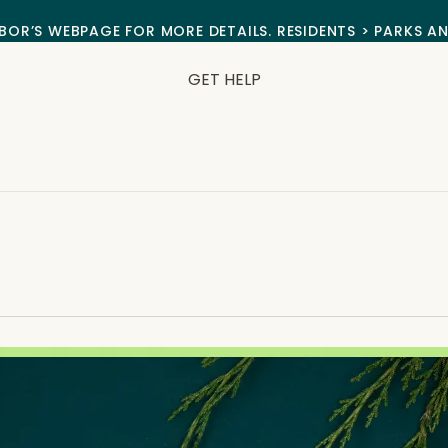
BOR’S WEBPAGE FOR MORE DETAILS. RESIDENTS > PARKS A
GET HELP