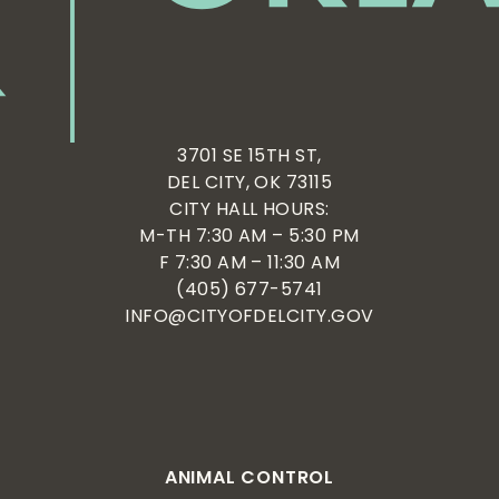
3701 SE 15TH ST,
DEL CITY, OK 73115
CITY HALL HOURS:
M-TH 7:30 AM – 5:30 PM
F 7:30 AM – 11:30 AM
(405) 677-5741
INFO@CITYOFDELCITY.GOV
ANIMAL CONTROL