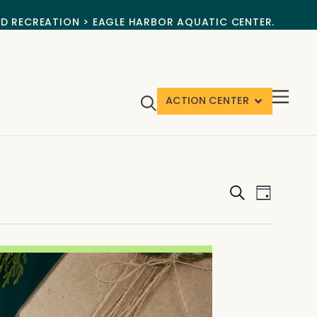
ND RECREATION > EAGLE HARBOR AQUATIC CENTER.
ACTION CENTER
Events
Event
Search
Day
View
Search
Navig
and
Views
Navigat