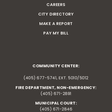
CAREERS
CITY DIRECTORY
MAKE A REPORT
PAY MY BILL
COMMUNITY CENTER:
(405) 677-5741, EXT. 5010/5012
FIRE DEPARTMENT, NON-EMERGENCY:
(405) 671-2891
MUNICIPAL COURT:
(405) 671-2846