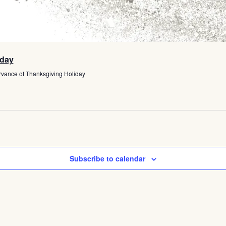
iday
rvance of Thanksgiving Holiday
Subscribe to calendar