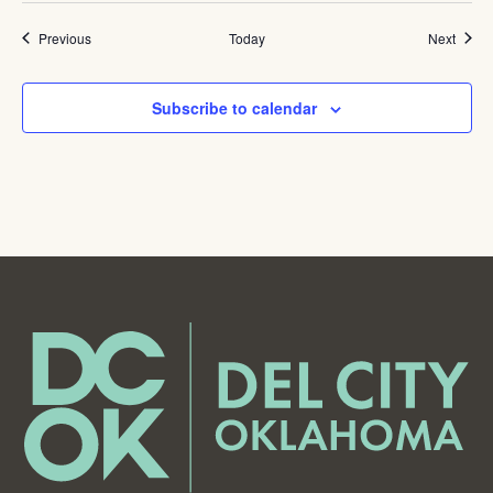
Events
Event
Previous
Today
Next
Subscribe to calendar