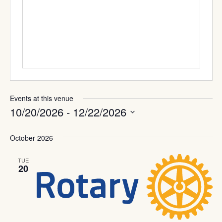
Events at this venue
10/20/2026
 - 
12/22/2026
Select
date.
October 2026
TUE
20