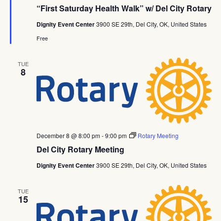
“First Saturday Health Walk” w/ Del City Rotary
Dignity Event Center
3900 SE 29th, Del City, OK, United States
Free
TUE
8
December 8 @ 8:00 pm
-
9:00 pm
Rotary Meeting
Del City Rotary Meeting
Dignity Event Center
3900 SE 29th, Del City, OK, United States
TUE
15