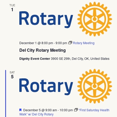
TUE
1
December 1 @ 8:00 pm
-
9:00 pm
Rotary Meeting
Del City Rotary Meeting
Dignity Event Center
3900 SE 29th, Del City, OK, United States
SAT
5
Featured
December 5 @ 9:00 am
-
10:00 pm
“First Saturday Health
Walk” w/ Del City Rotary