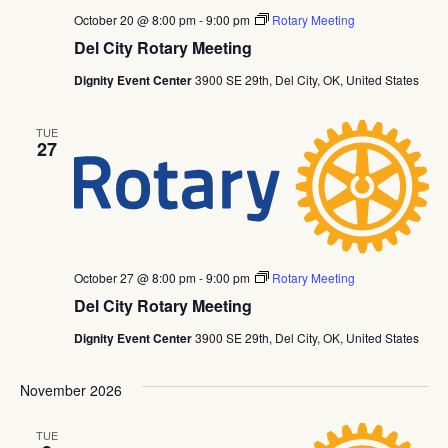
October 20 @ 8:00 pm
-
9:00 pm
Rotary Meeting
Del City Rotary Meeting
Dignity Event Center
3900 SE 29th, Del City, OK, United States
TUE
27
October 27 @ 8:00 pm
-
9:00 pm
Rotary Meeting
Del City Rotary Meeting
Dignity Event Center
3900 SE 29th, Del City, OK, United States
November 2026
TUE