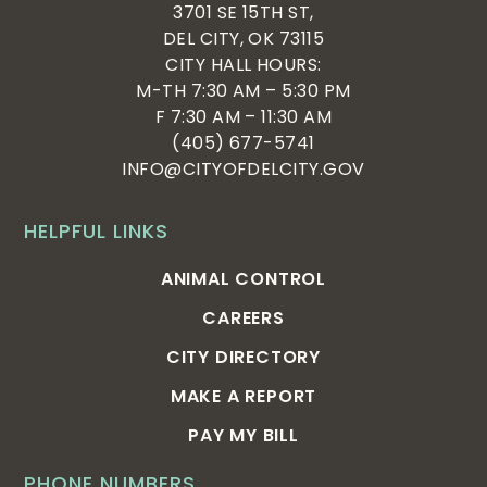
3701 SE 15TH ST,
DEL CITY, OK 73115
CITY HALL HOURS:
M-TH 7:30 AM – 5:30 PM
F 7:30 AM – 11:30 AM
(405) 677-5741
INFO@CITYOFDELCITY.GOV
HELPFUL LINKS
ANIMAL CONTROL
CAREERS
CITY DIRECTORY
MAKE A REPORT
PAY MY BILL
PHONE NUMBERS