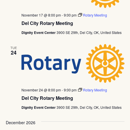
November 17 @ 8:00 pm
-
9:00 pm
Rotary Meeting
Del City Rotary Meeting
Dignity Event Center
3900 SE 29th, Del City, OK, United States
TUE
24
November 24 @ 8:00 pm
-
9:00 pm
Rotary Meeting
Del City Rotary Meeting
Dignity Event Center
3900 SE 29th, Del City, OK, United States
December 2026