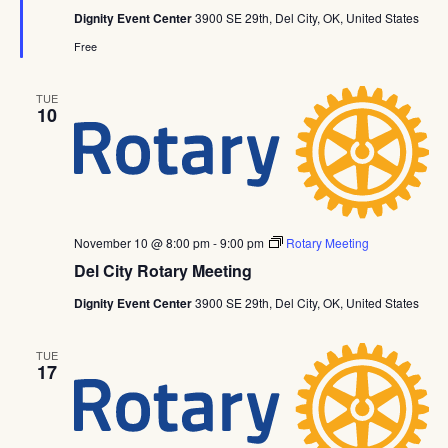
Dignity Event Center
3900 SE 29th, Del City, OK, United States
Free
TUE
10
November 10 @ 8:00 pm
-
9:00 pm
Rotary Meeting
Del City Rotary Meeting
Dignity Event Center
3900 SE 29th, Del City, OK, United States
TUE
17