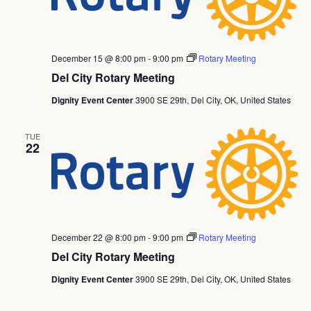
December 15 @ 8:00 pm
-
9:00 pm
Rotary Meeting
Del City Rotary Meeting
Dignity Event Center
3900 SE 29th, Del City, OK, United States
TUE
22
December 22 @ 8:00 pm
-
9:00 pm
Rotary Meeting
Del City Rotary Meeting
Dignity Event Center
3900 SE 29th, Del City, OK, United States