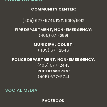
COMMUNITY CENTER:
(405) 677-5741, EXT. 5010/5012
FIRE DEPARTMENT, NON-EMERGENCY:
(405) 671-2891
MUNICIPAL COURT:
(405) 671-2846
POLICE DEPARTMENT, NON-EMERGENCY:
(405) 677-2443
PUBLIC WORKS:
(405) 677-5741
SOCIAL MEDIA
FACEBOOK