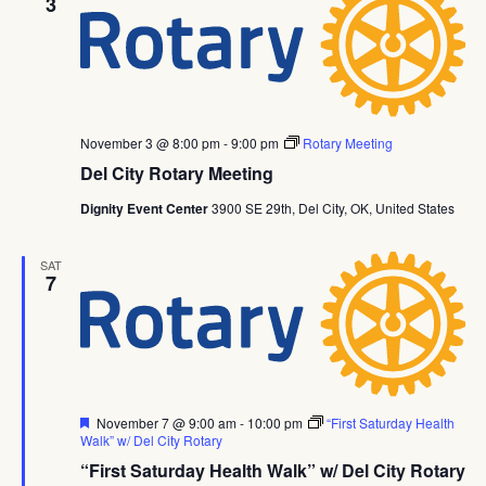
3
November 3 @ 8:00 pm
-
9:00 pm
Rotary Meeting
Del City Rotary Meeting
Dignity Event Center
3900 SE 29th, Del City, OK, United States
SAT
7
Featured
November 7 @ 9:00 am
-
10:00 pm
“First Saturday Health
Walk” w/ Del City Rotary
“First Saturday Health Walk” w/ Del City Rotary