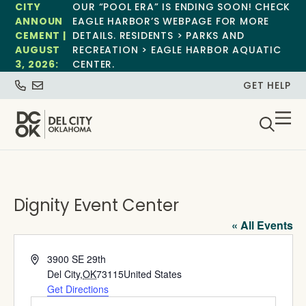
CITY
OUR “POOL ERA” IS ENDING SOON! CHECK
ANNOUN
EAGLE HARBOR’S WEBPAGE FOR MORE
CEMENT |
DETAILS. RESIDENTS > PARKS AND
AUGUST
RECREATION > EAGLE HARBOR AQUATIC
3, 2026:
CENTER.
GET HELP
Dignity Event Center
« All Events
Address
3900 SE 29th
Del City
,
OK
73115
United States
Get Directions