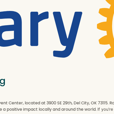
ng
ent Center, located at 3900 SE 29th, Del City, OK 73115.
e a positive impact locally and around the world.
If you’r