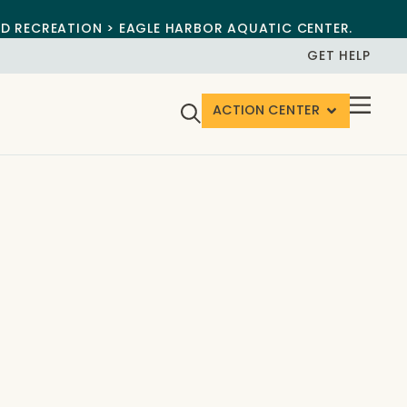
ND RECREATION > EAGLE HARBOR AQUATIC CENTER.
GET HELP
ACTION CENTER