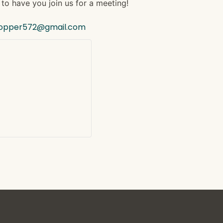
to have you join us for a meeting!
hopper572@gmail.com