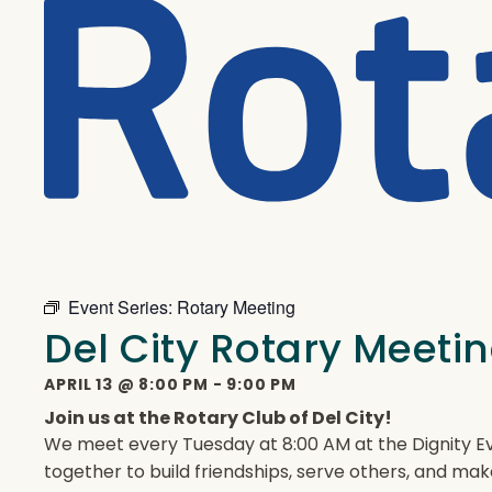
Event Series:
Rotary Meeting
Del City Rotary Meeti
APRIL 13
@
8:00 PM
-
9:00 PM
Join us at the Rotary Club of Del City!
We meet every Tuesday at 8:00 AM at the Dignity Ev
together to build friendships, serve others, and mak