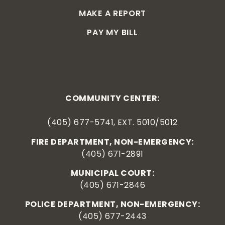
MAKE A REPORT
PAY MY BILL
COMMUNITY CENTER:
(405) 677-5741, EXT. 5010/5012
FIRE DEPARTMENT, NON-EMERGENCY:
(405) 671-2891
MUNICIPAL COURT:
(405) 671-2846
POLICE DEPARTMENT, NON-EMERGENCY:
(405) 677-2443