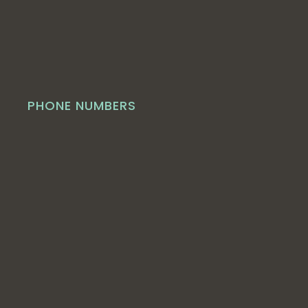
PHONE NUMBERS