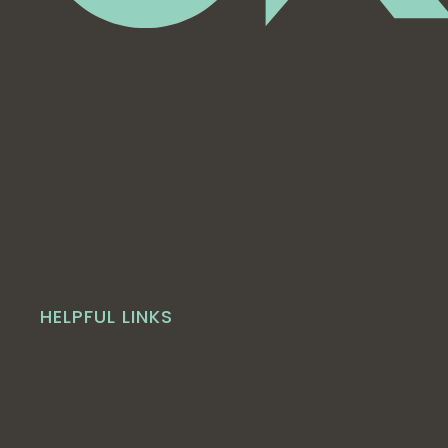
HELPFUL LINKS