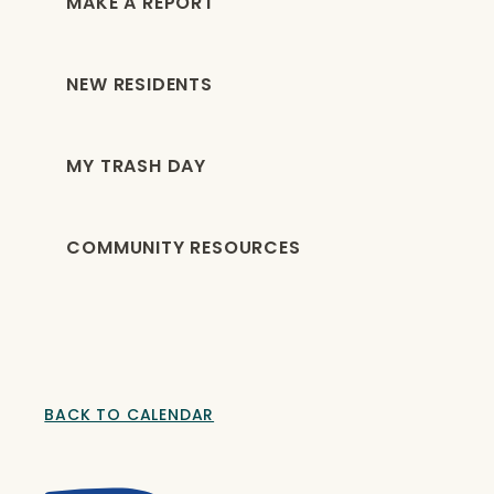
MAKE A REPORT
NEW RESIDENTS
MY TRASH DAY
COMMUNITY RESOURCES
BACK TO CALENDAR