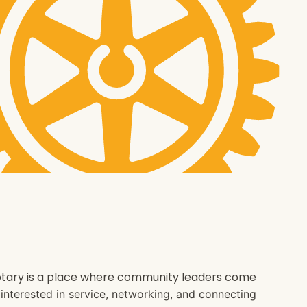
 Rotary is a place where community leaders come
e interested in service, networking, and connecting