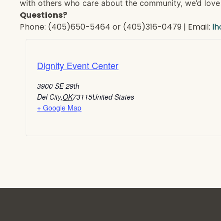
with others who care about the community, we’d love 
Questions?
Phone: (405)650-5464 or (405)316-0479 | Email:
l
Dignity Event Center
3900 SE 29th
Del City
,
OK
73115
United States
+ Google Map