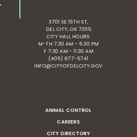
3701 SE 15TH ST,
DEL CITY, OK 73115
CITY HALL HOURS:
M-TH 7:30 AM – 5:30 PM
F 7:30 AM – 11:30 AM
(405) 677-5741
INFO@CITYOFDELCITY.GOV
ANIMAL CONTROL
CAREERS
CITY DIRECTORY