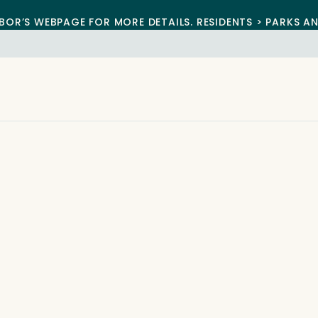
BOR’S WEBPAGE FOR MORE DETAILS. RESIDENTS > PARKS A