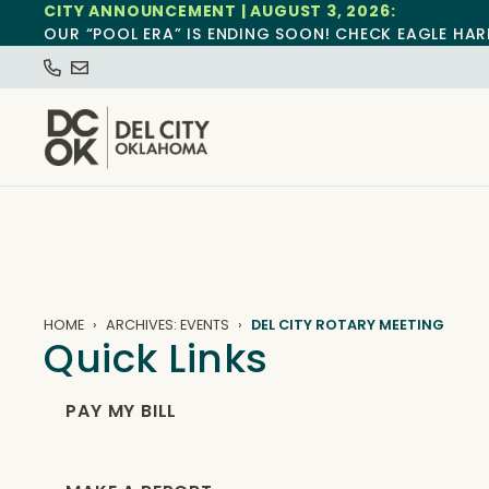
CITY ANNOUNCEMENT | AUGUST 3, 2026:
OUR “POOL ERA” IS ENDING SOON! CHECK EAGLE HAR
HOME
ARCHIVES: EVENTS
DEL CITY ROTARY MEETING
Quick Links
PAY MY BILL