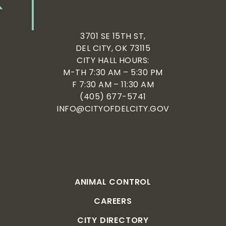
3701 SE 15TH ST,
DEL CITY, OK 73115
CITY HALL HOURS:
M-TH 7:30 AM – 5:30 PM
F 7:30 AM – 11:30 AM
(405) 677-5741
INFO@CITYOFDELCITY.GOV
ANIMAL CONTROL
CAREERS
CITY DIRECTORY