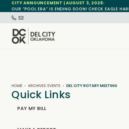
CITY ANNOUNCEMENT | AUGUST 3, 2026:
OUR “POOL ERA” IS ENDING SOON! CHECK EAGLE HAR
HOME
ARCHIVES: EVENTS
DEL CITY ROTARY MEETING
Quick Links
PAY MY BILL