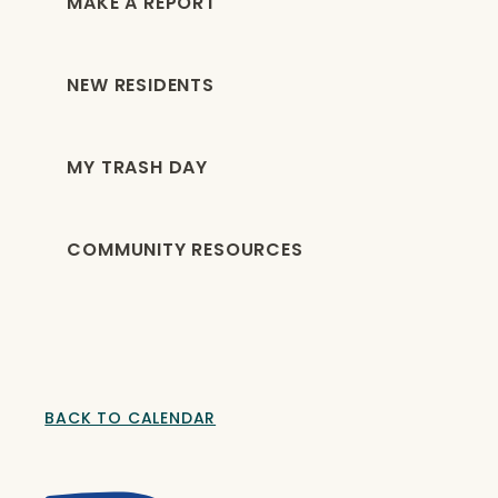
MAKE A REPORT
NEW RESIDENTS
MY TRASH DAY
COMMUNITY RESOURCES
BACK TO CALENDAR