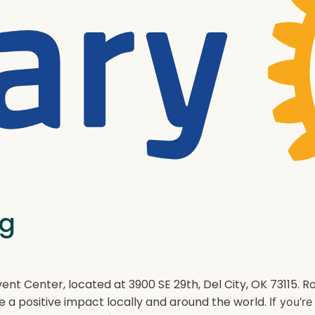
ng
ent Center, located at 3900 SE 29th, Del City, OK 73115.
e a positive impact locally and around the world.
If you’r