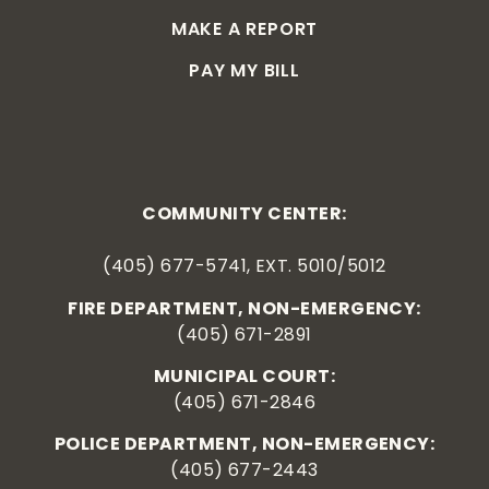
MAKE A REPORT
PAY MY BILL
COMMUNITY CENTER:
(405) 677-5741, EXT. 5010/5012
FIRE DEPARTMENT, NON-EMERGENCY:
(405) 671-2891
MUNICIPAL COURT:
(405) 671-2846
POLICE DEPARTMENT, NON-EMERGENCY:
(405) 677-2443