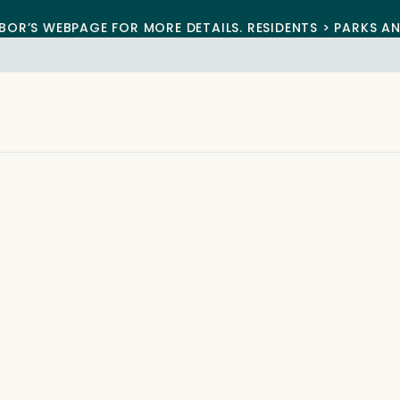
BOR’S WEBPAGE FOR MORE DETAILS. RESIDENTS > PARKS A