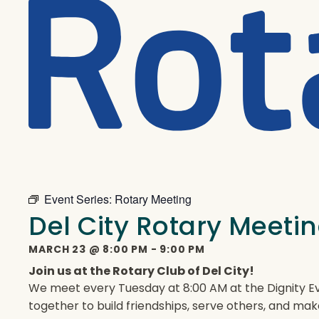
Event Series:
Rotary Meeting
Del City Rotary Meeti
MARCH 23
@
8:00 PM
-
9:00 PM
Join us at the Rotary Club of Del City!
We meet every Tuesday at 8:00 AM at the Dignity Ev
together to build friendships, serve others, and mak