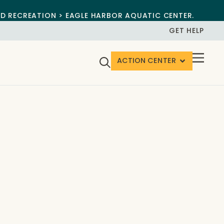
ND RECREATION > EAGLE HARBOR AQUATIC CENTER.
GET HELP
ACTION CENTER