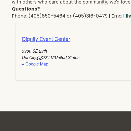
with others who care about the community, we’d love 
Questions?
Phone: (405)650-5464 or (405)316-0479 | Email:
l
Dignity Event Center
3900 SE 29th
Del City
,
OK
73115
United States
+ Google Map