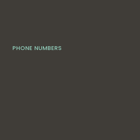
PHONE NUMBERS