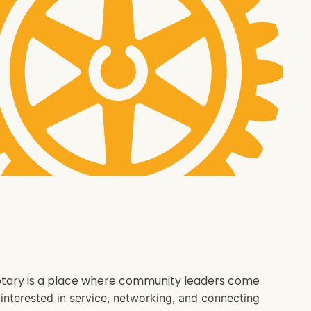
 Rotary is a place where community leaders come
e interested in service, networking, and connecting