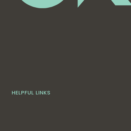
HELPFUL LINKS