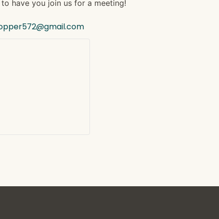
to have you join us for a meeting!
hopper572@gmail.com