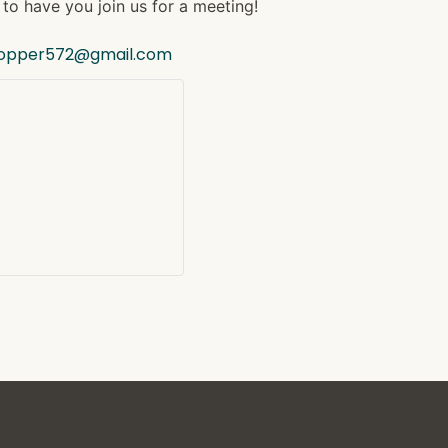
to have you join us for a meeting!
hopper572@gmail.com