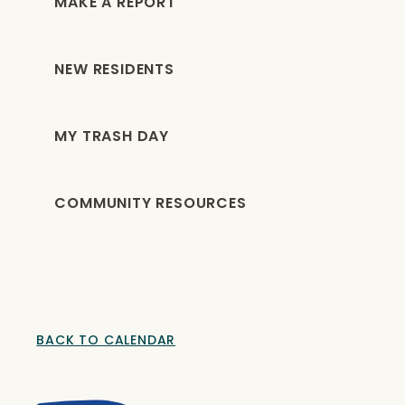
MAKE A REPORT
NEW RESIDENTS
MY TRASH DAY
COMMUNITY RESOURCES
BACK TO CALENDAR