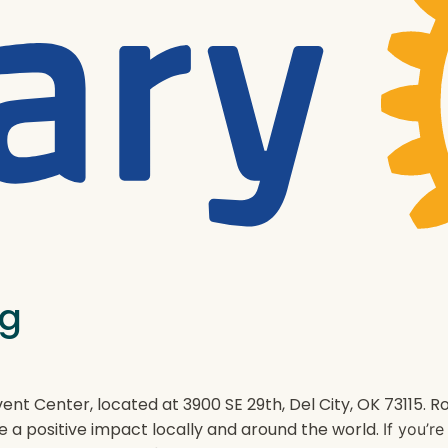
ng
ent Center, located at 3900 SE 29th, Del City, OK 73115.
e a positive impact locally and around the world.
If you’r