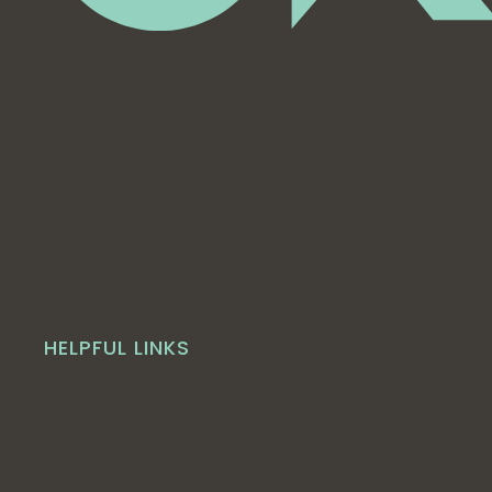
HELPFUL LINKS