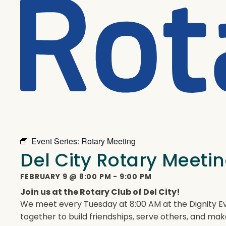
Event Series:
Rotary Meeting
Del City Rotary Meeti
FEBRUARY 9
@
8:00 PM
-
9:00 PM
Join us at the Rotary Club of Del City!
We meet every Tuesday at 8:00 AM at the Dignity Ev
together to build friendships, serve others, and mak