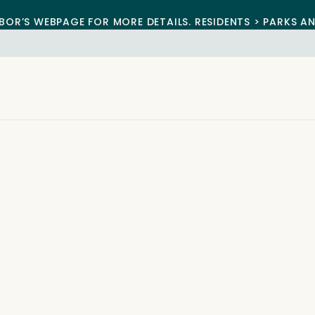
BOR’S WEBPAGE FOR MORE DETAILS. RESIDENTS > PARKS A