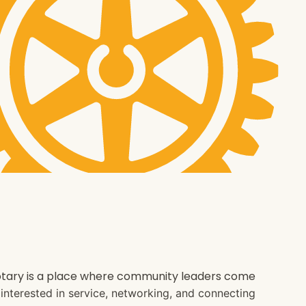
 Rotary is a place where community leaders come
e interested in service, networking, and connecting