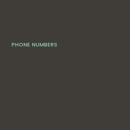
PHONE NUMBERS