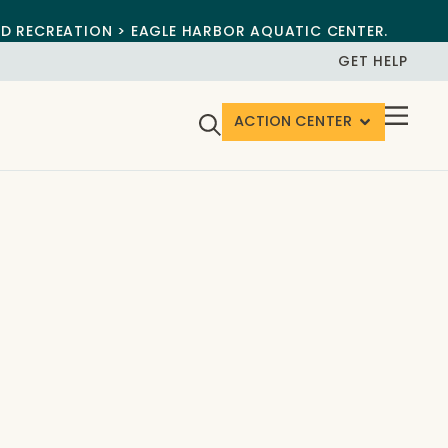
ND RECREATION > EAGLE HARBOR AQUATIC CENTER.
GET HELP
ACTION CENTER