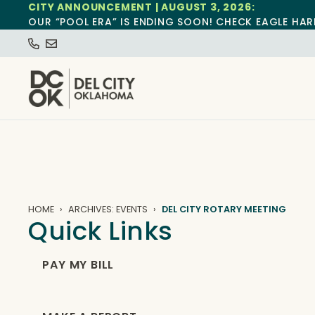
CITY ANNOUNCEMENT | AUGUST 3, 2026:
OUR “POOL ERA” IS ENDING SOON! CHECK EAGLE HAR
HOME
ARCHIVES: EVENTS
DEL CITY ROTARY MEETING
Quick Links
PAY MY BILL