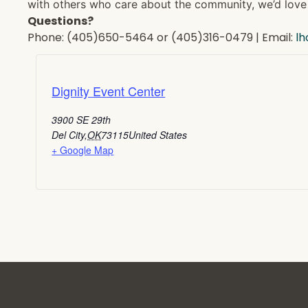
with others who care about the community, we’d love 
Questions?
Phone: (405)650-5464 or (405)316-0479 | Email:
l
Dignity Event Center
3900 SE 29th
Del City
,
OK
73115
United States
+ Google Map