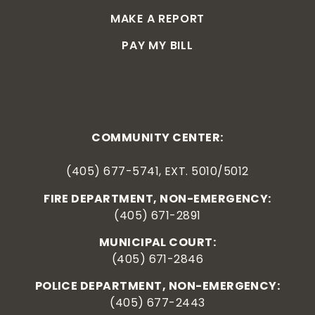
MAKE A REPORT
PAY MY BILL
COMMUNITY CENTER:
(405) 677-5741, EXT. 5010/5012
FIRE DEPARTMENT, NON-EMERGENCY:
(405) 671-2891
MUNICIPAL COURT:
(405) 671-2846
POLICE DEPARTMENT, NON-EMERGENCY:
(405) 677-2443