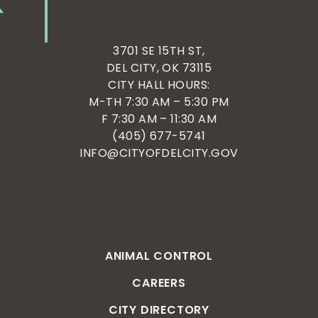
3701 SE 15TH ST,
DEL CITY, OK 73115
CITY HALL HOURS:
M-TH 7:30 AM – 5:30 PM
F 7:30 AM – 11:30 AM
(405) 677-5741
INFO@CITYOFDELCITY.GOV
ANIMAL CONTROL
CAREERS
CITY DIRECTORY