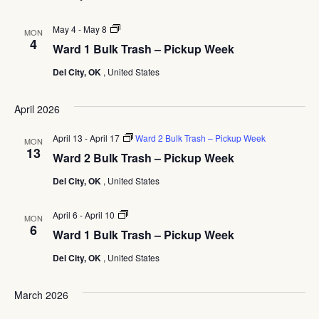
Ward
May 4
-
May 8
MON
1
4
Ward 1 Bulk Trash – Pickup Week
Bulk
Trash
Del City, OK
, United States
–
Pickup
Week
April 2026
April 13
-
April 17
Ward 2 Bulk Trash – Pickup Week
MON
13
Ward 2 Bulk Trash – Pickup Week
Del City, OK
, United States
Ward
April 6
-
April 10
MON
1
6
Ward 1 Bulk Trash – Pickup Week
Bulk
Trash
Del City, OK
, United States
–
Pickup
Week
March 2026