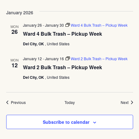
Pickup
Week
January 2026
January 26
-
January 30
Ward 4 Bulk Trash – Pickup Week
MON
26
Ward 4 Bulk Trash – Pickup Week
Del City, OK
, United States
January 12
-
January 16
Ward 2 Bulk Trash – Pickup Week
MON
12
Ward 2 Bulk Trash – Pickup Week
Del City, OK
, United States
Events
Event
Previous
Today
Next
Subscribe to calendar