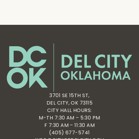
3701 SE 15TH ST,
DEL CITY, OK 73115
CITY HALL HOURS:
M-TH 7:30 AM – 5:30 PM
F 7:30 AM – 11:30 AM
(405) 677-5741