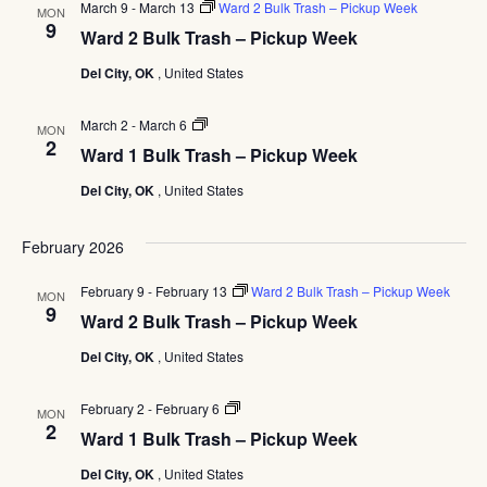
March 9
-
March 13
Ward 2 Bulk Trash – Pickup Week
MON
9
Ward 2 Bulk Trash – Pickup Week
Del City, OK
, United States
Ward
March 2
-
March 6
MON
1
2
Ward 1 Bulk Trash – Pickup Week
Bulk
Trash
Del City, OK
, United States
–
Pickup
Week
February 2026
February 9
-
February 13
Ward 2 Bulk Trash – Pickup Week
MON
9
Ward 2 Bulk Trash – Pickup Week
Del City, OK
, United States
Ward
February 2
-
February 6
MON
1
2
Ward 1 Bulk Trash – Pickup Week
Bulk
Trash
Del City, OK
, United States
–