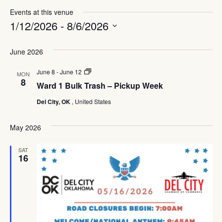
Events at this venue
1/12/2026
 - 
8/6/2026
Select
date.
June 2026
Ward
June 8
-
June 12
MON
1
8
Ward 1 Bulk Trash – Pickup Week
Bulk
Trash
Del City, OK
, United States
–
Pickup
Week
May 2026
SAT
16