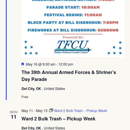
Featured
May 16 @ 9:30 am
-
12:00 pm
The 39th Annual Armed Forces & Shriner’s
Day Parade
Del City, OK
, United States
Free
May 11
-
May 15
Ward 2 Bulk Trash – Pickup Week
MON
11
Ward 2 Bulk Trash – Pickup Week
Del City, OK
, United States