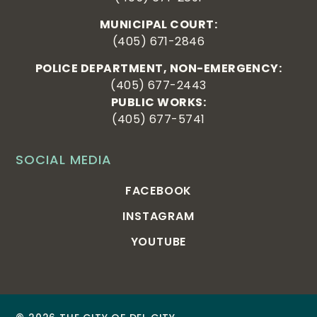
MUNICIPAL COURT:
(405) 671-2846
POLICE DEPARTMENT, NON-EMERGENCY:
(405) 677-2443
PUBLIC WORKS:
(405) 677-5741
SOCIAL MEDIA
FACEBOOK
INSTAGRAM
YOUTUBE