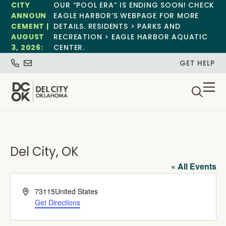
CITY
OUR “POOL ERA” IS ENDING SOON! CHECK
ANNOUN
EAGLE HARBOR’S WEBPAGE FOR MORE
CEMENT |
DETAILS. RESIDENTS > PARKS AND
AUGUST
RECREATION > EAGLE HARBOR AQUATIC
3, 2026:
CENTER.
GET HELP
Del City, OK
« All Events
Address
73115
United States
Get Directions