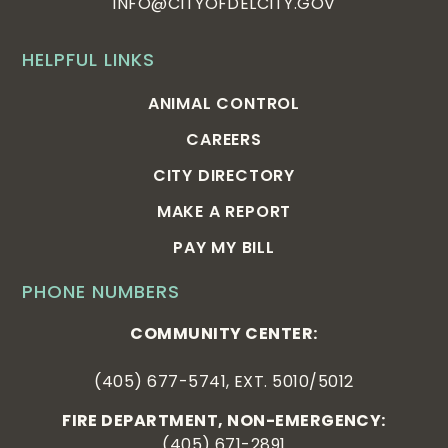
INFO@CITYOFDELCITY.GOV
HELPFUL LINKS
ANIMAL CONTROL
CAREERS
CITY DIRECTORY
MAKE A REPORT
PAY MY BILL
PHONE NUMBERS
COMMUNITY CENTER:
(405) 677-5741, EXT. 5010/5012
FIRE DEPARTMENT, NON-EMERGENCY:
(405) 671-2891