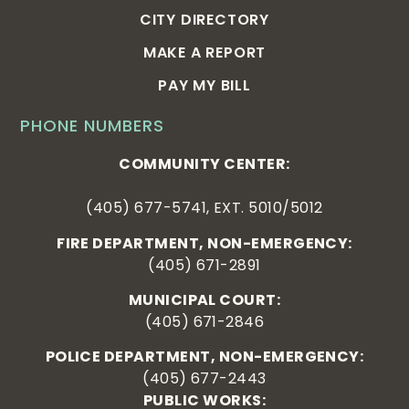
CITY DIRECTORY
MAKE A REPORT
PAY MY BILL
PHONE NUMBERS
COMMUNITY CENTER:
(405) 677-5741, EXT. 5010/5012
FIRE DEPARTMENT, NON-EMERGENCY:
(405) 671-2891
MUNICIPAL COURT:
(405) 671-2846
POLICE DEPARTMENT, NON-EMERGENCY:
(405) 677-2443
PUBLIC WORKS: