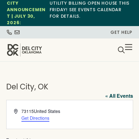
CITY
UTILITY BILLING OPEN HOUSE THIS
ANNOUNCEMEN
FRIDAY! SEE EVENTS CALENDAR
T | JULY 30,
FOR DETAILS.
2026:
GET HELP
Del City, OK
« All Events
Address
73115
United States
Get Directions