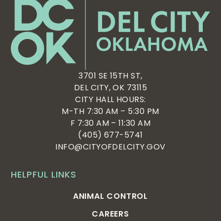
3701 SE 15TH ST,
DEL CITY, OK 73115
CITY HALL HOURS:
M-TH 7:30 AM – 5:30 PM
F 7:30 AM – 11:30 AM
(405) 677-5741
INFO@CITYOFDELCITY.GOV
HELPFUL LINKS
ANIMAL CONTROL
CAREERS