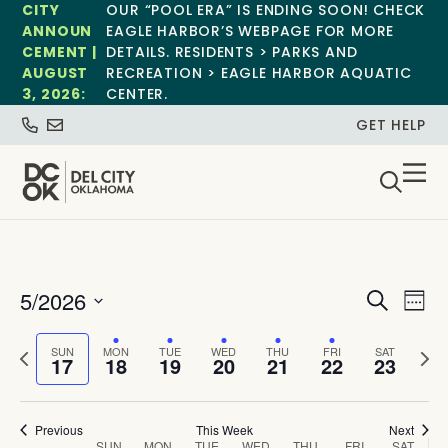
CITY
OUR “POOL ERA” IS ENDING SOON! CHECK
ANNOUN
EAGLE HARBOR’S WEBPAGE FOR MORE
CEMENT |
DETAILS. RESIDENTS > PARKS AND
AUGUST
RECREATION > EAGLE HARBOR AQUATIC
3, 2026:
CENTER.
GET HELP
Event
Ev
5/2026
Search
Week
Select
Vi
Sear
date.
Previous
Next
SUN
MON
TUE
WED
THU
FRI
SAT
Na
17
18
19
20
21
22
23
and
week
wee
View
Previous
This Week
Next
SUN
MON
TUE
WED
THU
FRI
SAT