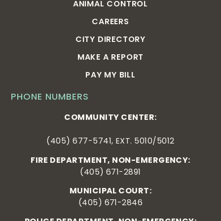
ANIMAL CONTROL
CAREERS
CITY DIRECTORY
MAKE A REPORT
PAY MY BILL
PHONE NUMBERS
COMMUNITY CENTER:
(405) 677-5741, EXT. 5010/5012
FIRE DEPARTMENT, NON-EMERGENCY:
(405) 671-2891
MUNICIPAL COURT:
(405) 671-2846