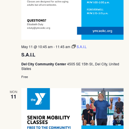
May 11 @ 10:45 am
-
11:45 am
S.A.I.L
S.A.I.L
Del City Community Center
4505 SE 15th St., Del City, United
States
Free
MON
11