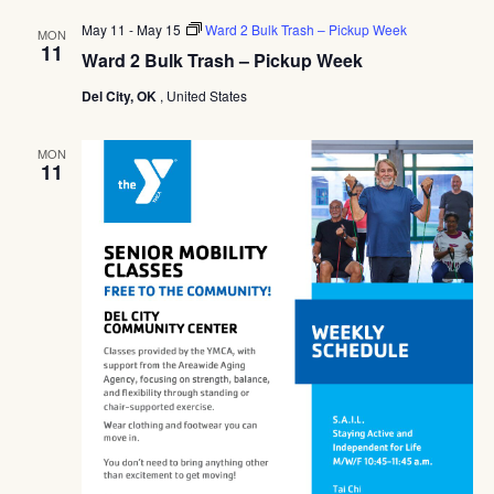
Navig
May 11
-
May 15
Ward 2 Bulk Trash – Pickup Week
MON
11
Ward 2 Bulk Trash – Pickup Week
Del City, OK
, United States
MON
11