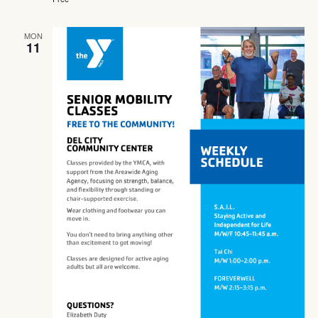
MON
11