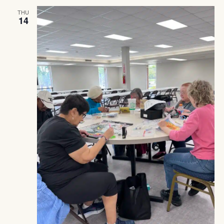
THU
14