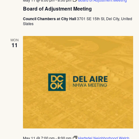
Board of Adjustment Meeting
Council Chambers at City Hall
3701 SE 15th St, Del City, United
States
MON
11
May 11 @ 7:00 pm
-
8:00 pm
Hartsdel Neighborhood Watch