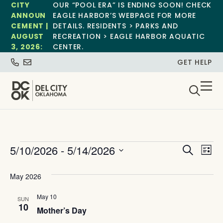
CITY
OUR “POOL ERA” IS ENDING SOON! CHECK
ANNOUN
EAGLE HARBOR’S WEBPAGE FOR MORE
CEMENT |
DETAILS. RESIDENTS > PARKS AND
AUGUST
RECREATION > EAGLE HARBOR AQUATIC
3, 2026:
CENTER.
GET HELP
Event
Ev
5/10/2026
 - 
5/14/2026
Search
List
Select
Vi
Sear
date.
May 2026
Na
and
May 10
SUN
View
10
Mother’s Day