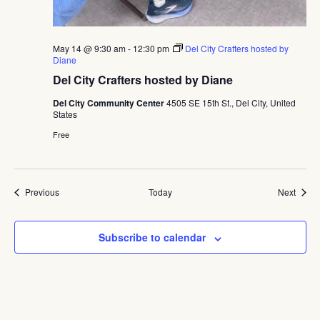
May 14 @ 9:30 am
-
12:30 pm
Del City Crafters hosted by
Diane
Del City Crafters hosted by Diane
Del City Community Center
4505 SE 15th St., Del City, United
States
Free
Events
Event
Previous
Today
Next
Subscribe to calendar