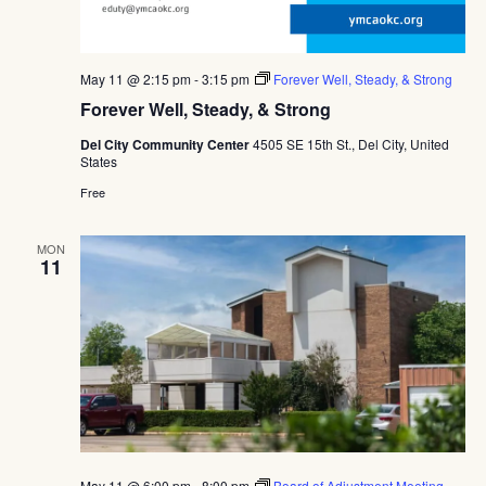
May 11 @ 2:15 pm
-
3:15 pm
Forever Well, Steady, & Strong
Forever Well, Steady, & Strong
Del City Community Center
4505 SE 15th St., Del City, United
States
Free
MON
11
May 11 @ 6:00 pm
-
8:00 pm
Board of Adjustment Meeting