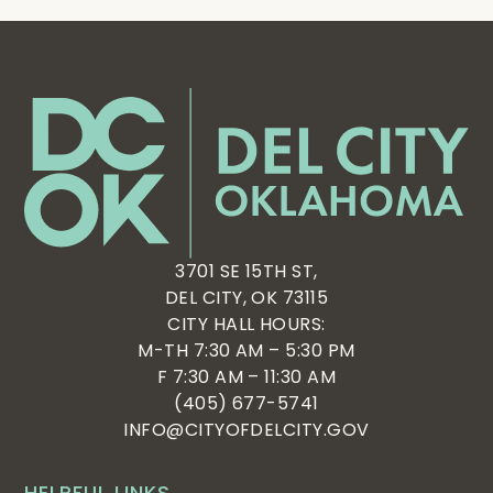
3701 SE 15TH ST,
DEL CITY, OK 73115
CITY HALL HOURS:
M-TH 7:30 AM – 5:30 PM
F 7:30 AM – 11:30 AM
(405) 677-5741
INFO@CITYOFDELCITY.GOV
HELPFUL LINKS