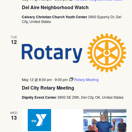
Del Aire Neighborhood Watch
Calvary Christian Church Youth Center
3900 Epperly Dr, Del
City, United States
TUE
12
May 12 @ 8:00 pm
-
9:00 pm
Rotary Meeting
Del City Rotary Meeting
Dignity Event Center
3900 SE 29th, Del City, OK, United States
WED
13