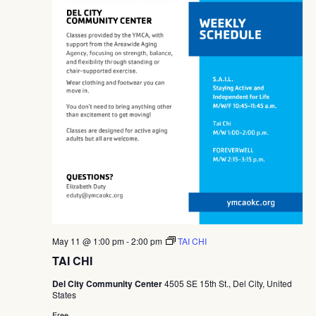
May 11 @ 1:00 pm
-
2:00 pm
TAI CHI
TAI CHI
Del City Community Center
4505 SE 15th St., Del City, United
States
Free