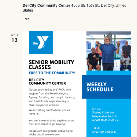
Del City Community Center
4505 SE 15th St., Del City, United
States
Free
WED
13