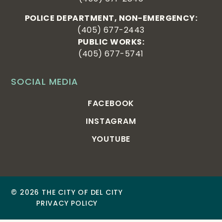
POLICE DEPARTMENT, NON-EMERGENCY:
(405) 677-2443
PUBLIC WORKS:
(405) 677-5741
SOCIAL MEDIA
FACEBOOK
INSTAGRAM
YOUTUBE
© 2026 THE CITY OF DEL CITY
PRIVACY POLICY