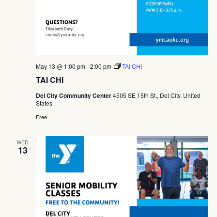
May 13 @ 1:00 pm
-
2:00 pm
TAI CHI
TAI CHI
Del City Community Center
4505 SE 15th St., Del City, United
States
Free
WED
13