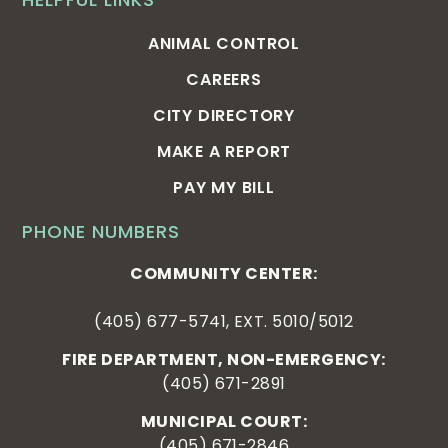
ANIMAL CONTROL
CAREERS
CITY DIRECTORY
MAKE A REPORT
PAY MY BILL
PHONE NUMBERS
COMMUNITY CENTER:
(405) 677-5741, EXT. 5010/5012
FIRE DEPARTMENT, NON-EMERGENCY:
(405) 671-2891
MUNICIPAL COURT:
(405) 671-2846