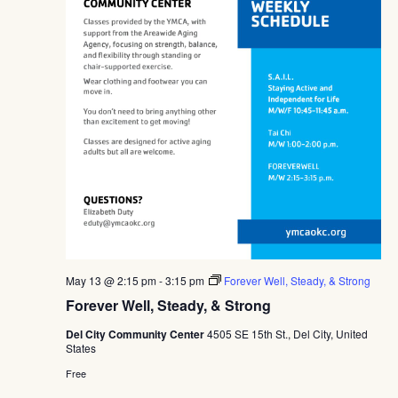
May 13 @ 2:15 pm
-
3:15 pm
Forever Well, Steady, & Strong
Forever Well, Steady, & Strong
Del City Community Center
4505 SE 15th St., Del City, United
States
Free