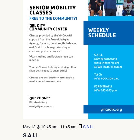
May 13 @ 10:45 am
-
11:45 am
S.A.I.L
S.A.I.L