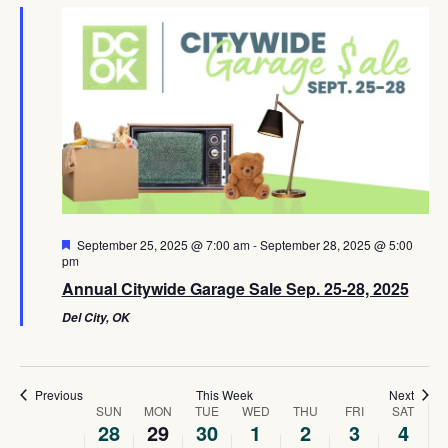
Navig
Featured
September 25, 2025 @ 7:00 am
-
September 28, 2025 @ 5:00
pm
Annual Citywide Garage Sale Sep. 25-28, 2025
Del City, OK
Previous
This Week
Next
Week
SUN
MON
TUE
WED
THU
FRI
SAT
28
29
30
1
2
3
4