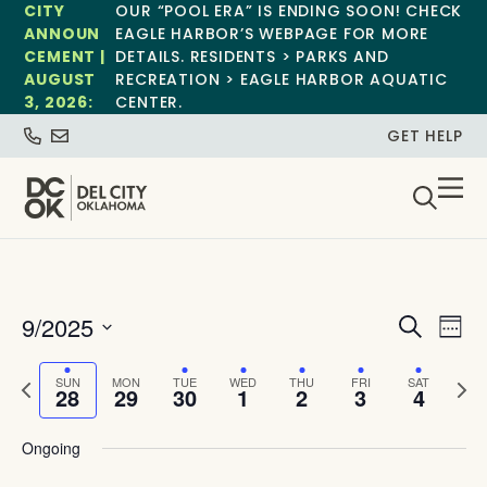
CITY
OUR “POOL ERA” IS ENDING SOON! CHECK
ANNOUN
EAGLE HARBOR’S WEBPAGE FOR MORE
CEMENT |
DETAILS. RESIDENTS > PARKS AND
AUGUST
RECREATION > EAGLE HARBOR AQUATIC
3, 2026:
CENTER.
GET HELP
Event
Ev
9/2025
Search
Week
Select
Vi
Sear
date.
Previous
Next
SUN
MON
TUE
WED
THU
FRI
SAT
Na
28
29
30
1
2
3
4
and
week
wee
View
Ongoing