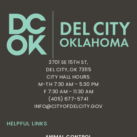
6:00 pm
7:00 pm
8:00 pm
9:00 pm
10:00
3701 SE 15TH ST,
pm
DEL CITY, OK 73115
11:00
CITY HALL HOURS:
pm
:00
M-TH 7:30 AM – 5:30 PM
F 7:30 AM – 11:30 AM
(405) 677-5741
INFO@CITYOFDELCITY.GOV
HELPFUL LINKS
ANIMAL CONTROL