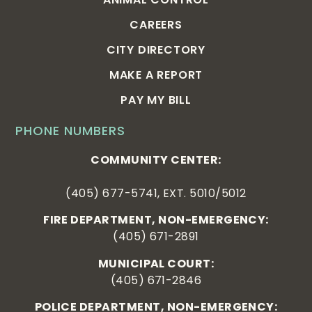
CAREERS
CITY DIRECTORY
MAKE A REPORT
PAY MY BILL
PHONE NUMBERS
COMMUNITY CENTER:
(405) 677-5741, EXT. 5010/5012
FIRE DEPARTMENT, NON-EMERGENCY:
(405) 671-2891
MUNICIPAL COURT:
(405) 671-2846
POLICE DEPARTMENT, NON-EMERGENCY: