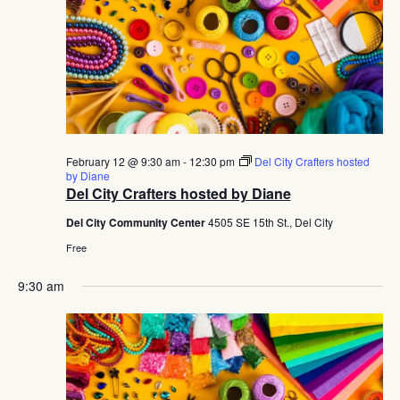
February 12 @ 9:30 am
-
12:30 pm
Del City Crafters hosted
by Diane
Del City Crafters hosted by Diane
Del City Community Center
4505 SE 15th St., Del City
Free
9:30 am