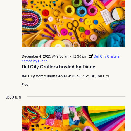
December 4, 2025 @ 9:30 am
-
12:30 pm
Del City Crafters
hosted by Diane
Del City Crafters hosted by Diane
Del City Community Center
4505 SE 15th St., Del City
Free
9:30 am