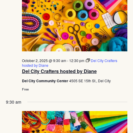
Navig
October 2, 2025 @ 9:30 am
-
12:30 pm
Del City Crafters
hosted by Diane
Del City Crafters hosted by Diane
Del City Community Center
4505 SE 15th St., Del City
Free
9:30 am