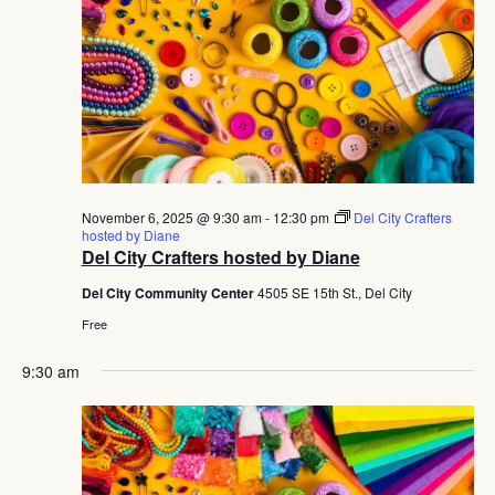
November 6, 2025 @ 9:30 am
-
12:30 pm
Del City Crafters
hosted by Diane
Del City Crafters hosted by Diane
Del City Community Center
4505 SE 15th St., Del City
Free
9:30 am