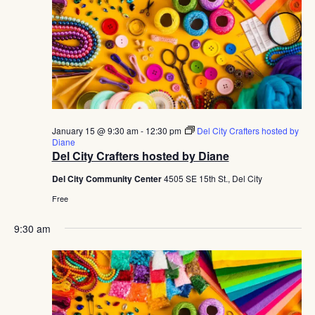
January 15 @ 9:30 am
-
12:30 pm
Del City Crafters hosted by
Diane
Del City Crafters hosted by Diane
Del City Community Center
4505 SE 15th St., Del City
Free
9:30 am