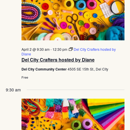
April 2 @ 9:30 am
-
12:30 pm
Del City Crafters hosted by
Diane
Del City Crafters hosted by Diane
Del City Community Center
4505 SE 15th St., Del City
Free
9:30 am