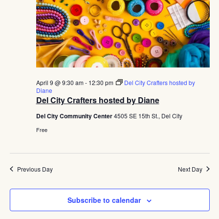
April 9 @ 9:30 am
-
12:30 pm
Del City Crafters hosted by
Diane
Del City Crafters hosted by Diane
Del City Community Center
4505 SE 15th St., Del City
Free
Previous Day
Next Day
Subscribe to calendar