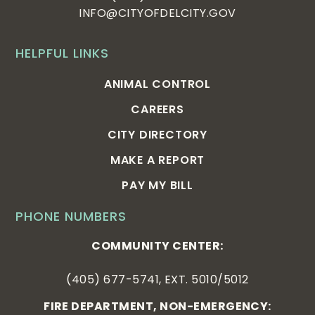
INFO@CITYOFDELCITY.GOV
HELPFUL LINKS
ANIMAL CONTROL
CAREERS
CITY DIRECTORY
MAKE A REPORT
PAY MY BILL
PHONE NUMBERS
COMMUNITY CENTER:
(405) 677-5741, EXT. 5010/5012
FIRE DEPARTMENT, NON-EMERGENCY: