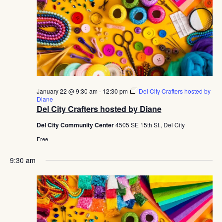
January 22 @ 9:30 am
-
12:30 pm
Del City Crafters hosted by
Diane
Del City Crafters hosted by Diane
Del City Community Center
4505 SE 15th St., Del City
Free
9:30 am