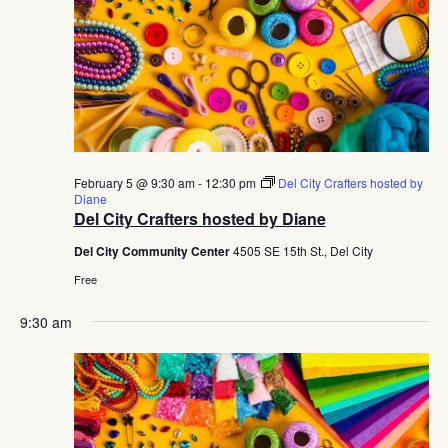
February 5 @ 9:30 am
-
12:30 pm
Del City Crafters hosted by
Diane
Del City Crafters hosted by Diane
Del City Community Center
4505 SE 15th St., Del City
Free
9:30 am