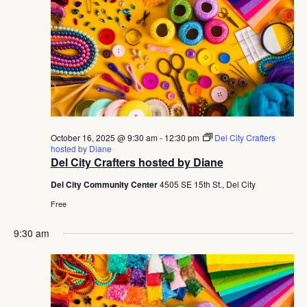
October 16, 2025 @ 9:30 am
-
12:30 pm
Del City Crafters
hosted by Diane
Del City Crafters hosted by Diane
Del City Community Center
4505 SE 15th St., Del City
Free
9:30 am