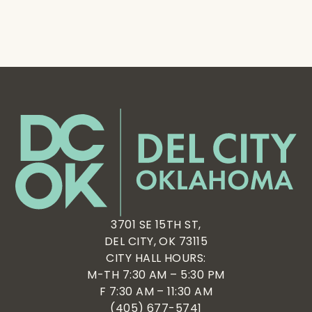
3701 SE 15TH ST,
DEL CITY, OK 73115
CITY HALL HOURS:
M-TH 7:30 AM – 5:30 PM
F 7:30 AM – 11:30 AM
(405) 677-5741