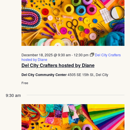
December 18, 2025 @ 9:30 am
-
12:30 pm
Del City Crafters
hosted by Diane
Del City Crafters hosted by Diane
Del City Community Center
4505 SE 15th St., Del City
Free
9:30 am