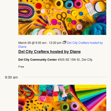
March 26 @ 9:30 am
-
12:30 pm
Del City Crafters hosted by
Diane
Del City Crafters hosted by Diane
Del City Community Center
4505 SE 15th St., Del City
Free
9:30 am