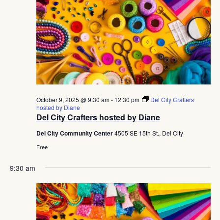
October 9, 2025 @ 9:30 am
-
12:30 pm
Del City Crafters
hosted by Diane
Del City Crafters hosted by Diane
Del City Community Center
4505 SE 15th St., Del City
Free
9:30 am