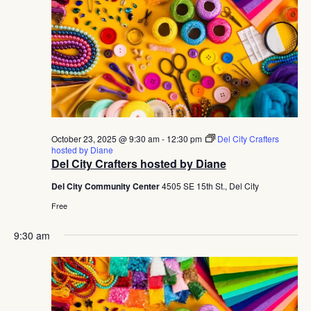
October 23, 2025 @ 9:30 am
-
12:30 pm
Del City Crafters
hosted by Diane
Del City Crafters hosted by Diane
Del City Community Center
4505 SE 15th St., Del City
Free
9:30 am