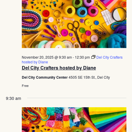
November 20, 2025 @ 9:30 am
-
12:30 pm
Del City Crafters
hosted by Diane
Del City Crafters hosted by Diane
Del City Community Center
4505 SE 15th St., Del City
Free
9:30 am