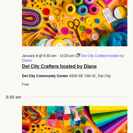
January 8 @ 9:30 am
-
12:30 pm
Del City Crafters hosted by
Diane
Del City Crafters hosted by Diane
Del City Community Center
4505 SE 15th St., Del City
Free
9:30 am