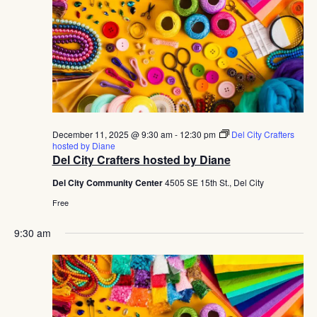
December 11, 2025 @ 9:30 am
-
12:30 pm
Del City Crafters
hosted by Diane
Del City Crafters hosted by Diane
Del City Community Center
4505 SE 15th St., Del City
Free
9:30 am