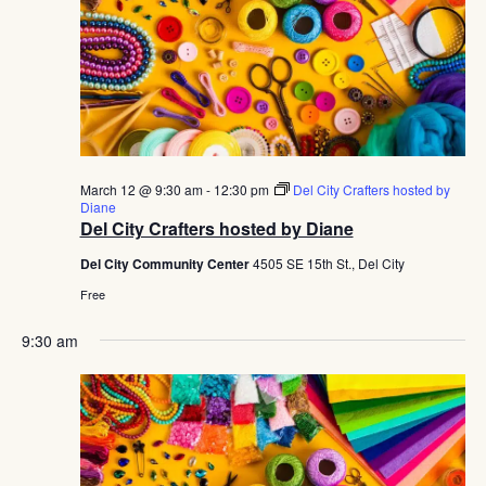
March 12 @ 9:30 am
-
12:30 pm
Del City Crafters hosted by
Diane
Del City Crafters hosted by Diane
Del City Community Center
4505 SE 15th St., Del City
Free
9:30 am