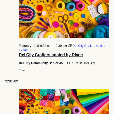
February 19 @ 9:30 am
-
12:30 pm
Del City Crafters hosted
by Diane
Del City Crafters hosted by Diane
Del City Community Center
4505 SE 15th St., Del City
Free
9:30 am