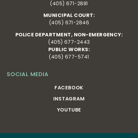
(405) 671-2891
MUNICIPAL COURT:
(405) 671-2846
POLICE DEPARTMENT, NON-EMERGENCY:
(405) 677-2443
PUBLIC WORKS:
(405) 677-5741
SOCIAL MEDIA
FACEBOOK
INSTAGRAM
YOUTUBE