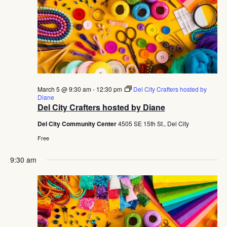
March 5 @ 9:30 am
-
12:30 pm
Del City Crafters hosted by
Diane
Del City Crafters hosted by Diane
Del City Community Center
4505 SE 15th St., Del City
Free
9:30 am