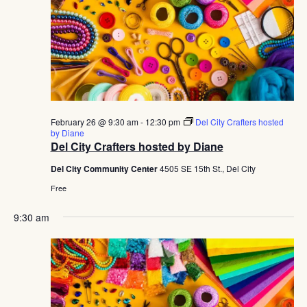
February 26 @ 9:30 am
-
12:30 pm
Del City Crafters hosted
by Diane
Del City Crafters hosted by Diane
Del City Community Center
4505 SE 15th St., Del City
Free
9:30 am