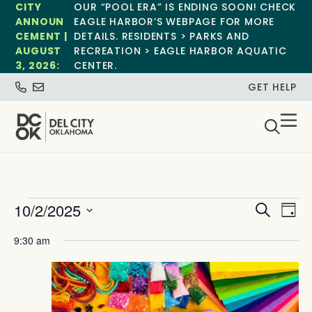
CITY
OUR “POOL ERA” IS ENDING SOON! CHECK
ANNOUN
EAGLE HARBOR’S WEBPAGE FOR MORE
CEMENT |
DETAILS. RESIDENTS > PARKS AND
AUGUST
RECREATION > EAGLE HARBOR AQUATIC
3, 2026:
CENTER.
GET HELP
Event
Ev
10/2/2025
Search
Day
Select
Vi
Sear
date.
9:30 am
Na
and
View