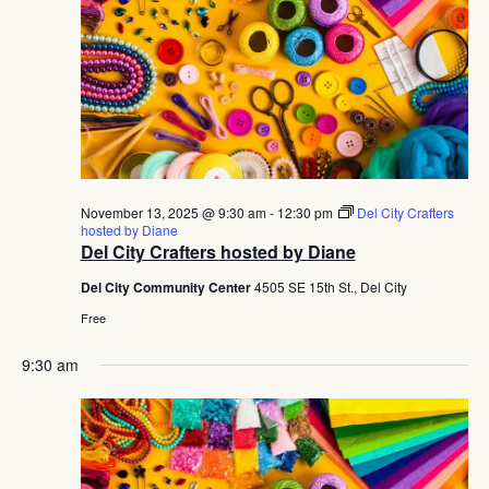
November 13, 2025 @ 9:30 am
-
12:30 pm
Del City Crafters
hosted by Diane
Del City Crafters hosted by Diane
Del City Community Center
4505 SE 15th St., Del City
Free
9:30 am