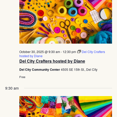
October 30, 2025 @ 9:30 am
-
12:30 pm
Del City Crafters
hosted by Diane
Del City Crafters hosted by Diane
Del City Community Center
4505 SE 15th St., Del City
Free
9:30 am