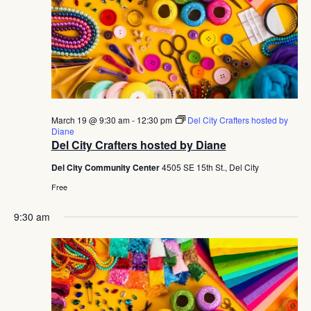
March 19 @ 9:30 am
-
12:30 pm
Del City Crafters hosted by
Diane
Del City Crafters hosted by Diane
Del City Community Center
4505 SE 15th St., Del City
Free
9:30 am