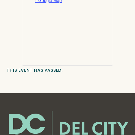
+ Google Map
THIS EVENT HAS PASSED.