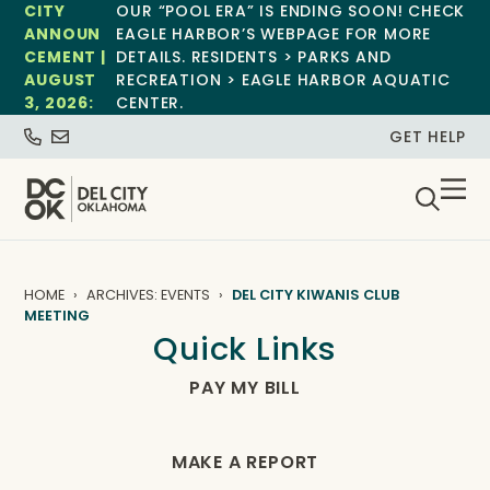
CITY
OUR “POOL ERA” IS ENDING SOON! CHECK
ANNOUN
EAGLE HARBOR’S WEBPAGE FOR MORE
CEMENT |
DETAILS. RESIDENTS > PARKS AND
AUGUST
RECREATION > EAGLE HARBOR AQUATIC
3, 2026:
CENTER.
GET HELP
HOME
ARCHIVES: EVENTS
DEL CITY KIWANIS CLUB
MEETING
Quick Links
PAY MY BILL
MAKE A REPORT