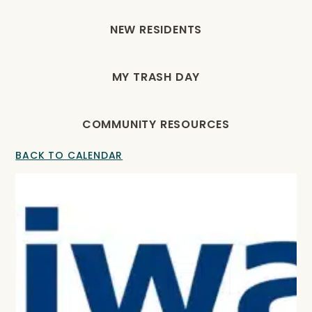
NEW RESIDENTS
MY TRASH DAY
COMMUNITY RESOURCES
BACK TO CALENDAR