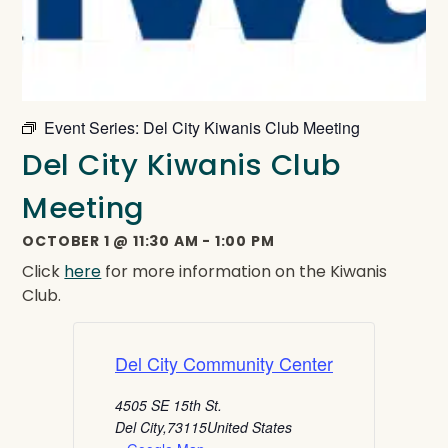
Event Series:
Del City Kiwanis Club Meeting
Del City Kiwanis Club
Meeting
OCTOBER 1
@
11:30 AM
-
1:00 PM
Click
here
for more information on the Kiwanis
Club.
Del City Community Center
4505 SE 15th St.
Del City
,
73115
United States