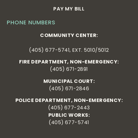
PAY MY BILL
PHONE NUMBERS
COMMUNITY CENTER:
(405) 677-5741, EXT. 5010/5012
FIRE DEPARTMENT, NON-EMERGENCY:
(405) 671-2891
MUNICIPAL COURT:
(405) 671-2846
POLICE DEPARTMENT, NON-EMERGENCY:
(405) 677-2443
PUBLIC WORKS:
(405) 677-5741