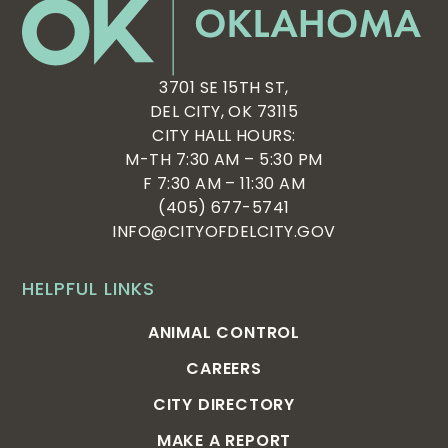
3701 SE 15TH ST,
DEL CITY, OK 73115
CITY HALL HOURS:
M-TH 7:30 AM – 5:30 PM
F 7:30 AM – 11:30 AM
(405) 677-5741
INFO@CITYOFDELCITY.GOV
HELPFUL LINKS
ANIMAL CONTROL
CAREERS
CITY DIRECTORY
MAKE A REPORT